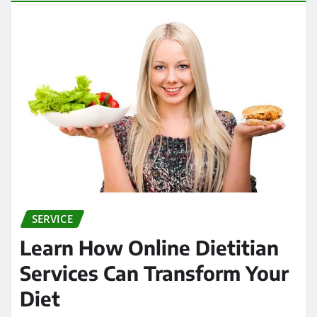
SERVICE
Learn How Online Dietitian
Services Can Transform Your
Diet