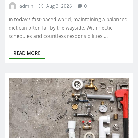
admin
Aug 3, 2026
0
In today’s fast-paced world, maintaining a balanced
diet can often fall by the wayside. With hectic
schedules and countless responsibilities,…
READ MORE