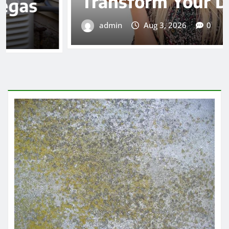
Transform Your Diet
admin
Aug 3, 2026
0