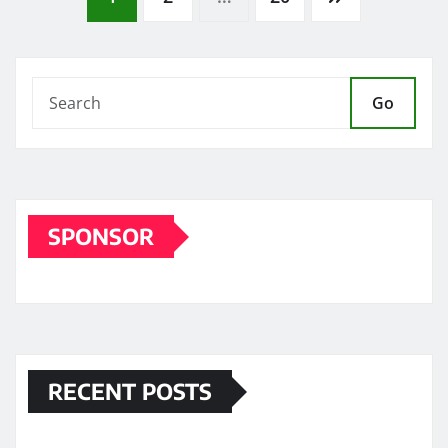
Posts
pagination
Go
SPONSOR
RECENT POSTS