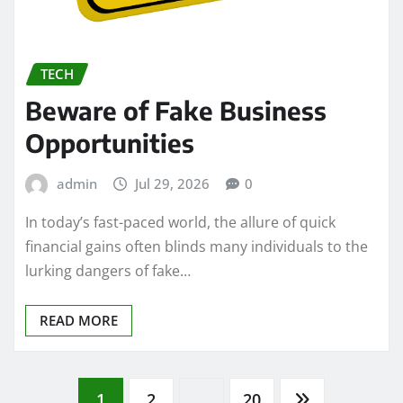
TECH
Beware of Fake Business
Opportunities
admin
Jul 29, 2026
0
In today’s fast-paced world, the allure of quick
financial gains often blinds many individuals to the
lurking dangers of fake…
READ MORE
1
2
…
20