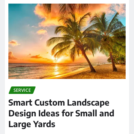
SERVICE
Smart Custom Landscape
Design Ideas for Small and
Large Yards