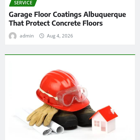
SERVICE
Garage Floor Coatings Albuquerque
That Protect Concrete Floors
admin
Aug 4, 2026