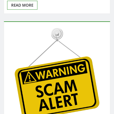
READ MORE