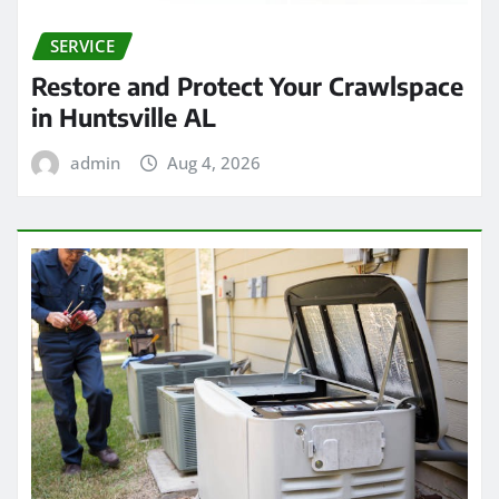
SERVICE
Restore and Protect Your Crawlspace
in Huntsville AL
admin
Aug 4, 2026