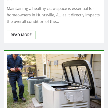
Maintaining a healthy crawlspace is essential for
homeowners in Huntsville, AL, as it directly impacts
the overall condition of the…
READ MORE