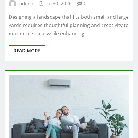
admin
Jul 30, 2026
0
Designing a landscape that fits both small and large
yards requires thoughtful planning and creativity to
maximize space while enhancing…
READ MORE