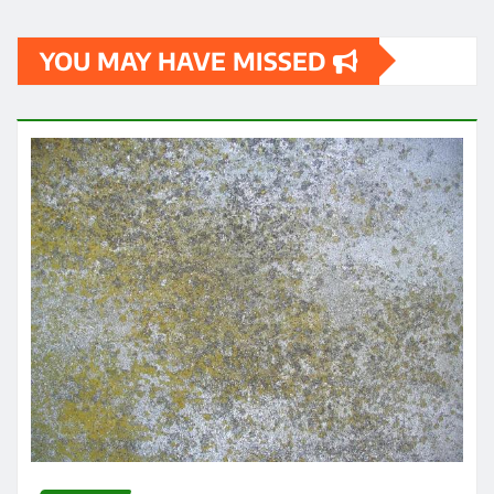
YOU MAY HAVE MISSED