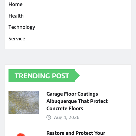
Home
Health
Technology
Service
TRENDING POST
Garage Floor Coatings
Albuquerque That Protect
Concrete Floors
Aug 4, 2026
Restore and Protect Your