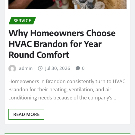
SERVICE
Why Homeowners Choose
HVAC Brandon for Year
Round Comfort
admin
Jul 30, 2026
0
Homeowners in Brandon consistently turn to HVAC
Brandon for their heating, ventilation, and air
conditioning needs because of the company’s…
READ MORE