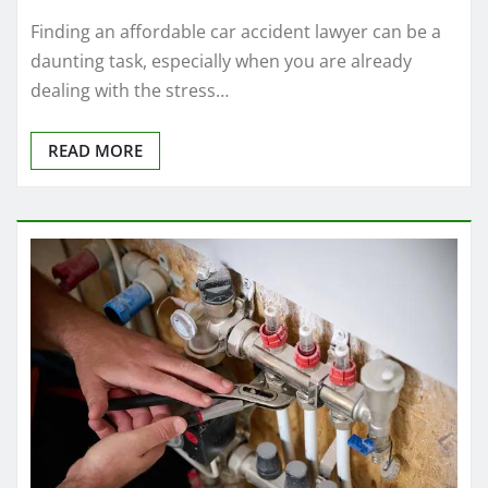
Finding an affordable car accident lawyer can be a
daunting task, especially when you are already
dealing with the stress…
READ MORE