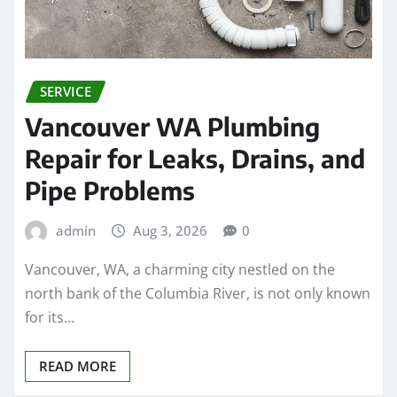
SERVICE
Vancouver WA Plumbing
Repair for Leaks, Drains, and
Pipe Problems
admin
Aug 3, 2026
0
Vancouver, WA, a charming city nestled on the
north bank of the Columbia River, is not only known
for its…
READ MORE