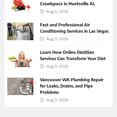
Crawlspace in Huntsville AL
Aug 4, 2026
Fast and Professional Air
Conditioning Services in Las Vegas
Aug 3, 2026
Learn How Online Dietitian
Services Can Transform Your Diet
Aug 3, 2026
Vancouver WA Plumbing Repair
for Leaks, Drains, and Pipe
Problems
Aug 3, 2026