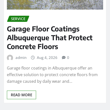
SERVICE
Garage Floor Coatings
Albuquerque That Protect
Concrete Floors
admin
Aug 4, 2026
0
Garage floor coatings in Albuquerque offer an
effective solution to protect concrete floors from
damage caused by daily wear and…
READ MORE