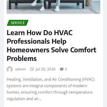
SERVICE
Learn How Do HVAC
Professionals Help
Homeowners Solve Comfort
Problems
admin
Jul 30, 2026
0
Heating, Ventilation, and Air Conditioning (HVAC)
systems are integral components of modern
homes, ensuring comfort through temperature
regulation and air…