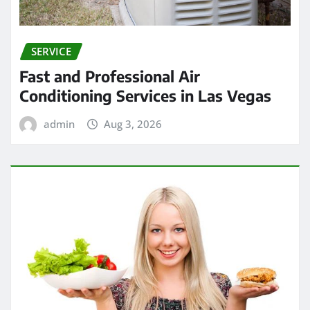
SERVICE
Fast and Professional Air
Conditioning Services in Las Vegas
admin
Aug 3, 2026