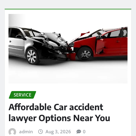
SERVICE
Affordable Car accident
lawyer Options Near You
admin
Aug 3, 2026
0