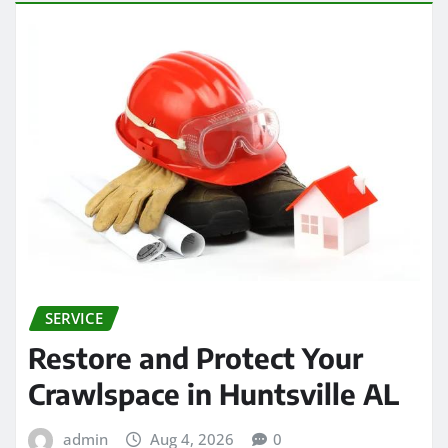
SERVICE
Restore and Protect Your
Crawlspace in Huntsville AL
admin
Aug 4, 2026
0