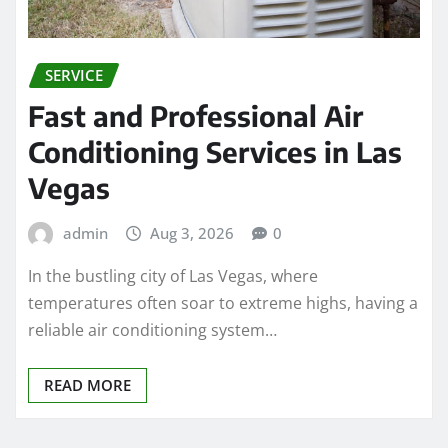
SERVICE
Fast and Professional Air
Conditioning Services in Las
Vegas
admin
Aug 3, 2026
0
In the bustling city of Las Vegas, where
temperatures often soar to extreme highs, having a
reliable air conditioning system…
READ MORE