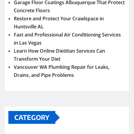
Garage Floor Coatings Albuquerque That Protect
Concrete Floors
Restore and Protect Your Crawlspace in
Huntsville AL
Fast and Professional Air Conditioning Services
in Las Vegas
Learn How Online Dietitian Services Can
Transform Your Diet
Vancouver WA Plumbing Repair for Leaks,
Drains, and Pipe Problems
CATEGORY