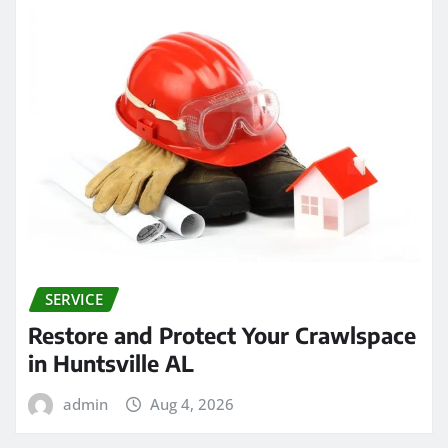
SERVICE
Restore and Protect Your Crawlspace
in Huntsville AL
admin
Aug 4, 2026