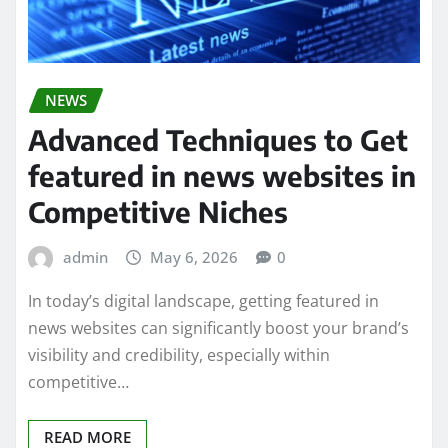
NEWS
Advanced Techniques to Get
featured in news websites in
Competitive Niches
admin
May 6, 2026
0
In today’s digital landscape, getting featured in
news websites can significantly boost your brand’s
visibility and credibility, especially within
competitive…
READ MORE