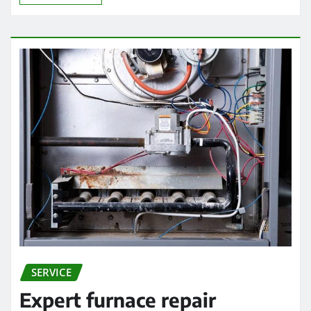
SERVICE
Expert furnace repair