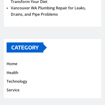
Transform Your Diet
Vancouver WA Plumbing Repair for Leaks,
Drains, and Pipe Problems
CATEGORY
Home
Health
Technology
Service