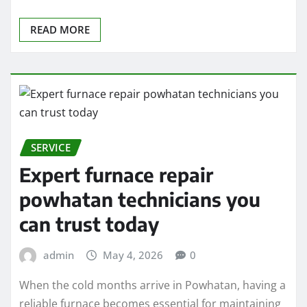
READ MORE
SERVICE
Expert furnace repair
powhatan technicians you
can trust today
admin
May 4, 2026
0
When the cold months arrive in Powhatan, having a
reliable furnace becomes essential for maintaining