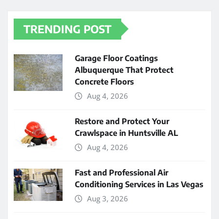
TRENDING POST
Garage Floor Coatings
Albuquerque That Protect
Concrete Floors
Aug 4, 2026
Restore and Protect Your
Crawlspace in Huntsville AL
Aug 4, 2026
Fast and Professional Air
Conditioning Services in Las Vegas
Aug 3, 2026