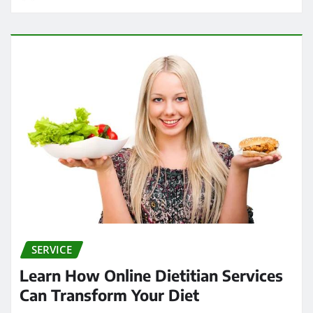
SERVICE
Learn How Online Dietitian Services
Can Transform Your Diet