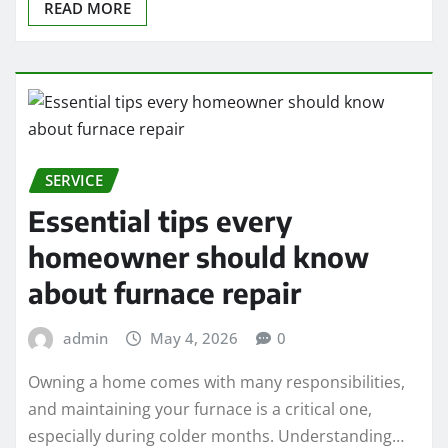
READ MORE
SERVICE
Essential tips every
homeowner should know
about furnace repair
admin
May 4, 2026
0
Owning a home comes with many responsibilities,
and maintaining your furnace is a critical one,
especially during colder months. Understanding…