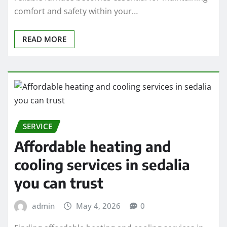
comfort and safety within your…
READ MORE
SERVICE
Affordable heating and
cooling services in sedalia
you can trust
admin
May 4, 2026
0
Finding affordable heating and cooling services in