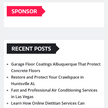
SPONSOR
RECENT POSTS
Garage Floor Coatings Albuquerque That Protect
Concrete Floors
Restore and Protect Your Crawlspace in
Huntsville AL
Fast and Professional Air Conditioning Services
in Las Vegas
Learn How Online Dietitian Services Can