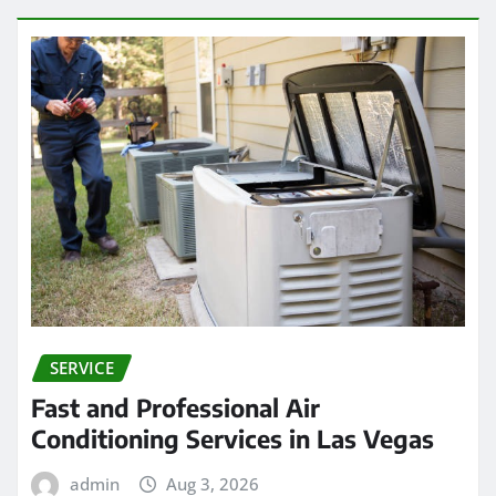
SERVICE
Fast and Professional Air
Conditioning Services in Las Vegas
admin
Aug 3, 2026