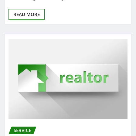
READ MORE
SERVICE