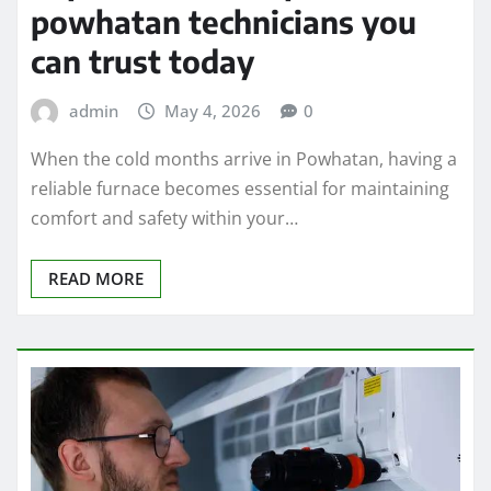
powhatan technicians you
can trust today
admin
May 4, 2026
0
When the cold months arrive in Powhatan, having a
reliable furnace becomes essential for maintaining
comfort and safety within your…
READ MORE