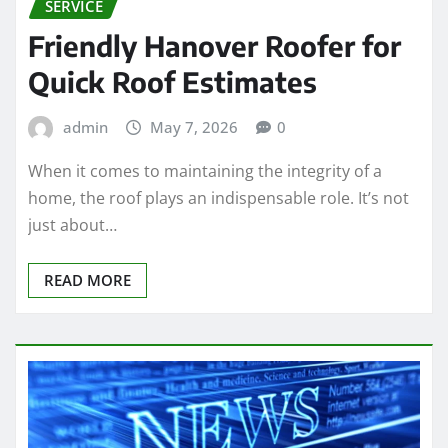
SERVICE
Friendly Hanover Roofer for
Quick Roof Estimates
admin
May 7, 2026
0
When it comes to maintaining the integrity of a
home, the roof plays an indispensable role. It’s not
just about…
READ MORE