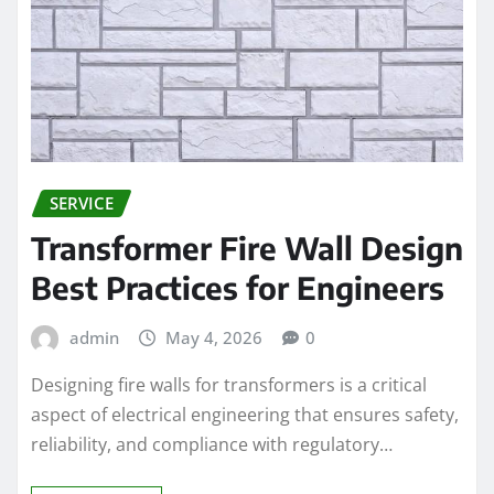
SERVICE
Transformer Fire Wall Design
Best Practices for Engineers
admin
May 4, 2026
0
Designing fire walls for transformers is a critical
aspect of electrical engineering that ensures safety,
reliability, and compliance with regulatory…