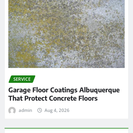
SERVICE
Garage Floor Coatings Albuquerque
That Protect Concrete Floors
admin
Aug 4, 2026