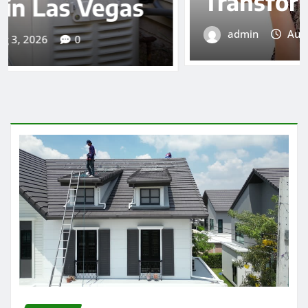
Transform Your Diet
admin
Aug 3, 2026
0