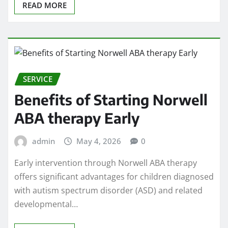
READ MORE
SERVICE
Benefits of Starting Norwell
ABA therapy Early
admin
May 4, 2026
0
Early intervention through Norwell ABA therapy
offers significant advantages for children diagnosed
with autism spectrum disorder (ASD) and related
developmental…