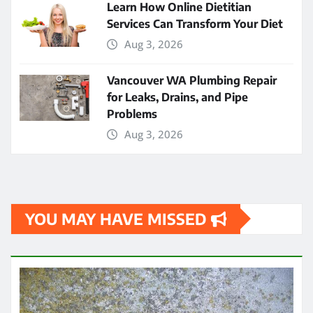
Learn How Online Dietitian
Services Can Transform Your Diet
Aug 3, 2026
Vancouver WA Plumbing Repair
for Leaks, Drains, and Pipe
Problems
Aug 3, 2026
YOU MAY HAVE MISSED