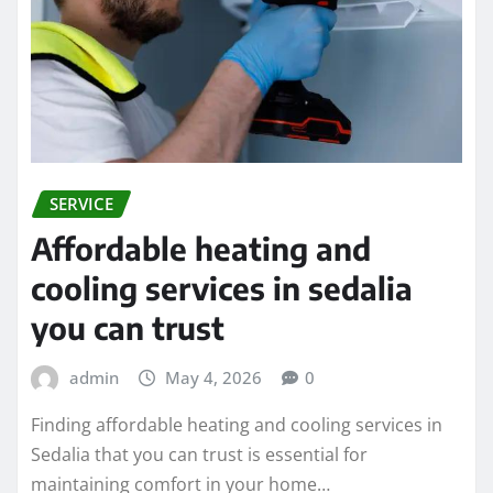
SERVICE
Affordable heating and
cooling services in sedalia
you can trust
admin
May 4, 2026
0
Finding affordable heating and cooling services in
Sedalia that you can trust is essential for
maintaining comfort in your home…