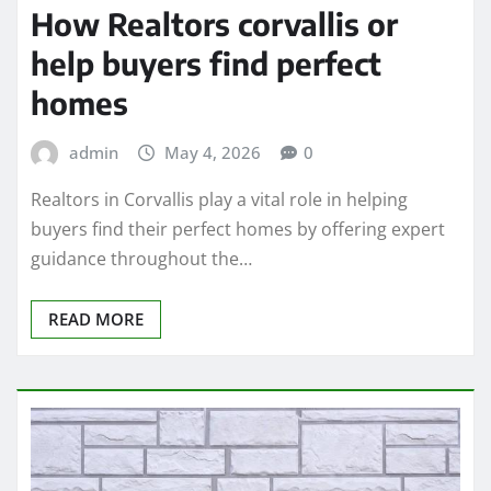
How Realtors corvallis or
help buyers find perfect
homes
admin
May 4, 2026
0
Realtors in Corvallis play a vital role in helping
buyers find their perfect homes by offering expert
guidance throughout the…
READ MORE