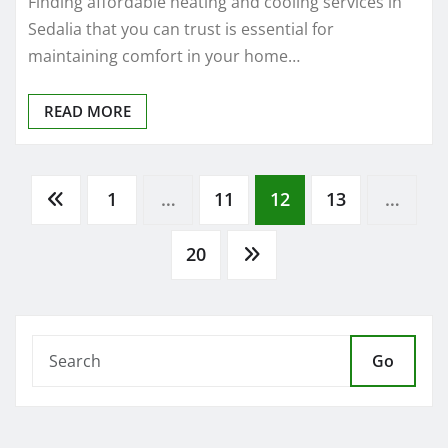
Sedalia that you can trust is essential for
maintaining comfort in your home…
READ MORE
Posts
1
…
11
12
13
…
pagination
20
Go