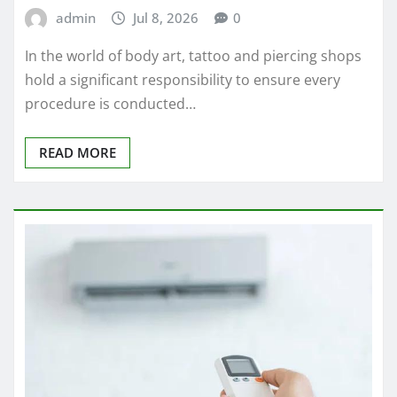
admin
Jul 8, 2026
0
In the world of body art, tattoo and piercing shops
hold a significant responsibility to ensure every
procedure is conducted…
READ MORE