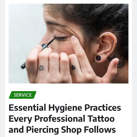
SERVICE
Essential Hygiene Practices
Every Professional Tattoo
and Piercing Shop Follows