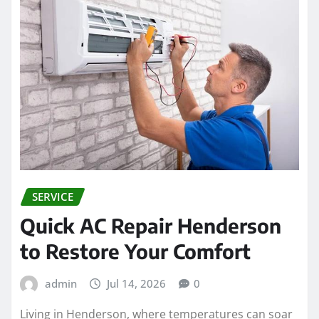
SERVICE
Quick AC Repair Henderson
to Restore Your Comfort
admin
Jul 14, 2026
0
Living in Henderson, where temperatures can soar