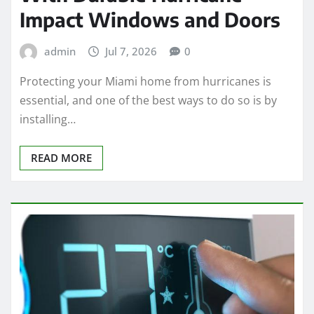
Impact Windows and Doors
admin
Jul 7, 2026
0
Protecting your Miami home from hurricanes is
essential, and one of the best ways to do so is by
installing…
READ MORE