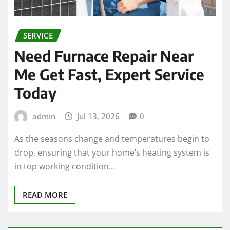
SERVICE
Need Furnace Repair Near
Me Get Fast, Expert Service
Today
admin
Jul 13, 2026
0
As the seasons change and temperatures begin to
drop, ensuring that your home’s heating system is
in top working condition…
READ MORE