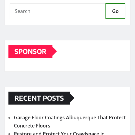
Go
SPONSOR
RECENT POSTS
Garage Floor Coatings Albuquerque That Protect
Concrete Floors
Restore and Protect Your Crawlspace in