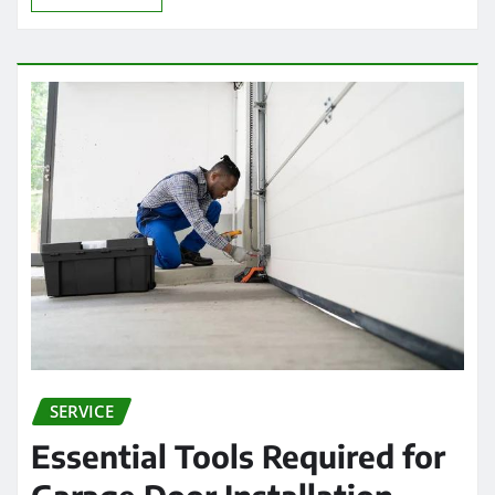
SERVICE
Essential Tools Required for
Garage Door Installation