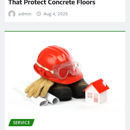
That Protect Concrete Floors
admin
Aug 4, 2026
SERVICE