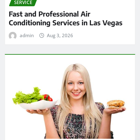
SERVICE
Fast and Professional Air
Conditioning Services in Las Vegas
admin
Aug 3, 2026