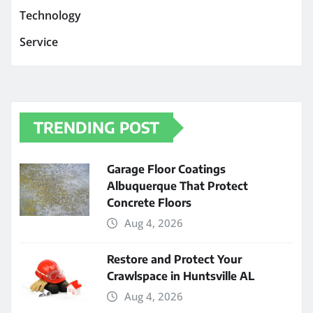
Technology
Service
TRENDING POST
Garage Floor Coatings
Albuquerque That Protect
Concrete Floors
Aug 4, 2026
Restore and Protect Your
Crawlspace in Huntsville AL
Aug 4, 2026