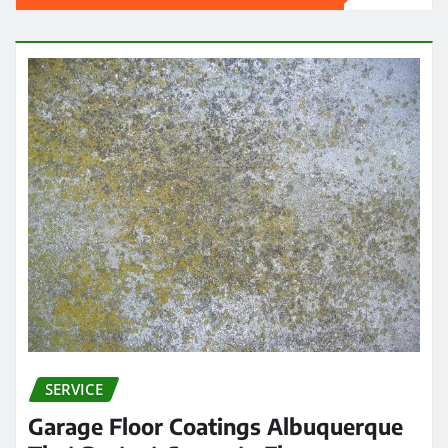
SERVICE
Garage Floor Coatings Albuquerque