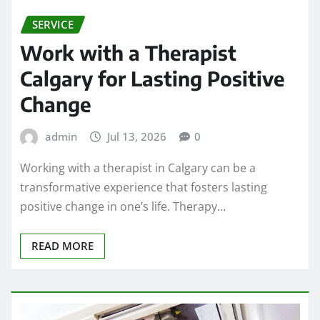
SERVICE
Work with a Therapist
Calgary for Lasting Positive
Change
admin
Jul 13, 2026
0
Working with a therapist in Calgary can be a
transformative experience that fosters lasting
positive change in one’s life. Therapy…
READ MORE