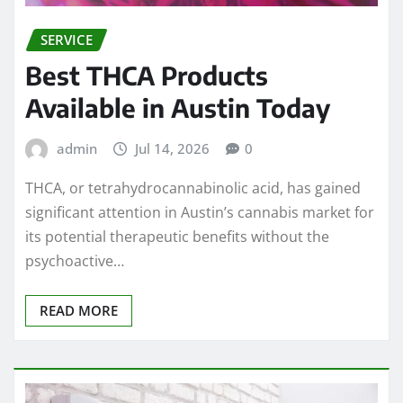
SERVICE
Best THCA Products
Available in Austin Today
admin
Jul 14, 2026
0
THCA, or tetrahydrocannabinolic acid, has gained
significant attention in Austin’s cannabis market for
its potential therapeutic benefits without the
psychoactive…
READ MORE