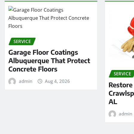
SERVICE
Garage Floor Coatings
Albuquerque That Protect
Concrete Floors
SERVICE
admin
Aug 4, 2026
Restore
Crawlsp
AL
admin