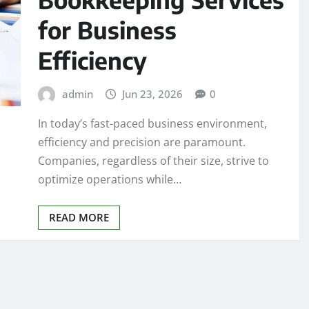
for Business
Efficiency
admin
Jun 23, 2026
0
In today’s fast-paced business environment,
efficiency and precision are paramount.
Companies, regardless of their size, strive to
optimize operations while…
READ MORE