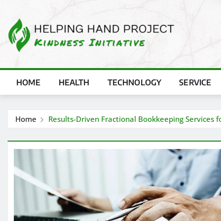
Skip
to
content
HOME
HEALTH
TECHNOLOGY
SERVICE
Home
Results-Driven Fractional Bookkeeping Services fo