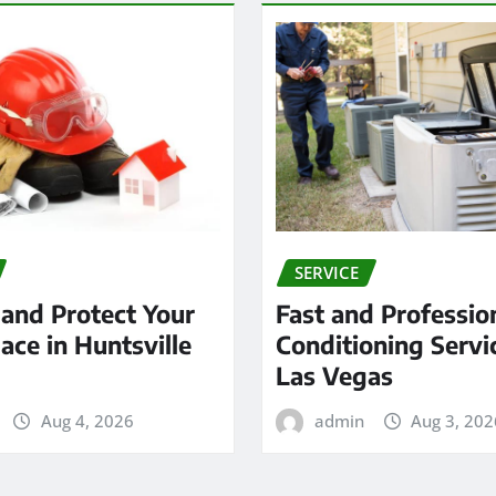
SERVICE
 and Protect Your
Fast and Profession
ace in Huntsville
Conditioning Servi
Las Vegas
Aug 4, 2026
admin
Aug 3, 202