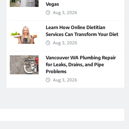
Vegas
Aug 3, 2026
Learn How Online Dietitian
Services Can Transform Your Diet
Aug 3, 2026
Vancouver WA Plumbing Repair
for Leaks, Drains, and Pipe
Problems
Aug 3, 2026