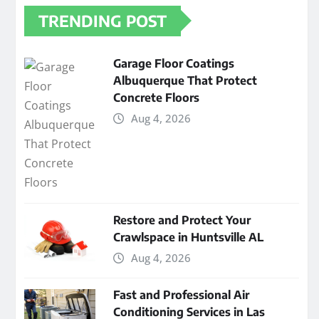
TRENDING POST
Garage Floor Coatings
Albuquerque That Protect
Concrete Floors
Aug 4, 2026
Restore and Protect Your
Crawlspace in Huntsville AL
Aug 4, 2026
Fast and Professional Air
Conditioning Services in Las