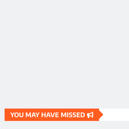
YOU MAY HAVE MISSED