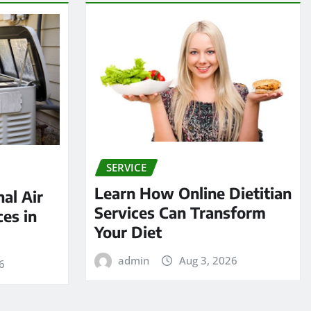
SERVICE
Learn How Online Dietitian
al Air
Services Can Transform
ces in
Your Diet
admin
Aug 3, 2026
6