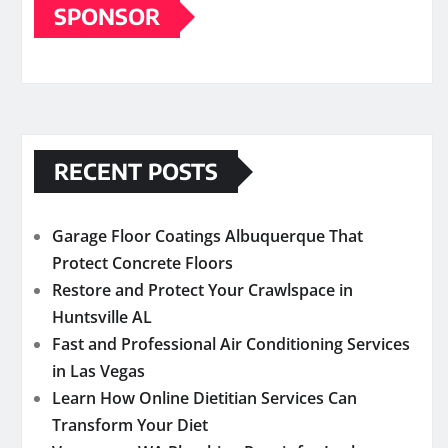
SPONSOR
RECENT POSTS
Garage Floor Coatings Albuquerque That
Protect Concrete Floors
Restore and Protect Your Crawlspace in
Huntsville AL
Fast and Professional Air Conditioning Services
in Las Vegas
Learn How Online Dietitian Services Can
Transform Your Diet