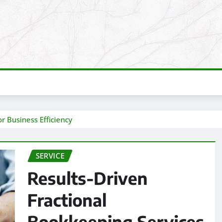
r Business Efficiency
SERVICE
Results-Driven
Fractional
Bookkeeping Services