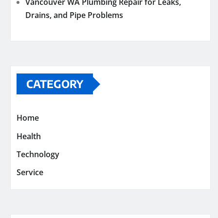
Vancouver WA Plumbing Repair for Leaks,
Drains, and Pipe Problems
CATEGORY
Home
Health
Technology
Service