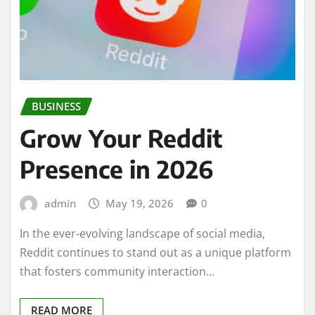
BUSINESS
Grow Your Reddit
Presence in 2026
admin
May 19, 2026
0
In the ever-evolving landscape of social media,
Reddit continues to stand out as a unique platform
that fosters community interaction…
READ MORE