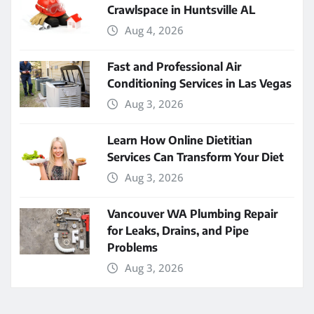
Crawlspace in Huntsville AL
Aug 4, 2026
Fast and Professional Air
Conditioning Services in Las Vegas
Aug 3, 2026
Learn How Online Dietitian
Services Can Transform Your Diet
Aug 3, 2026
Vancouver WA Plumbing Repair
for Leaks, Drains, and Pipe
Problems
Aug 3, 2026