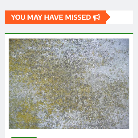
YOU MAY HAVE MISSED