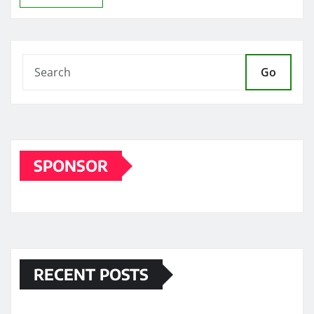
Go
SPONSOR
RECENT POSTS