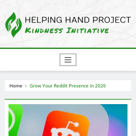
Skip
to
content
Home
Grow Your Reddit Presence in 2026