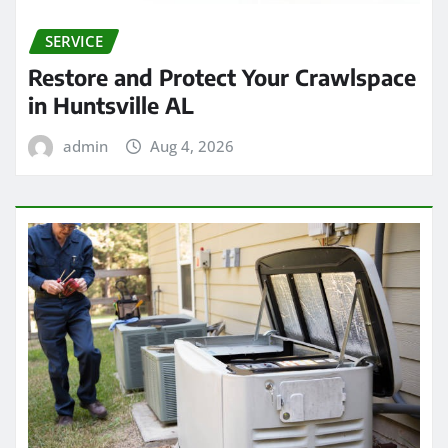
SERVICE
Restore and Protect Your Crawlspace
in Huntsville AL
admin
Aug 4, 2026