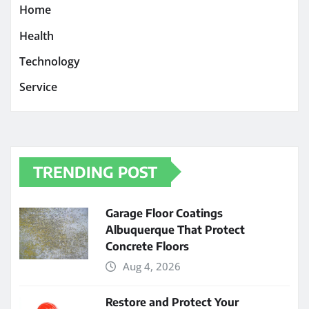
Home
Health
Technology
Service
TRENDING POST
Garage Floor Coatings
Albuquerque That Protect
Concrete Floors
Aug 4, 2026
Restore and Protect Your