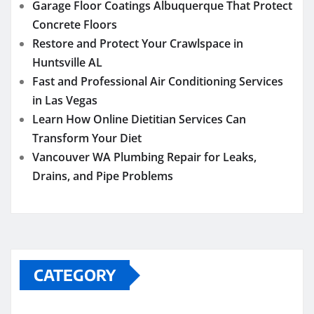
Garage Floor Coatings Albuquerque That Protect
Concrete Floors
Restore and Protect Your Crawlspace in
Huntsville AL
Fast and Professional Air Conditioning Services
in Las Vegas
Learn How Online Dietitian Services Can
Transform Your Diet
Vancouver WA Plumbing Repair for Leaks,
Drains, and Pipe Problems
CATEGORY