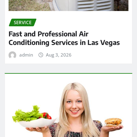
SERVICE
Fast and Professional Air
Conditioning Services in Las Vegas
admin
Aug 3, 2026