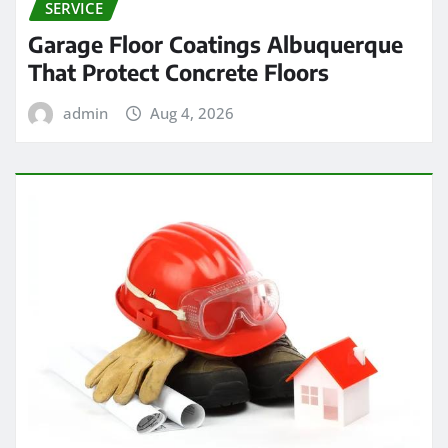
SERVICE
Garage Floor Coatings Albuquerque
That Protect Concrete Floors
admin
Aug 4, 2026