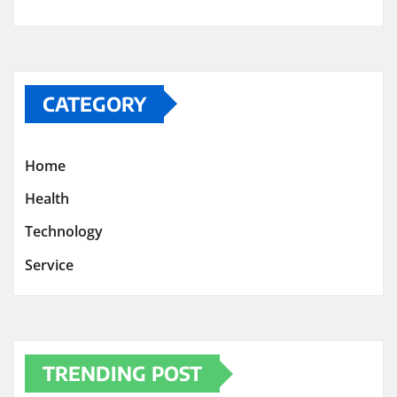
CATEGORY
Home
Health
Technology
Service
TRENDING POST