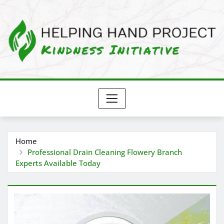
Skip
to
content
Home
Professional Drain Cleaning Flowery Branch
Experts Available Today