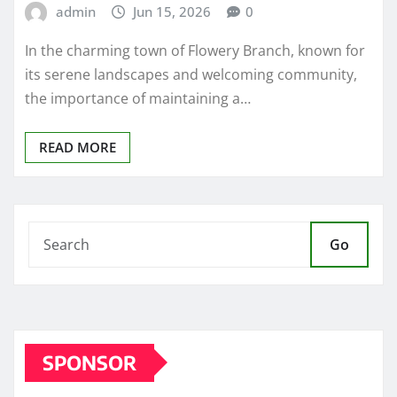
admin
Jun 15, 2026
0
In the charming town of Flowery Branch, known for
its serene landscapes and welcoming community,
the importance of maintaining a…
READ MORE
Go
SPONSOR