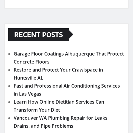
RECENT POSTS
Garage Floor Coatings Albuquerque That Protect
Concrete Floors
Restore and Protect Your Crawlspace in
Huntsville AL
Fast and Professional Air Conditioning Services
in Las Vegas
Learn How Online Dietitian Services Can
Transform Your Diet
Vancouver WA Plumbing Repair for Leaks,
Drains, and Pipe Problems