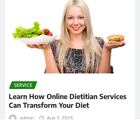
SERVICE
Learn How Online Dietitian Services
Can Transform Your Diet
admin
Aug 3, 2026