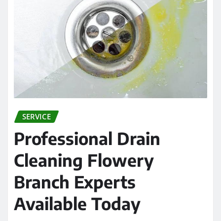
SERVICE
Professional Drain
Cleaning Flowery
Branch Experts
Available Today