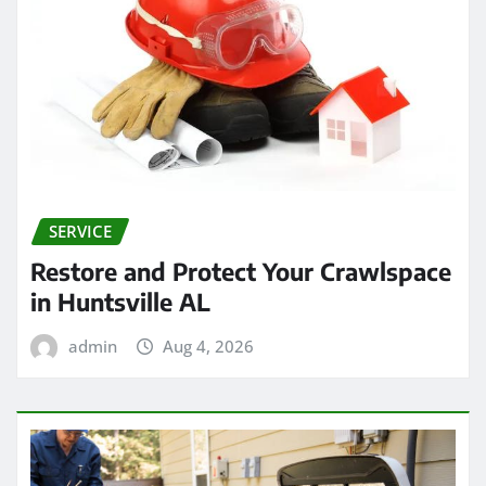
SERVICE
Restore and Protect Your Crawlspace
in Huntsville AL
admin
Aug 4, 2026