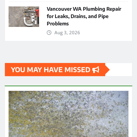
Vancouver WA Plumbing Repair
for Leaks, Drains, and Pipe
Problems
Aug 3, 2026
YOU MAY HAVE MISSED