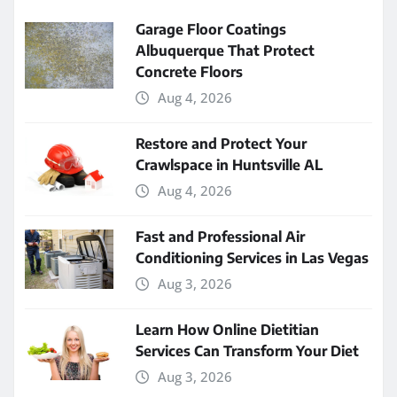
Garage Floor Coatings
Albuquerque That Protect
Concrete Floors
Aug 4, 2026
Restore and Protect Your
Crawlspace in Huntsville AL
Aug 4, 2026
Fast and Professional Air
Conditioning Services in Las Vegas
Aug 3, 2026
Learn How Online Dietitian
Services Can Transform Your Diet
Aug 3, 2026