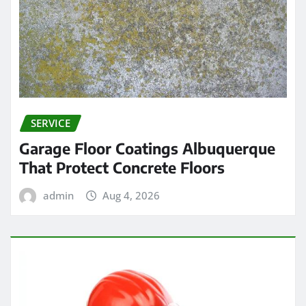
SERVICE
Garage Floor Coatings Albuquerque
That Protect Concrete Floors
admin
Aug 4, 2026