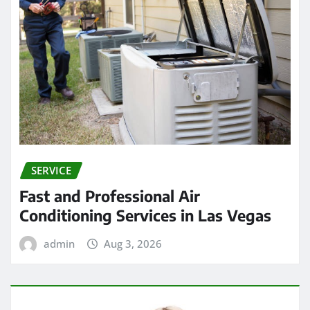
SERVICE
Fast and Professional Air
Conditioning Services in Las Vegas
admin
Aug 3, 2026