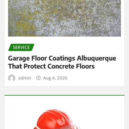
SERVICE
Garage Floor Coatings Albuquerque
That Protect Concrete Floors
admin
Aug 4, 2026