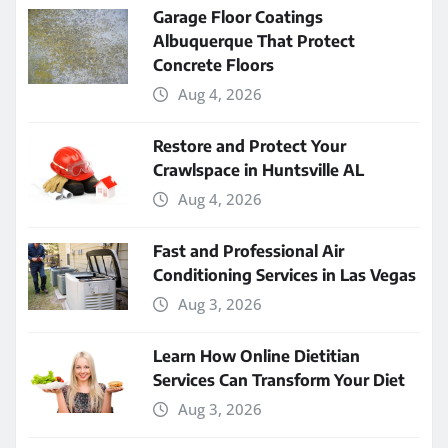
Garage Floor Coatings
Albuquerque That Protect
Concrete Floors
Aug 4, 2026
Restore and Protect Your
Crawlspace in Huntsville AL
Aug 4, 2026
Fast and Professional Air
Conditioning Services in Las Vegas
Aug 3, 2026
Learn How Online Dietitian
Services Can Transform Your Diet
Aug 3, 2026