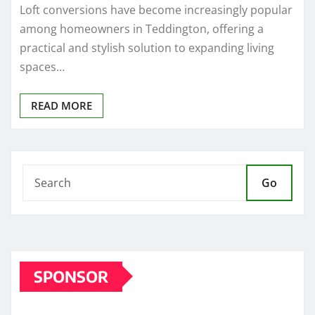
Loft conversions have become increasingly popular
among homeowners in Teddington, offering a
practical and stylish solution to expanding living
spaces…
READ MORE
Go
SPONSOR