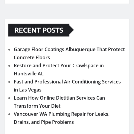
RECENT POSTS
Garage Floor Coatings Albuquerque That Protect
Concrete Floors
Restore and Protect Your Crawlspace in
Huntsville AL
Fast and Professional Air Conditioning Services
in Las Vegas
Learn How Online Dietitian Services Can
Transform Your Diet
Vancouver WA Plumbing Repair for Leaks,
Drains, and Pipe Problems