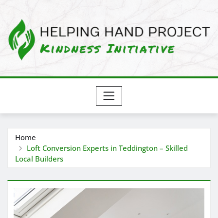
Skip
to
content
Home
Loft Conversion Experts in Teddington – Skilled
Local Builders