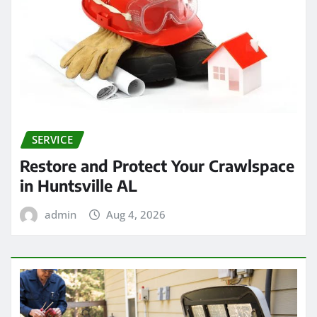
SERVICE
Restore and Protect Your Crawlspace
in Huntsville AL
admin
Aug 4, 2026