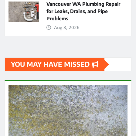
Vancouver WA Plumbing Repair
for Leaks, Drains, and Pipe
Problems
Aug 3, 2026
YOU MAY HAVE MISSED