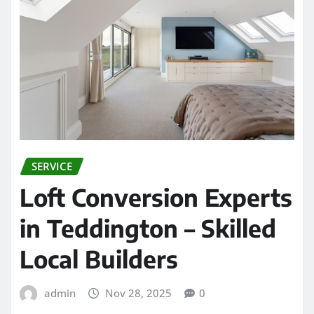
SERVICE
Loft Conversion Experts
in Teddington – Skilled
Local Builders
admin
Nov 28, 2025
0