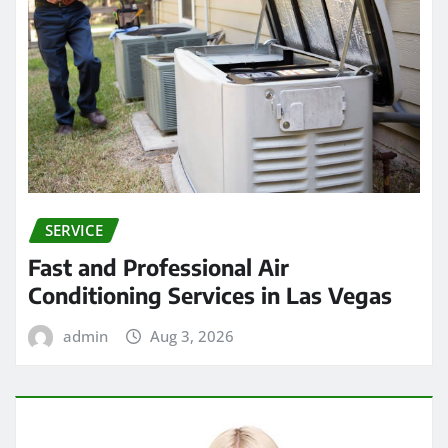
SERVICE
Fast and Professional Air
Conditioning Services in Las Vegas
admin
Aug 3, 2026