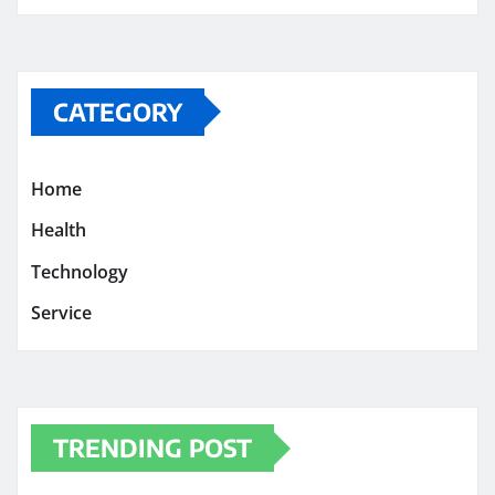
CATEGORY
Home
Health
Technology
Service
TRENDING POST