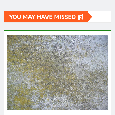
YOU MAY HAVE MISSED