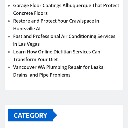
Garage Floor Coatings Albuquerque That Protect
Concrete Floors
Restore and Protect Your Crawlspace in
Huntsville AL
Fast and Professional Air Conditioning Services
in Las Vegas
Learn How Online Dietitian Services Can
Transform Your Diet
Vancouver WA Plumbing Repair for Leaks,
Drains, and Pipe Problems
CATEGORY