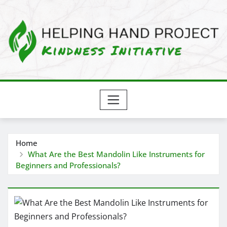
Skip
to
content
Home
What Are the Best Mandolin Like Instruments for
Beginners and Professionals?