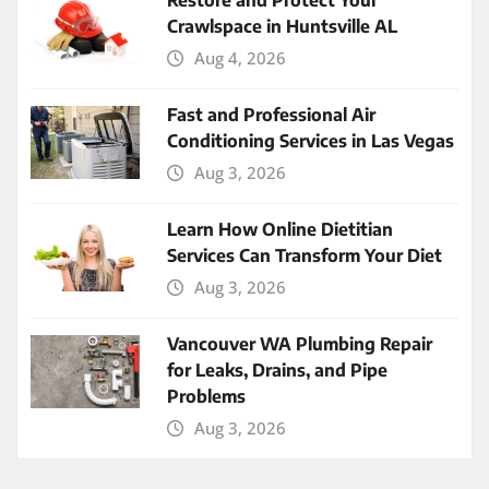
Restore and Protect Your
Crawlspace in Huntsville AL
Aug 4, 2026
Fast and Professional Air
Conditioning Services in Las Vegas
Aug 3, 2026
Learn How Online Dietitian
Services Can Transform Your Diet
Aug 3, 2026
Vancouver WA Plumbing Repair
for Leaks, Drains, and Pipe
Problems
Aug 3, 2026