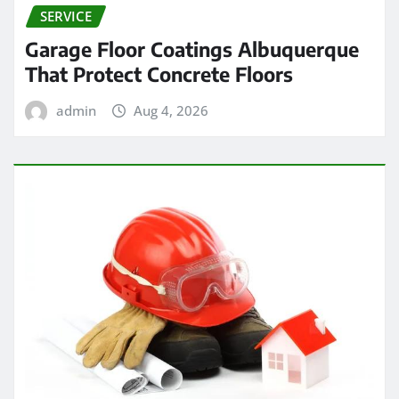
SERVICE
Garage Floor Coatings Albuquerque
That Protect Concrete Floors
admin
Aug 4, 2026