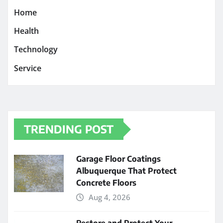
Home
Health
Technology
Service
TRENDING POST
Garage Floor Coatings
Albuquerque That Protect
Concrete Floors
Aug 4, 2026