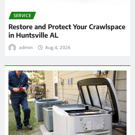
SERVICE
Restore and Protect Your Crawlspace
in Huntsville AL
admin
Aug 4, 2026