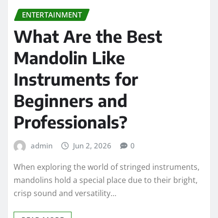
ENTERTAINMENT
What Are the Best
Mandolin Like
Instruments for
Beginners and
Professionals?
admin
Jun 2, 2026
0
When exploring the world of stringed instruments,
mandolins hold a special place due to their bright,
crisp sound and versatility…