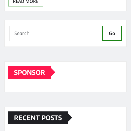
READ MORE
Go
SPONSOR
RECENT POSTS