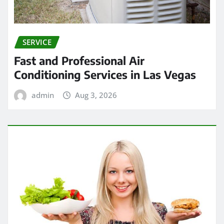
SERVICE
Fast and Professional Air
Conditioning Services in Las Vegas
admin
Aug 3, 2026