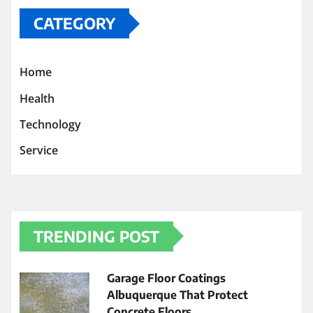
CATEGORY
Home
Health
Technology
Service
TRENDING POST
Garage Floor Coatings
Albuquerque That Protect
Concrete Floors