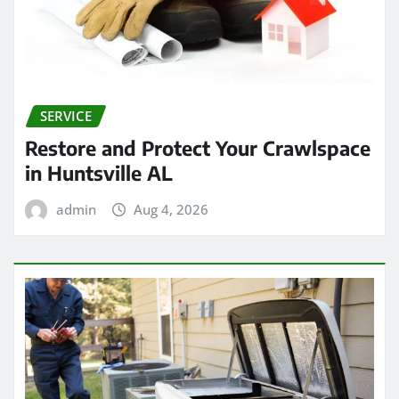
SERVICE
Restore and Protect Your Crawlspace
in Huntsville AL
admin
Aug 4, 2026