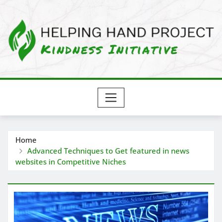
Skip
to
content
Home
Advanced Techniques to Get featured in news
websites in Competitive Niches