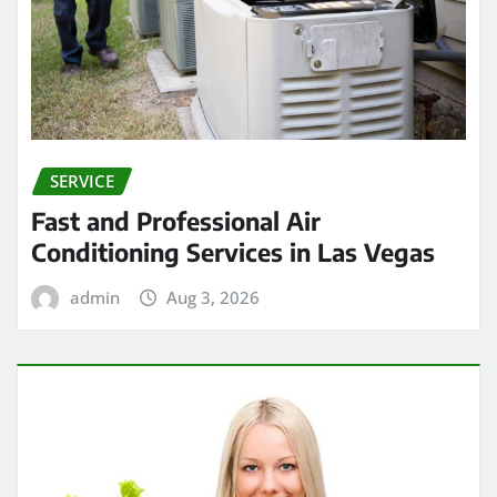
SERVICE
Fast and Professional Air
Conditioning Services in Las Vegas
admin
Aug 3, 2026