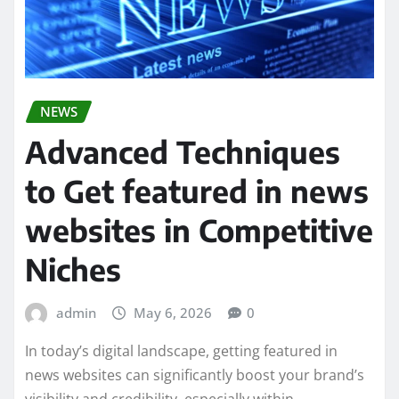
NEWS
Advanced Techniques
to Get featured in news
websites in Competitive
Niches
admin
May 6, 2026
0
In today’s digital landscape, getting featured in
news websites can significantly boost your brand’s