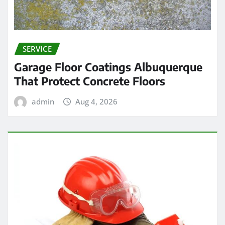
SERVICE
Garage Floor Coatings Albuquerque
That Protect Concrete Floors
admin
Aug 4, 2026