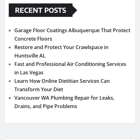
RECENT POSTS
Garage Floor Coatings Albuquerque That Protect
Concrete Floors
Restore and Protect Your Crawlspace in
Huntsville AL
Fast and Professional Air Conditioning Services
in Las Vegas
Learn How Online Dietitian Services Can
Transform Your Diet
Vancouver WA Plumbing Repair for Leaks,
Drains, and Pipe Problems