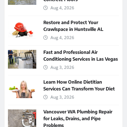
Aug 4, 2026
Restore and Protect Your
Crawlspace in Huntsville AL
Aug 4, 2026
Fast and Professional Air
Conditioning Services in Las Vegas
Aug 3, 2026
Learn How Online Dietitian
Services Can Transform Your Diet
Aug 3, 2026
Vancouver WA Plumbing Repair
for Leaks, Drains, and Pipe
Problems