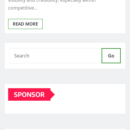
visibility and credibility, especially within
competitive…
READ MORE
Go
SPONSOR