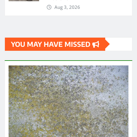
Aug 3, 2026
YOU MAY HAVE MISSED