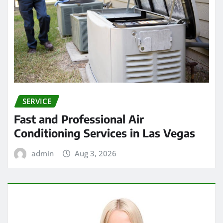
SERVICE
Fast and Professional Air
Conditioning Services in Las Vegas
admin
Aug 3, 2026