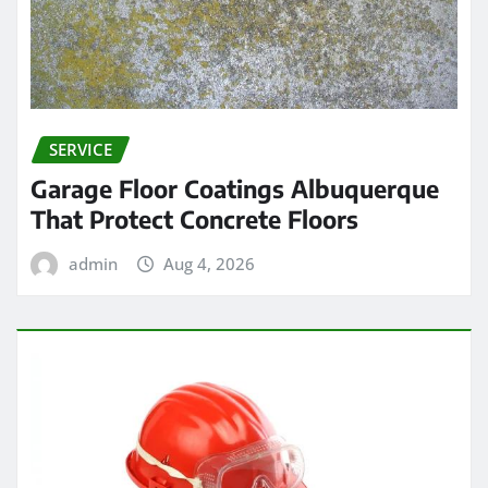
SERVICE
Garage Floor Coatings Albuquerque
That Protect Concrete Floors
admin
Aug 4, 2026