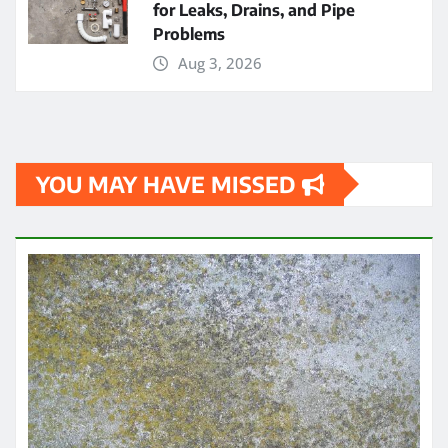
for Leaks, Drains, and Pipe
Problems
Aug 3, 2026
YOU MAY HAVE MISSED