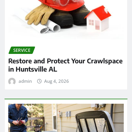
SERVICE
Restore and Protect Your Crawlspace
in Huntsville AL
admin
Aug 4, 2026