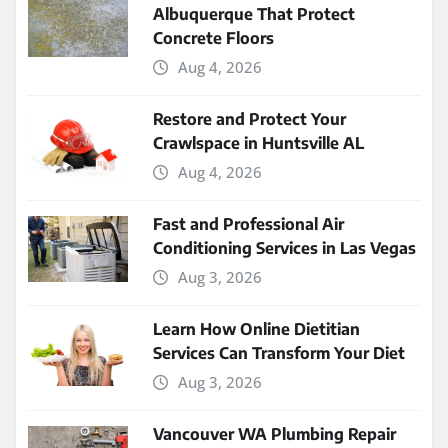
Albuquerque That Protect
Concrete Floors
Aug 4, 2026
Restore and Protect Your
Crawlspace in Huntsville AL
Aug 4, 2026
Fast and Professional Air
Conditioning Services in Las Vegas
Aug 3, 2026
Learn How Online Dietitian
Services Can Transform Your Diet
Aug 3, 2026
Vancouver WA Plumbing Repair