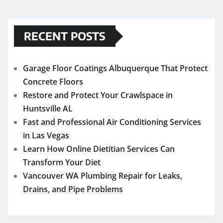
RECENT POSTS
Garage Floor Coatings Albuquerque That Protect
Concrete Floors
Restore and Protect Your Crawlspace in
Huntsville AL
Fast and Professional Air Conditioning Services
in Las Vegas
Learn How Online Dietitian Services Can
Transform Your Diet
Vancouver WA Plumbing Repair for Leaks,
Drains, and Pipe Problems