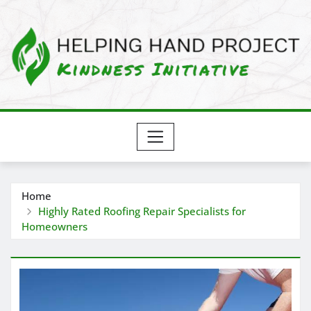
Skip
to
content
Home
Highly Rated Roofing Repair Specialists for
Homeowners