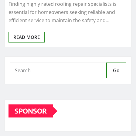
Finding highly rated roofing repair specialists is
essential for homeowners seeking reliable and
efficient service to maintain the safety and…
READ MORE
Go
SPONSOR