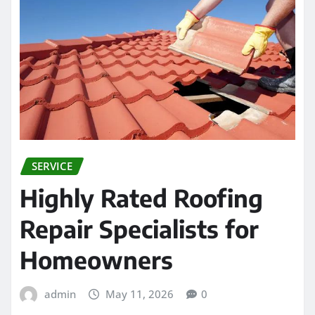
SERVICE
Highly Rated Roofing
Repair Specialists for
Homeowners
admin
May 11, 2026
0