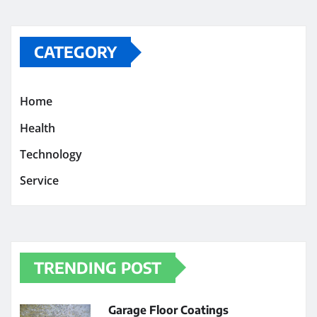
CATEGORY
Home
Health
Technology
Service
TRENDING POST
Garage Floor Coatings