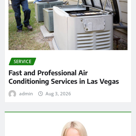
SERVICE
Fast and Professional Air
Conditioning Services in Las Vegas
admin
Aug 3, 2026