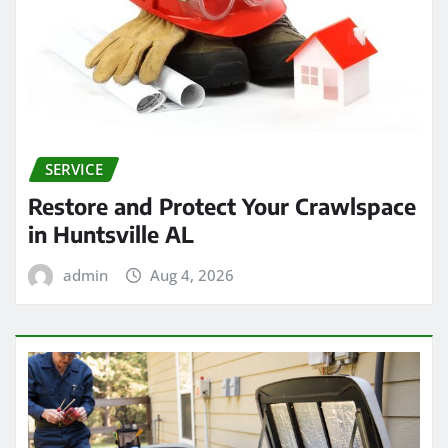
SERVICE
Restore and Protect Your Crawlspace
in Huntsville AL
admin
Aug 4, 2026