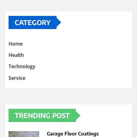
CATEGORY
Home
Health
Technology
Service
TRENDING POST
Garage Floor Coatings