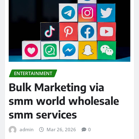
ENTERTAINMENT
Bulk Marketing via
smm world wholesale
smm services
admin
Mar 26, 2026
0