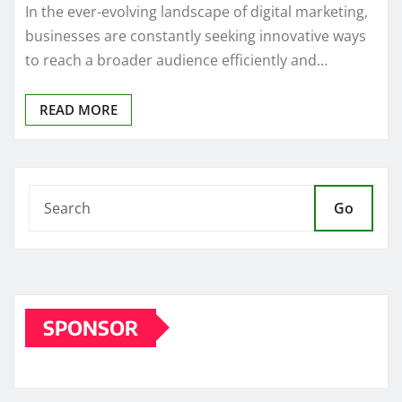
In the ever-evolving landscape of digital marketing,
businesses are constantly seeking innovative ways
to reach a broader audience efficiently and…
READ MORE
Go
SPONSOR