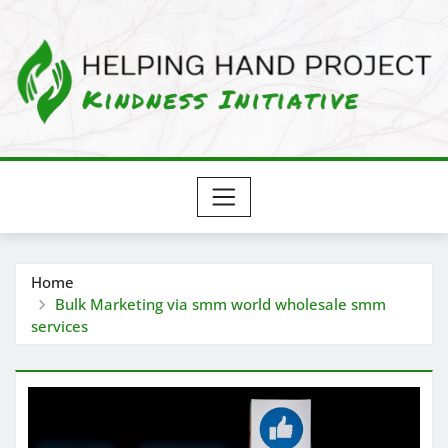
Skip
to
content
Home
Bulk Marketing via smm world wholesale smm
services