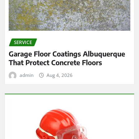
SERVICE
Garage Floor Coatings Albuquerque
That Protect Concrete Floors
admin
Aug 4, 2026