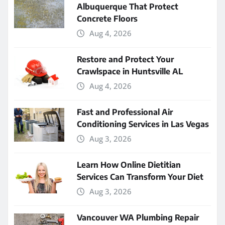
Albuquerque That Protect
Concrete Floors
Aug 4, 2026
Restore and Protect Your
Crawlspace in Huntsville AL
Aug 4, 2026
Fast and Professional Air
Conditioning Services in Las Vegas
Aug 3, 2026
Learn How Online Dietitian
Services Can Transform Your Diet
Aug 3, 2026
Vancouver WA Plumbing Repair