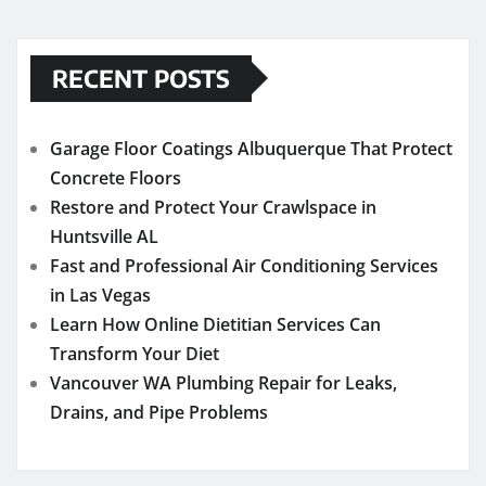
RECENT POSTS
Garage Floor Coatings Albuquerque That Protect
Concrete Floors
Restore and Protect Your Crawlspace in
Huntsville AL
Fast and Professional Air Conditioning Services
in Las Vegas
Learn How Online Dietitian Services Can
Transform Your Diet
Vancouver WA Plumbing Repair for Leaks,
Drains, and Pipe Problems