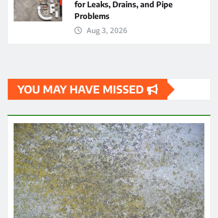
for Leaks, Drains, and Pipe
Problems
Aug 3, 2026
YOU MAY HAVE MISSED