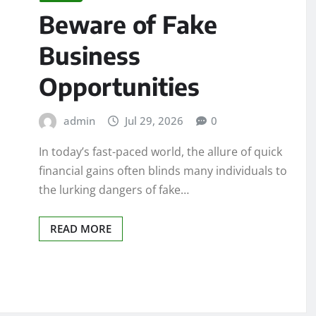
Beware of Fake
Business
Opportunities
admin
Jul 29, 2026
0
In today’s fast-paced world, the allure of quick
financial gains often blinds many individuals to
the lurking dangers of fake…
READ MORE