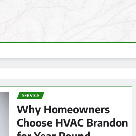
SERVICE
Why Homeowners
Choose HVAC Brandon
for Year Round