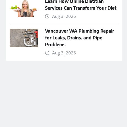
Learn How Online Dietitian
Services Can Transform Your Diet
Aug 3, 2026
Vancouver WA Plumbing Repair
for Leaks, Drains, and Pipe
Problems
Aug 3, 2026