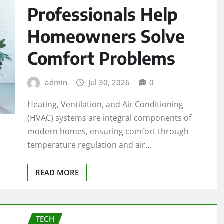
Professionals Help
Homeowners Solve
Comfort Problems
admin
Jul 30, 2026
0
Heating, Ventilation, and Air Conditioning
(HVAC) systems are integral components of
modern homes, ensuring comfort through
temperature regulation and air…
READ MORE
TECH