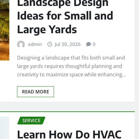
Landscape Design
Ideas for Small and
Large Yards
admin
Jul 30, 2026
0
Designing a landscape that fits both small and
large yards requires thoughtful planning and
creativity to maximize space while enhancing…
READ MORE
SERVICE
Learn How Do HVAC