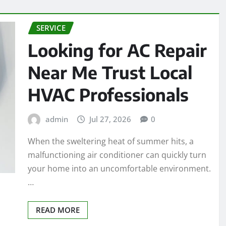
SERVICE
Looking for AC Repair
Near Me Trust Local
HVAC Professionals
admin
Jul 27, 2026
0
When the sweltering heat of summer hits, a
malfunctioning air conditioner can quickly turn
your home into an uncomfortable environment.
…
READ MORE