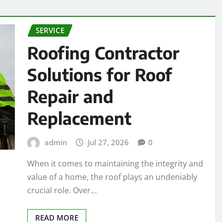
SERVICE
Roofing Contractor
Solutions for Roof
Repair and
Replacement
admin
Jul 27, 2026
0
When it comes to maintaining the integrity and
value of a home, the roof plays an undeniably
crucial role. Over…
READ MORE