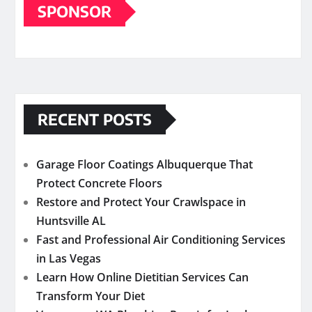
SPONSOR
RECENT POSTS
Garage Floor Coatings Albuquerque That
Protect Concrete Floors
Restore and Protect Your Crawlspace in
Huntsville AL
Fast and Professional Air Conditioning Services
in Las Vegas
Learn How Online Dietitian Services Can
Transform Your Diet