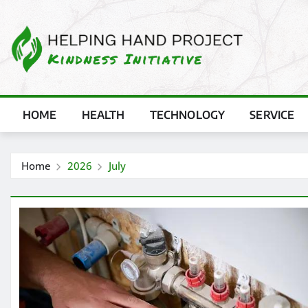
Skip
to
content
HOME
HEALTH
TECHNOLOGY
SERVICE
Home
2026
July