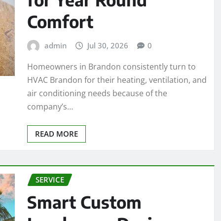
Comfort
admin
Jul 30, 2026
0
Homeowners in Brandon consistently turn to
HVAC Brandon for their heating, ventilation, and
air conditioning needs because of the
company’s…
READ MORE
SERVICE
Smart Custom