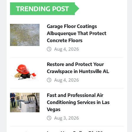
TRENDING POST
Garage Floor Coatings
Albuquerque That Protect
Concrete Floors
Aug 4, 2026
Restore and Protect Your
Crawlspace in Huntsville AL
Aug 4, 2026
Fast and Professional Air
Conditioning Services in Las
Vegas
Aug 3, 2026