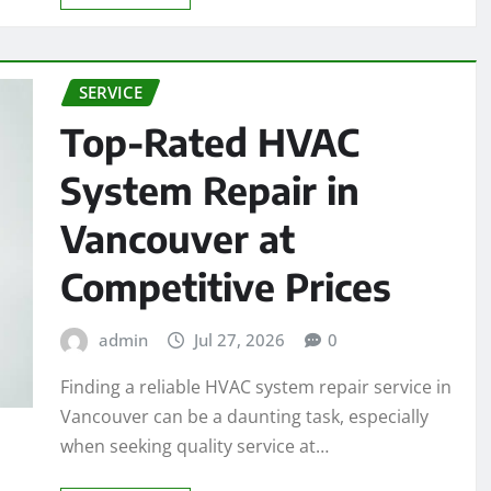
SERVICE
Top-Rated HVAC
System Repair in
Vancouver at
Competitive Prices
admin
Jul 27, 2026
0
Finding a reliable HVAC system repair service in
Vancouver can be a daunting task, especially
when seeking quality service at…