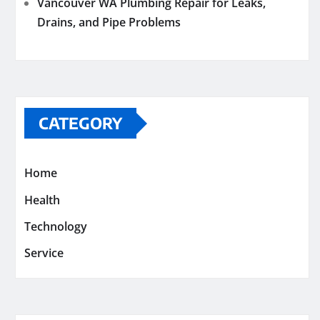
Vancouver WA Plumbing Repair for Leaks,
Drains, and Pipe Problems
CATEGORY
Home
Health
Technology
Service