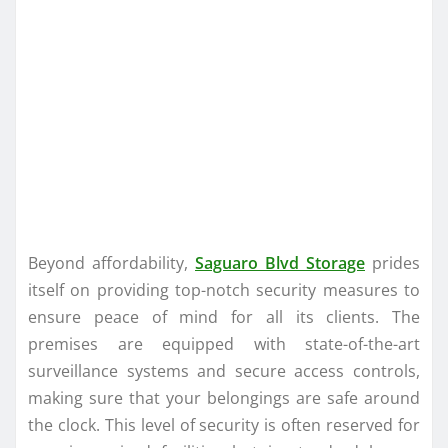
Beyond affordability,
Saguaro Blvd Storage
prides
itself on providing top-notch security measures to
ensure peace of mind for all its clients. The
premises are equipped with state-of-the-art
surveillance systems and secure access controls,
making sure that your belongings are safe around
the clock. This level of security is often reserved for