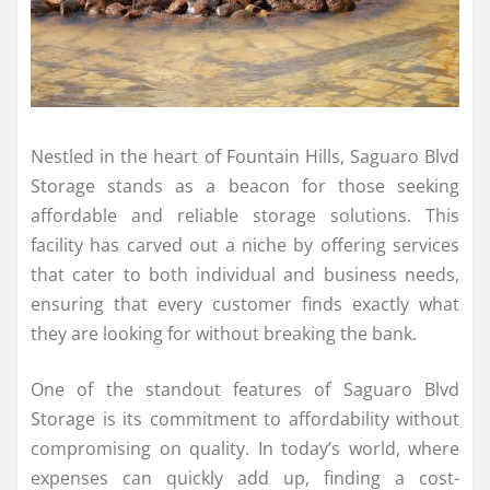
Nestled in the heart of Fountain Hills, Saguaro Blvd
Storage stands as a beacon for those seeking
affordable and reliable storage solutions. This
facility has carved out a niche by offering services
that cater to both individual and business needs,
ensuring that every customer finds exactly what
they are looking for without breaking the bank.
One of the standout features of Saguaro Blvd
Storage is its commitment to affordability without
compromising on quality. In today’s world, where
expenses can quickly add up, finding a cost-