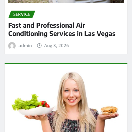
SERVICE
Fast and Professional Air
Conditioning Services in Las Vegas
admin
Aug 3, 2026