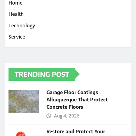
Home
Health
Technology
Service
TRENDING POST
Garage Floor Coatings
Albuquerque That Protect
Concrete Floors
Aug 4, 2026
Restore and Protect Your