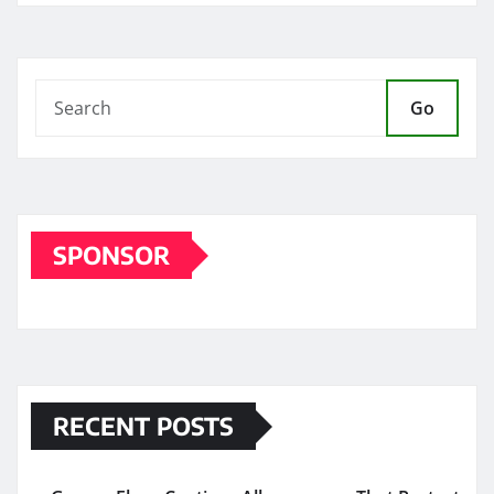
Go
SPONSOR
RECENT POSTS