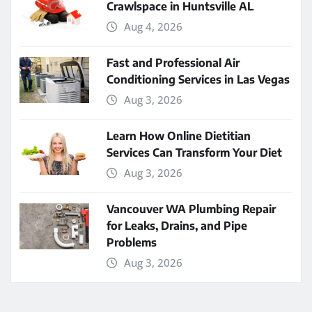
Crawlspace in Huntsville AL
Aug 4, 2026
Fast and Professional Air
Conditioning Services in Las Vegas
Aug 3, 2026
Learn How Online Dietitian
Services Can Transform Your Diet
Aug 3, 2026
Vancouver WA Plumbing Repair
for Leaks, Drains, and Pipe
Problems
Aug 3, 2026