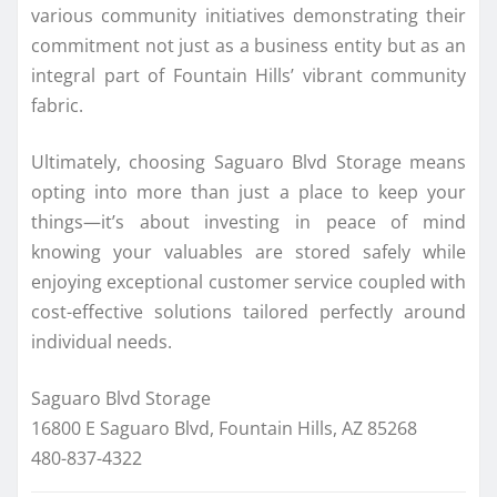
various community initiatives demonstrating their
commitment not just as a business entity but as an
integral part of Fountain Hills’ vibrant community
fabric.
Ultimately, choosing Saguaro Blvd Storage means
opting into more than just a place to keep your
things—it’s about investing in peace of mind
knowing your valuables are stored safely while
enjoying exceptional customer service coupled with
cost-effective solutions tailored perfectly around
individual needs.
Saguaro Blvd Storage
16800 E Saguaro Blvd, Fountain Hills, AZ 85268
480-837-4322