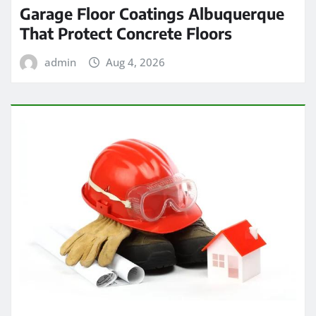
Garage Floor Coatings Albuquerque
That Protect Concrete Floors
admin
Aug 4, 2026