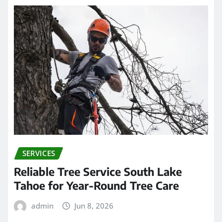
SERVICES
Reliable Tree Service South Lake
Tahoe for Year-Round Tree Care
admin
Jun 8, 2026