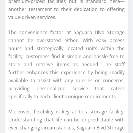
premium-priced facilities but is standard here—
another testament to their dedication to offering
value-driven services.
The convenience factor at Saguaro Blvd Storage
cannot be overstated either. With easy access
hours and strategically located units within the
facility, customers find it simple and hassle-free to
store and retrieve items as needed. The staff
further enhances this experience by being readily
available to assist with any queries or concerns,
providing personalized service that caters
specifically to each client’s unique requirements.
Moreover, flexibility is key at this storage facility.
Understanding that life can be unpredictable with
ever-changing circumstances, Saguaro Blvd Storage