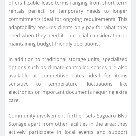
offers flexible lease terms ranging from short-term
rentals perfect for temporary needs to longer
commitments ideal for ongoing requirements. This
adaptability ensures clients only pay for what they
need when they need it—a crucial consideration in
maintaining budget-friendly operations.
In addition to traditional storage units, specialized
options such as climate-controlled spaces are also
available at competitive rates—ideal for items
sensitive to temperature fluctuations like
electronics or important documents requiring extra
care.
Community involvement further sets Saguaro Blvd
Storage apart from other facilities in the area; they
actively participate in local events and support