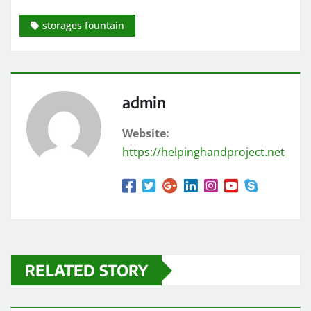
storages fountain
admin
Website:
https://helpinghandproject.net
RELATED STORY