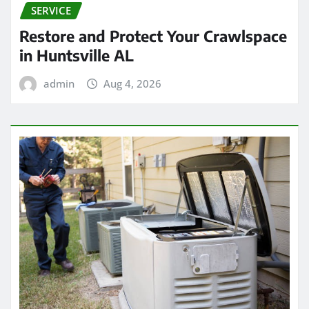
SERVICE
Restore and Protect Your Crawlspace
in Huntsville AL
admin
Aug 4, 2026