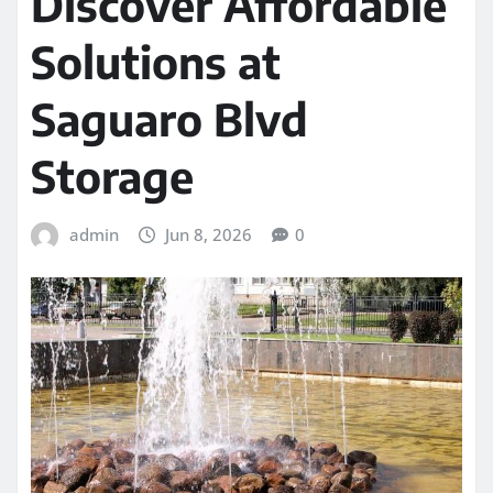
Discover Affordable
Solutions at
Saguaro Blvd
Storage
admin
Jun 8, 2026
0