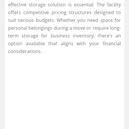
effective storage solution is essential. The facility
offers competitive pricing structures designed to
suit various budgets. Whether you need space for
personal belongings during a move or require long-
term storage for business inventory, there’s an
option available that aligns with your financial
considerations.