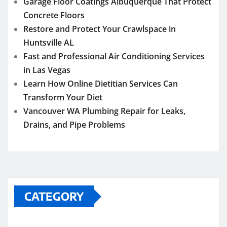
Garage Floor Coatings Albuquerque That Protect
Concrete Floors
Restore and Protect Your Crawlspace in
Huntsville AL
Fast and Professional Air Conditioning Services
in Las Vegas
Learn How Online Dietitian Services Can
Transform Your Diet
Vancouver WA Plumbing Repair for Leaks,
Drains, and Pipe Problems
CATEGORY