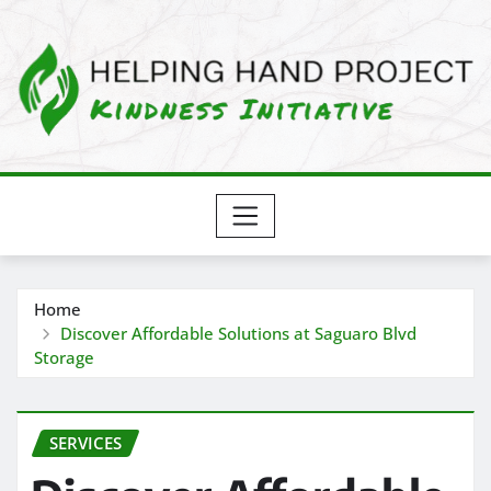
Skip
to
content
Home
Discover Affordable Solutions at Saguaro Blvd
Storage
SERVICES