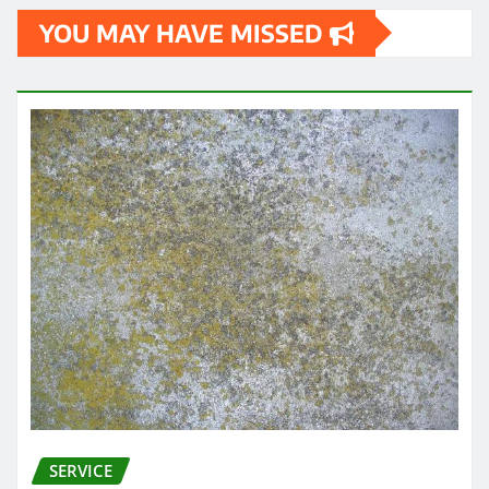
YOU MAY HAVE MISSED
SERVICE