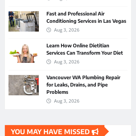
Fast and Professional Air
Conditioning Services in Las Vegas
Aug 3, 2026
Learn How Online Dietitian
Services Can Transform Your Diet
Aug 3, 2026
Vancouver WA Plumbing Repair
for Leaks, Drains, and Pipe
Problems
Aug 3, 2026
YOU MAY HAVE MISSED