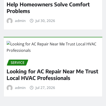
Help Homeowners Solve Comfort
Problems
admin
Jul 30, 2026
SERVICE
Looking for AC Repair Near Me Trust
Local HVAC Professionals
admin
Jul 27, 2026