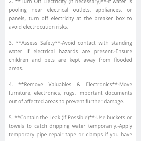
2. **Turn Off Electricity (if necessary)**-If water is
pooling near electrical outlets, appliances, or
panels, turn off electricity at the breaker box to
avoid electrocution risks.
3. **Assess Safety**-Avoid contact with standing
water if electrical hazards are present.-Ensure
children and pets are kept away from flooded
areas.
4. **Remove Valuables & Electronics**-Move
furniture, electronics, rugs, important documents
out of affected areas to prevent further damage.
5. **Contain the Leak (If Possible)**-Use buckets or
towels to catch dripping water temporarily.-Apply
temporary pipe repair tape or clamps if you have