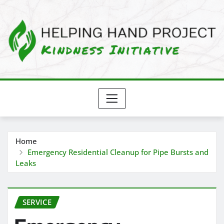
Skip
to
content
Home
Emergency Residential Cleanup for Pipe Bursts and
Leaks
SERVICE