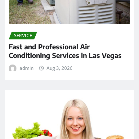
SERVICE
Fast and Professional Air
Conditioning Services in Las Vegas
admin
Aug 3, 2026