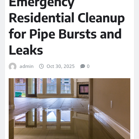
Emergency
Residential Cleanup
for Pipe Bursts and
Leaks
admin
Oct 30, 2025
0