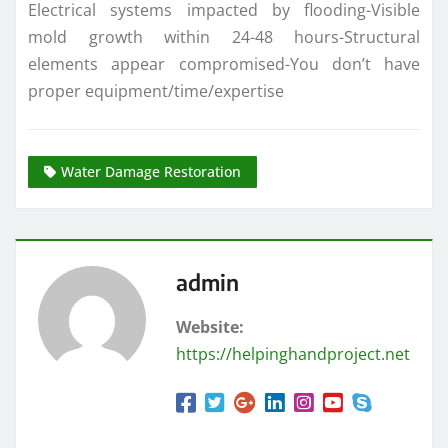
Electrical systems impacted by flooding-Visible
mold growth within 24-48 hours-Structural
elements appear compromised-You don’t have
proper equipment/time/expertise
Water Damage Restoration
admin
Website:
https://helpinghandproject.net