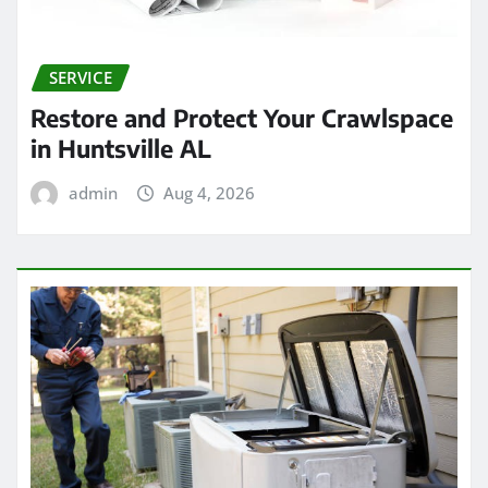
SERVICE
Restore and Protect Your Crawlspace
in Huntsville AL
admin
Aug 4, 2026