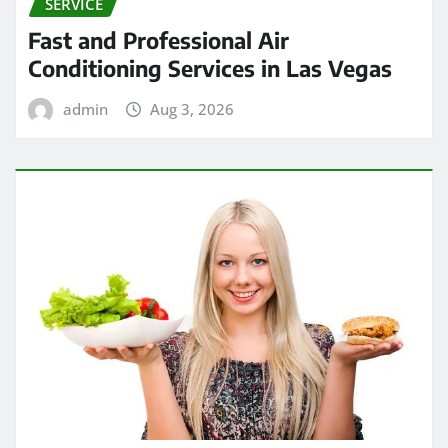
SERVICE
Fast and Professional Air
Conditioning Services in Las Vegas
admin
Aug 3, 2026