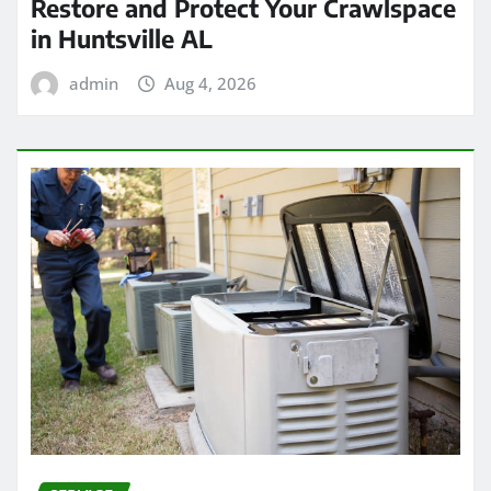
Restore and Protect Your Crawlspace
in Huntsville AL
admin
Aug 4, 2026