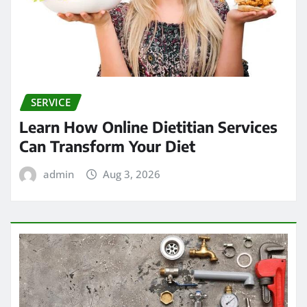
SERVICE
Learn How Online Dietitian Services
Can Transform Your Diet
admin
Aug 3, 2026