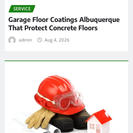
SERVICE
Garage Floor Coatings Albuquerque
That Protect Concrete Floors
admin
Aug 4, 2026