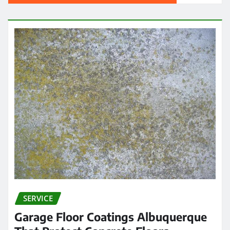
SERVICE
Garage Floor Coatings Albuquerque