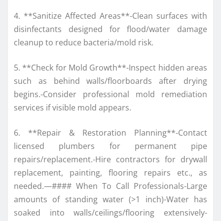
4. **Sanitize Affected Areas**-Clean surfaces with
disinfectants designed for flood/water damage
cleanup to reduce bacteria/mold risk.
5. **Check for Mold Growth**-Inspect hidden areas
such as behind walls/floorboards after drying
begins.-Consider professional mold remediation
services if visible mold appears.
6. **Repair & Restoration Planning**-Contact
licensed plumbers for permanent pipe
repairs/replacement.-Hire contractors for drywall
replacement, painting, flooring repairs etc., as
needed.—#### When To Call Professionals-Large
amounts of standing water (>1 inch)-Water has
soaked into walls/ceilings/flooring extensively-