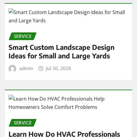
SERVICE
Smart Custom Landscape Design
Ideas for Small and Large Yards
admin
Jul 30, 2026
SERVICE
Learn How Do HVAC Professionals