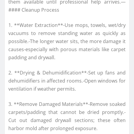
them available until professional help arrives.—
#### Cleanup Process
1. **Water Extraction**-Use mops, towels, wet/dry
vacuums to remove standing water as quickly as
possible.-The longer water sits, the more damage it
causes-especially with porous materials like carpet
padding and drywall.
2. **Drying & Dehumidification**-Set up fans and
dehumidifiers in affected rooms.-Open windows for
ventilation if weather permits.
3. **Remove Damaged Materials**-Remove soaked
carpets/padding that cannot be dried promptly.-
Cut out damaged drywall sections; these often
harbor mold after prolonged exposure.