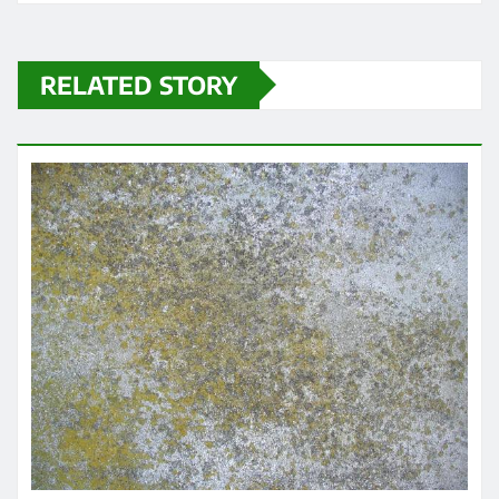
RELATED STORY