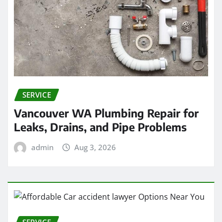
SERVICE
Vancouver WA Plumbing Repair for
Leaks, Drains, and Pipe Problems
admin
Aug 3, 2026
SERVICE