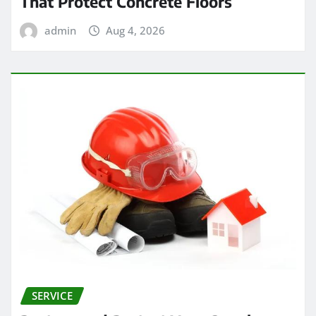
That Protect Concrete Floors
admin
Aug 4, 2026
SERVICE