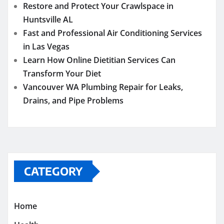
Restore and Protect Your Crawlspace in
Huntsville AL
Fast and Professional Air Conditioning Services
in Las Vegas
Learn How Online Dietitian Services Can
Transform Your Diet
Vancouver WA Plumbing Repair for Leaks,
Drains, and Pipe Problems
CATEGORY
Home