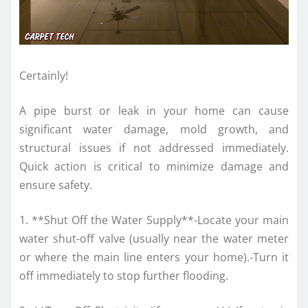
Certainly!
A pipe burst or leak in your home can cause
significant water damage, mold growth, and
structural issues if not addressed immediately.
Quick action is critical to minimize damage and
ensure safety.
1. **Shut Off the Water Supply**-Locate your main
water shut-off valve (usually near the water meter
or where the main line enters your home).-Turn it
off immediately to stop further flooding.