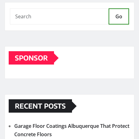
Go
SPONSOR
RECENT POSTS
Garage Floor Coatings Albuquerque That Protect
Concrete Floors