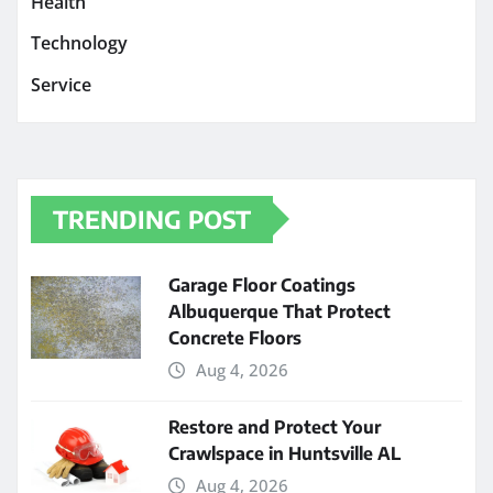
Health
Technology
Service
TRENDING POST
Garage Floor Coatings
Albuquerque That Protect
Concrete Floors
Aug 4, 2026
Restore and Protect Your
Crawlspace in Huntsville AL
Aug 4, 2026