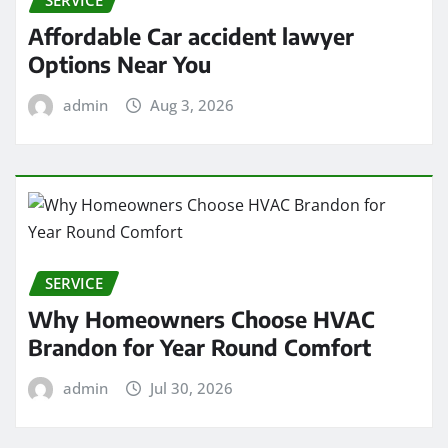
Affordable Car accident lawyer
Options Near You
admin
Aug 3, 2026
SERVICE
Why Homeowners Choose HVAC
Brandon for Year Round Comfort
admin
Jul 30, 2026