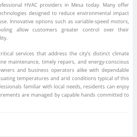
ofessional HVAC providers in Mesa today. Many offer
echnologies designed to reduce environmental impact
use. Innovative options such as variable-speed motors,
oling allow customers greater control over their
ity.
ical services that address the city’s distinct climate
outine maintenance, timely repairs, and energy-conscious
owners and business operators alike with dependable
tuating temperatures and arid conditions typical of this
ssionals familiar with local needs, residents can enjoy
quirements are managed by capable hands committed to