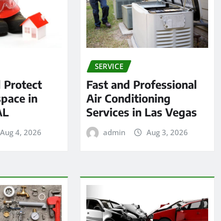
SERVICE
 Protect
Fast and Professional
pace in
Air Conditioning
AL
Services in Las Vegas
Aug 4, 2026
admin
Aug 3, 2026