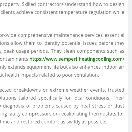
property. Skilled contractors understand how to design
g clients achieve consistent temperature regulation while
 provide comprehensive maintenance services essential
ons allow them to identify potential issues before they
ring peak usage periods. They clean components such as
t contaminants
https://www.semperfiheatingcooling.com/
only extends equipment life but also enhances indoor air
ut health impacts related to poor ventilation.
ected breakdowns or extreme weather events, trusted
tions tailored specifically for local conditions. Their
ick diagnosis of problems caused by heat stress or dust
ng faulty compressors or recalibrating thermostats for
ime and restored comfort as swiftly as possible.