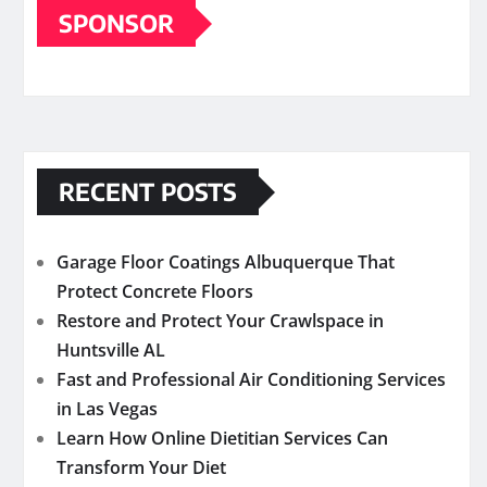
SPONSOR
RECENT POSTS
Garage Floor Coatings Albuquerque That
Protect Concrete Floors
Restore and Protect Your Crawlspace in
Huntsville AL
Fast and Professional Air Conditioning Services
in Las Vegas
Learn How Online Dietitian Services Can
Transform Your Diet