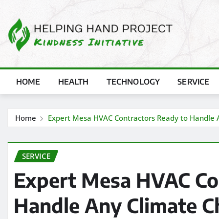
Skip
to
content
HOME
HEALTH
TECHNOLOGY
SERVICE
Home
Expert Mesa HVAC Contractors Ready to Handle 
SERVICE
Expert Mesa HVAC Con
Handle Any Climate C