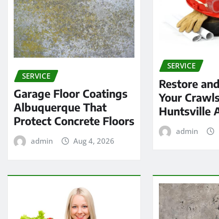
SERVICE
SERVICE
Restore and
Garage Floor Coatings
Your Crawls
Albuquerque That
Huntsville 
Protect Concrete Floors
admin
admin
Aug 4, 2026