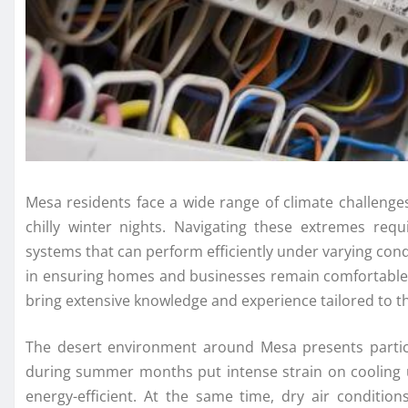
Mesa residents face a wide range of climate challeng
chilly winter nights. Navigating these extremes requi
systems that can perform efficiently under varying cond
in ensuring homes and businesses remain comfortable 
bring extensive knowledge and experience tailored to t
The desert environment around Mesa presents partic
during summer months put intense strain on cooling 
energy-efficient. At the same time, dry air conditio