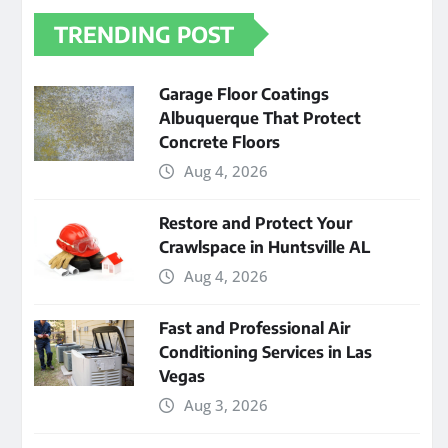
TRENDING POST
Garage Floor Coatings
Albuquerque That Protect
Concrete Floors
Aug 4, 2026
Restore and Protect Your
Crawlspace in Huntsville AL
Aug 4, 2026
Fast and Professional Air
Conditioning Services in Las
Vegas
Aug 3, 2026