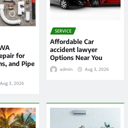
SERVICE
Affordable Car
 WA
accident lawyer
pair for
Options Near You
ns, and Pipe
admin
Aug 3, 2026
Aug 3, 2026