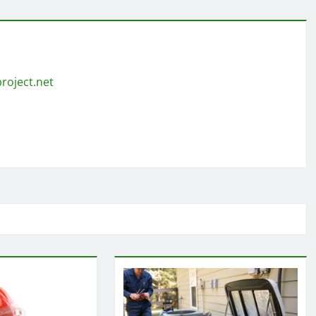
roject.net