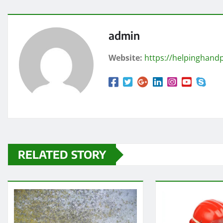
admin
Website:
https://helpinghandp
RELATED STORY