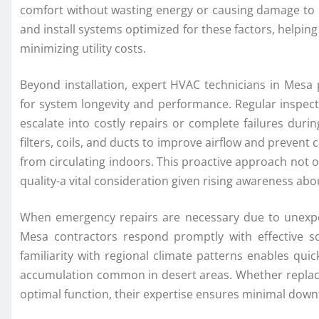
comfort without wasting energy or causing damage to 
and install systems optimized for these factors, helpin
minimizing utility costs.
Beyond installation, expert HVAC technicians in Mesa
for system longevity and performance. Regular inspecti
escalate into costly repairs or complete failures du
filters, coils, and ducts to improve airflow and preven
from circulating indoors. This proactive approach not 
quality-a vital consideration given rising awareness abo
When emergency repairs are necessary due to unexp
Mesa contractors respond promptly with effective solu
familiarity with regional climate patterns enables qu
accumulation common in desert areas. Whether replaci
optimal function, their expertise ensures minimal downt