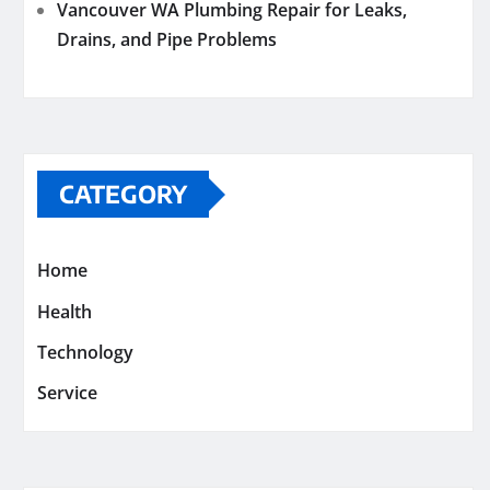
Vancouver WA Plumbing Repair for Leaks,
Drains, and Pipe Problems
CATEGORY
Home
Health
Technology
Service