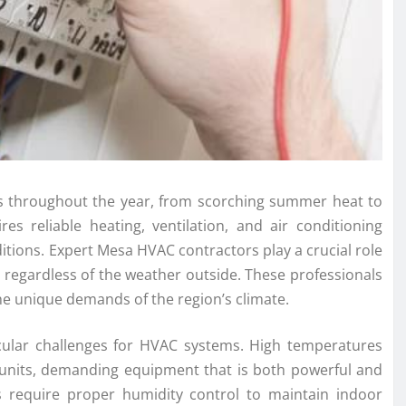
es throughout the year, from scorching summer heat to
res reliable heating, ventilation, and air conditioning
itions. Expert Mesa HVAC contractors play a crucial role
regardless of the weather outside. These professionals
he unique demands of the region’s climate.
ular challenges for HVAC systems. High temperatures
units, demanding equipment that is both powerful and
ns require proper humidity control to maintain indoor