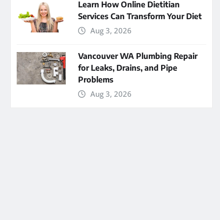
Learn How Online Dietitian
Services Can Transform Your Diet
Aug 3, 2026
Vancouver WA Plumbing Repair
for Leaks, Drains, and Pipe
Problems
Aug 3, 2026