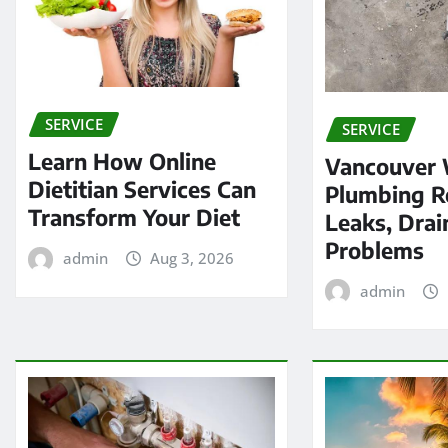
SERVICE
SERVICE
Learn How Online
Vancouver
Dietitian Services Can
Plumbing Re
Transform Your Diet
Leaks, Drai
Problems
admin
Aug 3, 2026
admin