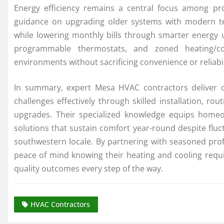
Energy efficiency remains a central focus among pr
guidance on upgrading older systems with modern t
while lowering monthly bills through smarter energy 
programmable thermostats, and zoned heating/co
environments without sacrificing convenience or reliabil
In summary, expert Mesa HVAC contractors deliver crit
challenges effectively through skilled installation, r
upgrades. Their specialized knowledge equips home
solutions that sustain comfort year-round despite fluc
southwestern locale. By partnering with seasoned profe
peace of mind knowing their heating and cooling re
quality outcomes every step of the way.
HVAC Contractors