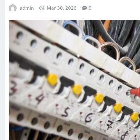
admin
Mar 30, 2026
0