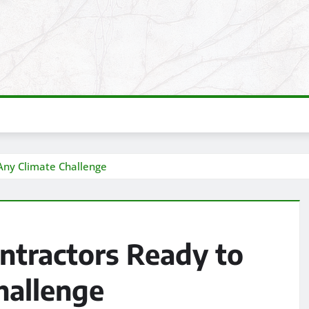
Any Climate Challenge
tractors Ready to
hallenge