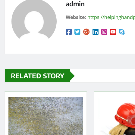
admin
Website:
https://helpinghandp
RELATED STORY