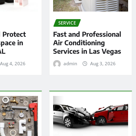
SERVICE
 Protect
Fast and Professional
pace in
Air Conditioning
AL
Services in Las Vegas
Aug 4, 2026
admin
Aug 3, 2026