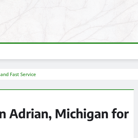
 and Fast Service
n Adrian, Michigan for