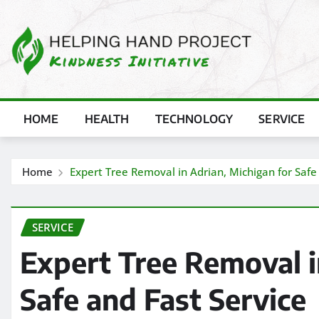
Skip
to
content
HOME
HEALTH
TECHNOLOGY
SERVICE
Home
Expert Tree Removal in Adrian, Michigan for Safe
SERVICE
Expert Tree Removal i
Safe and Fast Service