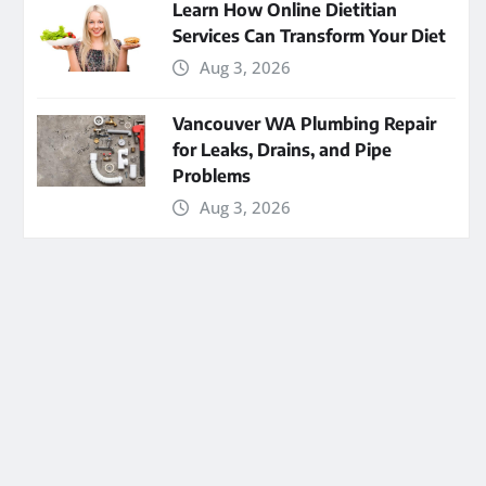
Learn How Online Dietitian
Services Can Transform Your Diet
Aug 3, 2026
Vancouver WA Plumbing Repair
for Leaks, Drains, and Pipe
Problems
Aug 3, 2026