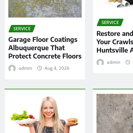
SERVICE
SERVICE
Restore and
Garage Floor Coatings
Your Crawls
Albuquerque That
Huntsville 
Protect Concrete Floors
admin
admin
Aug 4, 2026