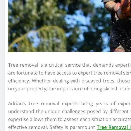
Tree removal is a critical service that demands experti
are fortunate to have access to expert tree removal ser
efficiency. Whether dealing with diseased trees, tho
on your property, the importance of hiring skilled prof
Adrian’s tree removal experts bring years of expe
understand the unique challenges posed by different t
expertise allows them to assess each situation accurat
effective removal. Safety is paramount
Tree Removal i