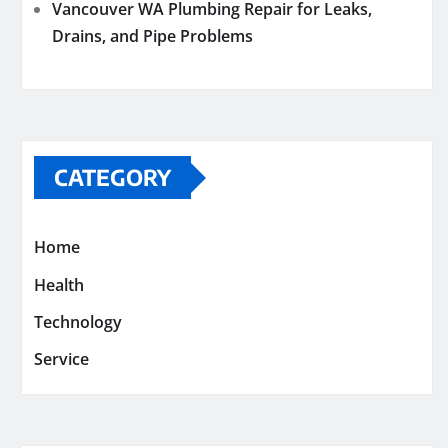
Vancouver WA Plumbing Repair for Leaks,
Drains, and Pipe Problems
CATEGORY
Home
Health
Technology
Service