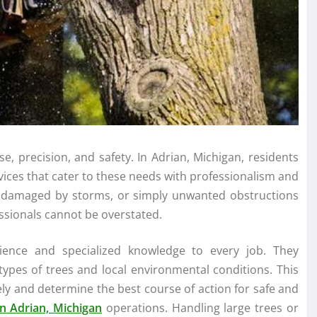
se, precision, and safety. In Adrian, Michigan, residents
vices that cater to these needs with professionalism and
se damaged by storms, or simply unwanted obstructions
essionals cannot be overstated.
rience and specialized knowledge to every job. They
ypes of trees and local environmental conditions. This
ely and determine the best course of action for safe and
n Adrian, Michigan
operations. Handling large trees or