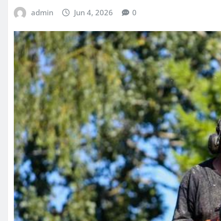
admin
Jun 4, 2026
0