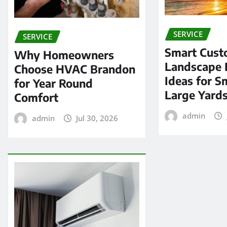
SERVICE
SERVICE
Smart Cus
Why Homeowners
Landscape 
Choose HVAC Brandon
Ideas for S
for Year Round
Large Yard
Comfort
admin
admin
Jul 30, 2026