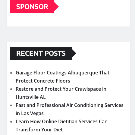
SPONSOR
RECENT POSTS
Garage Floor Coatings Albuquerque That
Protect Concrete Floors
Restore and Protect Your Crawlspace in
Huntsville AL
Fast and Professional Air Conditioning Services
in Las Vegas
Learn How Online Dietitian Services Can
Transform Your Diet