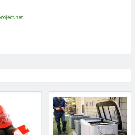
roject.net