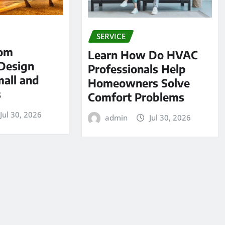
SERVICE
tom
Learn How Do HVAC
Design
Professionals Help
mall and
Homeowners Solve
s
Comfort Problems
Jul 30, 2026
admin
Jul 30, 2026