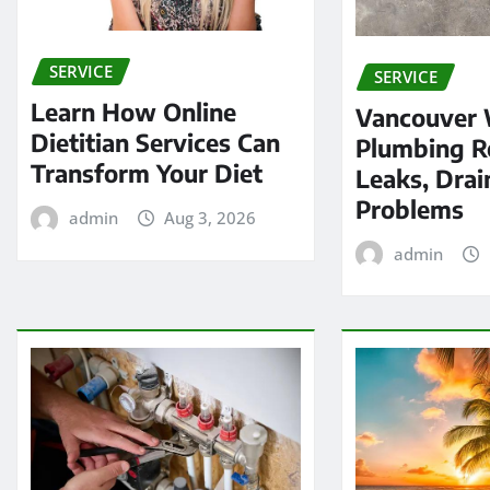
SERVICE
SERVICE
Learn How Online
Vancouver
Dietitian Services Can
Plumbing Re
Transform Your Diet
Leaks, Drai
Problems
admin
Aug 3, 2026
admin