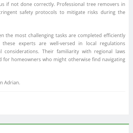
 if not done correctly. Professional tree removers in
ingent safety protocols to mitigate risks during the
en the most challenging tasks are completed efficiently
these experts are well-versed in local regulations
considerations. Their familiarity with regional laws
nd for homeowners who might otherwise find navigating
in Adrian.