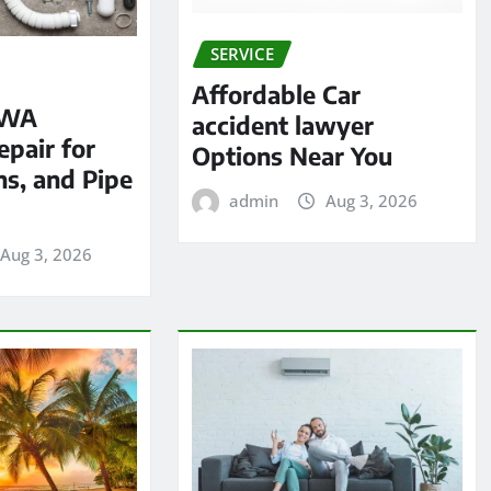
SERVICE
Affordable Car
 WA
accident lawyer
pair for
Options Near You
ns, and Pipe
admin
Aug 3, 2026
Aug 3, 2026