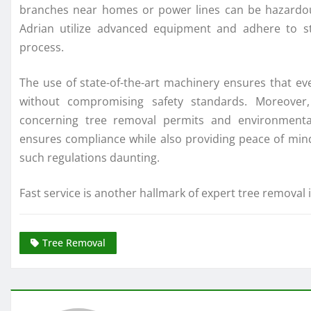
branches near homes or power lines can be hazardous
Adrian utilize advanced equipment and adhere to str
process.
The use of state-of-the-art machinery ensures that ev
without compromising safety standards. Moreover, 
concerning tree removal permits and environmental 
ensures compliance while also providing peace of mi
such regulations daunting.
Fast service is another hallmark of expert tree removal 
Tree Removal