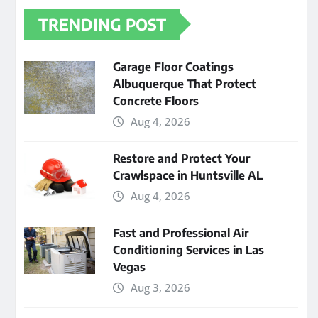
TRENDING POST
Garage Floor Coatings
Albuquerque That Protect
Concrete Floors
Aug 4, 2026
Restore and Protect Your
Crawlspace in Huntsville AL
Aug 4, 2026
Fast and Professional Air
Conditioning Services in Las
Vegas
Aug 3, 2026