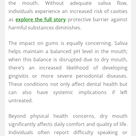
the mouth. Without adequate saliva flow,
individuals experience an increased risk of cavities
as
explore the full story
protective barrier against
harmful substances diminishes.
The impact on gums is equally concerning. Saliva
helps maintain a balanced pH level in the mouth;
when this balance is disrupted due to dry mouth,
there’s an increased likelihood of developing
gingivitis or more severe periodontal diseases.
These conditions not only affect dental health but
can also have systemic implications if left
untreated.
Beyond physical health concerns, dry mouth
significantly affects daily comfort and quality of life.
Individuals often report difficulty speaking or