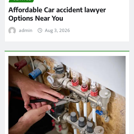
Affordable Car accident lawyer
Options Near You
admin
Aug 3, 2026