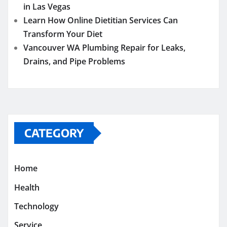
in Las Vegas
Learn How Online Dietitian Services Can
Transform Your Diet
Vancouver WA Plumbing Repair for Leaks,
Drains, and Pipe Problems
CATEGORY
Home
Health
Technology
Service