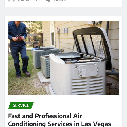
SERVICE
Fast and Professional Air
Conditioning Services in Las Vegas