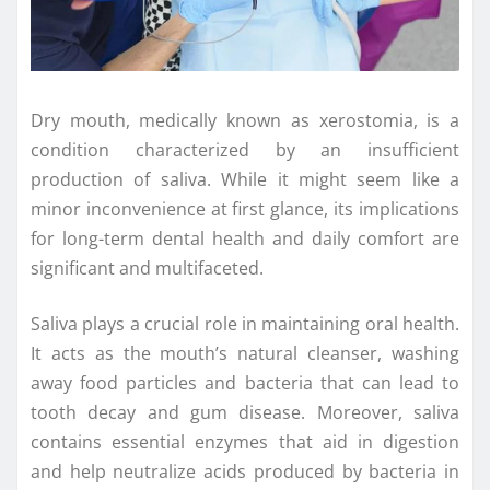
Dry mouth, medically known as xerostomia, is a
condition characterized by an insufficient
production of saliva. While it might seem like a
minor inconvenience at first glance, its implications
for long-term dental health and daily comfort are
significant and multifaceted.
Saliva plays a crucial role in maintaining oral health.
It acts as the mouth’s natural cleanser, washing
away food particles and bacteria that can lead to
tooth decay and gum disease. Moreover, saliva
contains essential enzymes that aid in digestion
and help neutralize acids produced by bacteria in