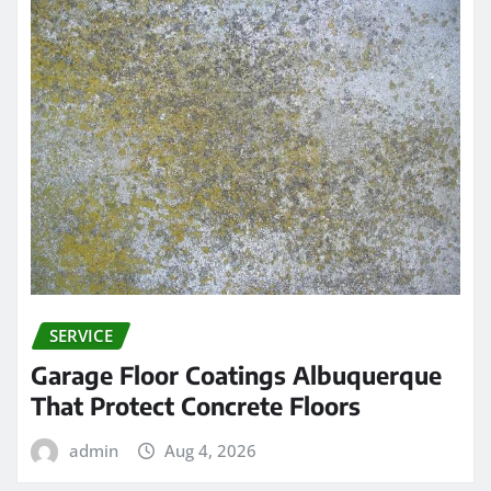
SERVICE
Garage Floor Coatings Albuquerque
That Protect Concrete Floors
admin
Aug 4, 2026