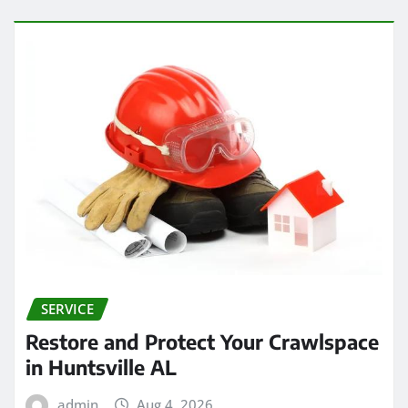
SERVICE
Restore and Protect Your Crawlspace
in Huntsville AL
admin
Aug 4, 2026