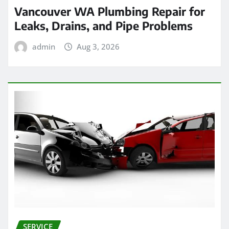
Vancouver WA Plumbing Repair for
Leaks, Drains, and Pipe Problems
admin
Aug 3, 2026
SERVICE