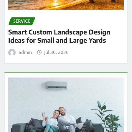
SERVICE
Smart Custom Landscape Design
Ideas for Small and Large Yards
admin
Jul 30, 2026