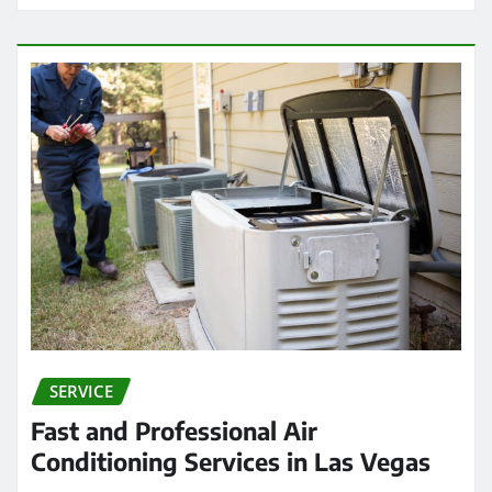
SERVICE
Fast and Professional Air
Conditioning Services in Las Vegas