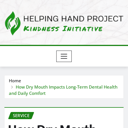
Skip
to
content
Home
How Dry Mouth Impacts Long-Term Dental Health
and Daily Comfort
SERVICE