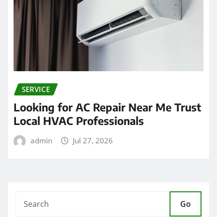
SERVICE
Looking for AC Repair Near Me Trust
Local HVAC Professionals
admin
Jul 27, 2026
Go