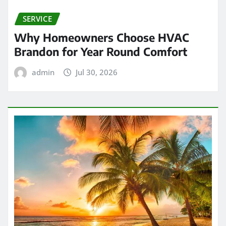
SERVICE
Why Homeowners Choose HVAC
Brandon for Year Round Comfort
admin
Jul 30, 2026