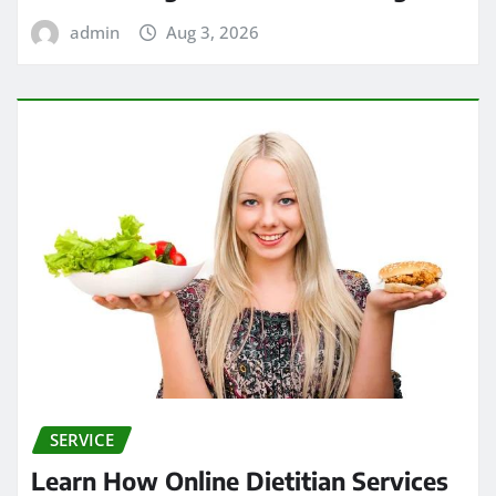
admin
Aug 3, 2026
SERVICE
Learn How Online Dietitian Services