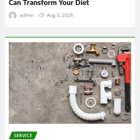
Can Transform Your Diet
admin
Aug 3, 2026
SERVICE