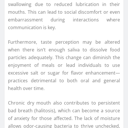
swallowing due to reduced lubrication in their
mouths. This can lead to social discomfort or even
embarrassment during interactions where
communication is key.
Furthermore, taste perception may be altered
when there isn’t enough saliva to dissolve food
particles adequately. This change can diminish the
enjoyment of meals or lead individuals to use
excessive salt or sugar for flavor enhancement—
practices detrimental to both oral and general
health over time.
Chronic dry mouth also contributes to persistent
bad breath (halitosis), which can become a source
of anxiety for those affected. The lack of moisture
allows odor-causing bacteria to thrive unchecked,