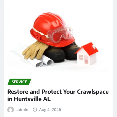
SERVICE
Restore and Protect Your Crawlspace
in Huntsville AL
admin
Aug 4, 2026