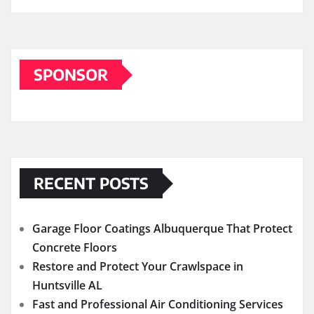
SPONSOR
RECENT POSTS
Garage Floor Coatings Albuquerque That Protect
Concrete Floors
Restore and Protect Your Crawlspace in
Huntsville AL
Fast and Professional Air Conditioning Services