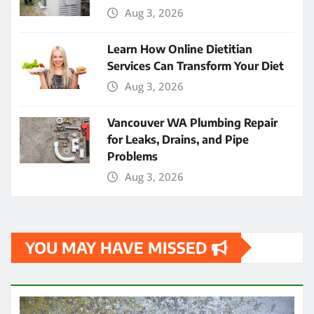
Aug 3, 2026
Learn How Online Dietitian
Services Can Transform Your Diet
Aug 3, 2026
Vancouver WA Plumbing Repair
for Leaks, Drains, and Pipe
Problems
Aug 3, 2026
YOU MAY HAVE MISSED