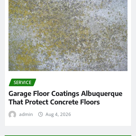
SERVICE
Garage Floor Coatings Albuquerque
That Protect Concrete Floors
admin
Aug 4, 2026