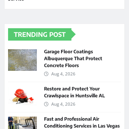
TRENDING POST
Garage Floor Coatings
Albuquerque That Protect
Concrete Floors
Aug 4, 2026
Restore and Protect Your
Crawlspace in Huntsville AL
Aug 4, 2026
Fast and Professional Air
Conditioning Services in Las Vegas