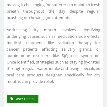
making it challenging for sufferers to maintain fresh
breath throughout the day despite regular
brushing or chewing gum attempts.
Addressing dry mouth involves identifying
underlying causes such as medication side effects,
medical treatments like radiation therapy for
cancer patients affecting salivary glands, or
autoimmune disorders like Sjögren’s syndrome.
Once identified, strategies such as staying hydrated
through regular water intake and using specialized
oral care products designed specifically for dry
mouths can provide relief.
Laser Dental