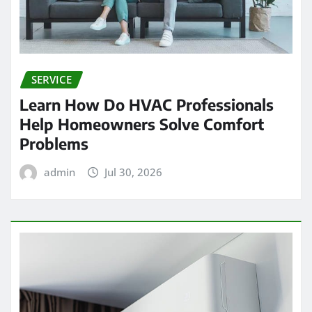
SERVICE
Learn How Do HVAC Professionals
Help Homeowners Solve Comfort
Problems
admin
Jul 30, 2026