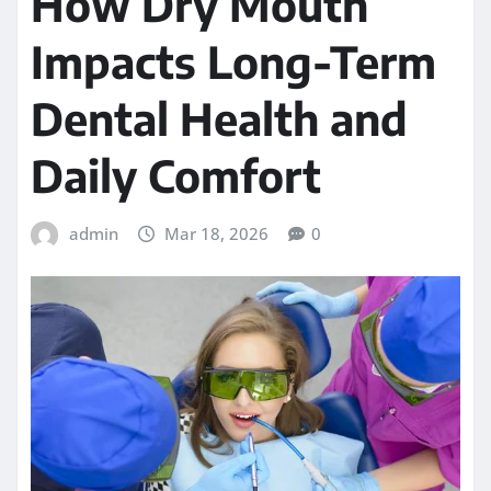
How Dry Mouth
Impacts Long-Term
Dental Health and
Daily Comfort
admin
Mar 18, 2026
0