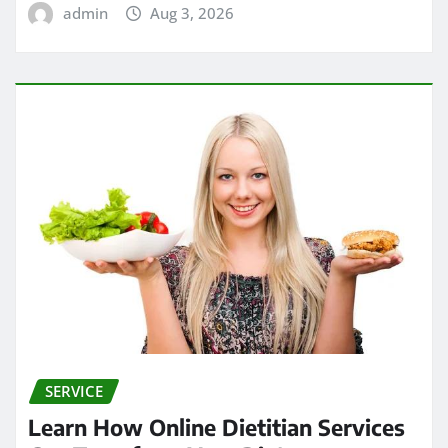
admin
Aug 3, 2026
SERVICE
Learn How Online Dietitian Services