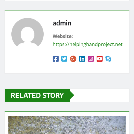
admin
Website:
https://helpinghandproject.net
RELATED STORY