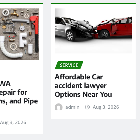
SERVICE
Affordable Car
 WA
accident lawyer
pair for
Options Near You
ns, and Pipe
admin
Aug 3, 2026
Aug 3, 2026