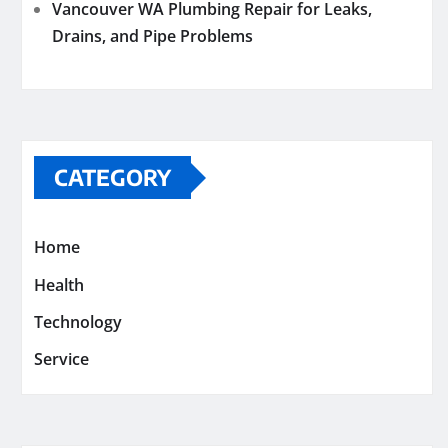
Vancouver WA Plumbing Repair for Leaks,
Drains, and Pipe Problems
CATEGORY
Home
Health
Technology
Service