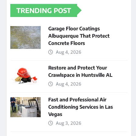
TRENDING POST
Garage Floor Coatings
Albuquerque That Protect
Concrete Floors
Aug 4, 2026
Restore and Protect Your
Crawlspace in Huntsville AL
Aug 4, 2026
Fast and Professional Air
Conditioning Services in Las
Vegas
Aug 3, 2026