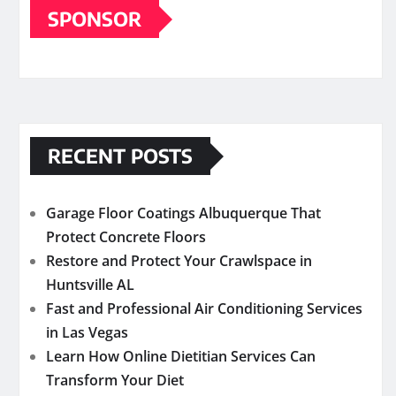
SPONSOR
RECENT POSTS
Garage Floor Coatings Albuquerque That
Protect Concrete Floors
Restore and Protect Your Crawlspace in
Huntsville AL
Fast and Professional Air Conditioning Services
in Las Vegas
Learn How Online Dietitian Services Can
Transform Your Diet