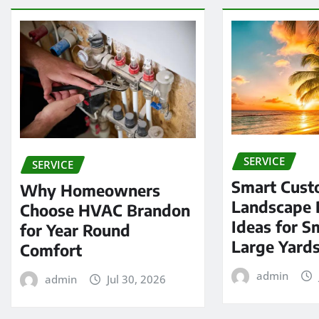
SERVICE
SERVICE
Smart Cus
Why Homeowners
Landscape 
Choose HVAC Brandon
Ideas for S
for Year Round
Large Yard
Comfort
admin
admin
Jul 30, 2026