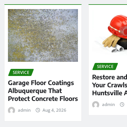
SERVICE
SERVICE
Restore and
Garage Floor Coatings
Your Crawls
Albuquerque That
Huntsville 
Protect Concrete Floors
admin
admin
Aug 4, 2026