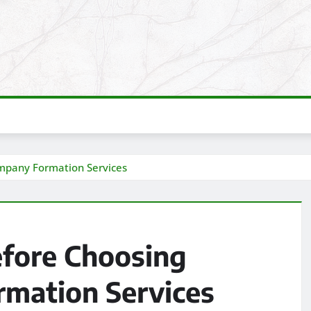
ompany Formation Services
efore Choosing
mation Services