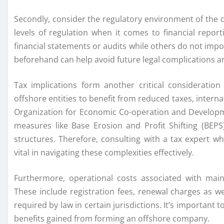
Secondly, consider the regulatory environment of the ch
levels of regulation when it comes to financial repo
financial statements or audits while others do not im
beforehand can help avoid future legal complications 
Tax implications form another critical considerati
offshore entities to benefit from reduced taxes, interna
Organization for Economic Co-operation and Develo
measures like Base Erosion and Profit Shifting (BEP
structures. Therefore, consulting with a tax expert w
vital in navigating these complexities effectively.
Furthermore, operational costs associated with main
These include registration fees, renewal charges as wel
required by law in certain jurisdictions. It’s importan
benefits gained from forming an offshore company.