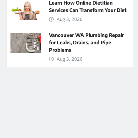
Learn How Online Dietitian
Services Can Transform Your Diet
Aug 3, 2026
Vancouver WA Plumbing Repair
for Leaks, Drains, and Pipe
Problems
Aug 3, 2026