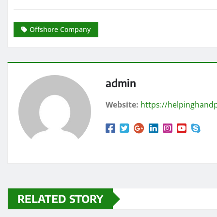
Offshore Company
admin
Website:
https://helpinghandp
RELATED STORY