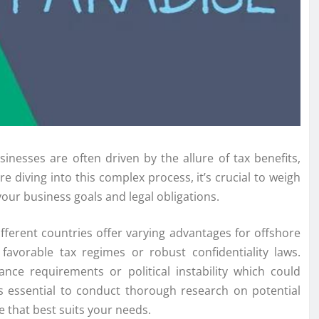
esses are often driven by the allure of tax benefits,
 diving into this complex process, it’s crucial to weigh
your business goals and legal obligations.
ifferent countries offer varying advantages for offshore
favorable tax regimes or robust confidentiality laws.
ce requirements or political instability which could
’s essential to conduct thorough research on potential
e that best suits your needs.