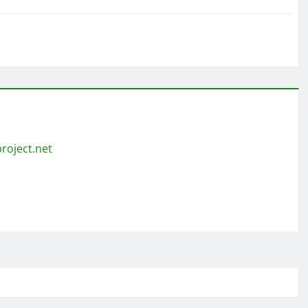
roject.net