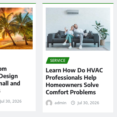
SERVICE
tom
Learn How Do HVAC
Design
Professionals Help
mall and
Homeowners Solve
s
Comfort Problems
Jul 30, 2026
admin
Jul 30, 2026