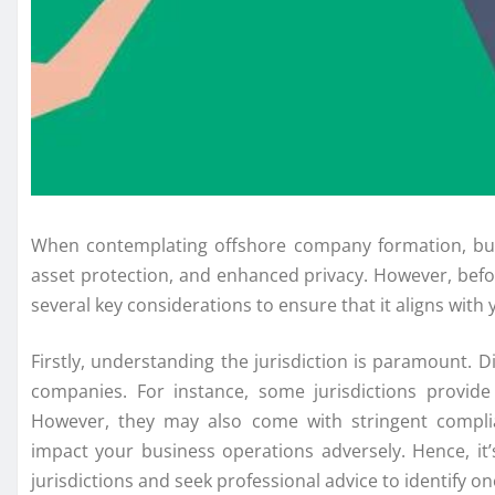
When contemplating offshore company formation, busin
asset protection, and enhanced privacy. However, before
several key considerations to ensure that it aligns with 
Firstly, understanding the jurisdiction is paramount. D
companies. For instance, some jurisdictions provide 
However, they may also come with stringent complian
impact your business operations adversely. Hence, it
jurisdictions and seek professional advice to identify on