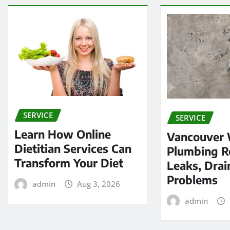
SERVICE
SERVICE
Learn How Online
Vancouver
Dietitian Services Can
Plumbing Re
Transform Your Diet
Leaks, Drai
Problems
admin
Aug 3, 2026
admin