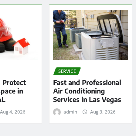
SERVICE
 Protect
Fast and Professional
pace in
Air Conditioning
AL
Services in Las Vegas
Aug 4, 2026
admin
Aug 3, 2026