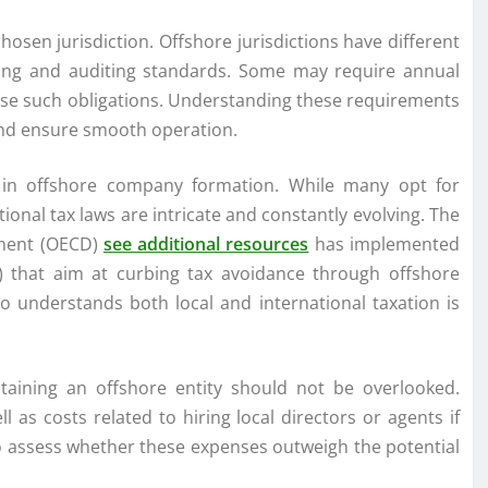
osen jurisdiction. Offshore jurisdictions have different
rting and auditing standards. Some may require annual
pose such obligations. Understanding these requirements
and ensure smooth operation.
on in offshore company formation. While many opt for
tional tax laws are intricate and constantly evolving. The
pment (OECD)
see additional resources
has implemented
S) that aim at curbing tax avoidance through offshore
ho understands both local and international taxation is
taining an offshore entity should not be overlooked.
l as costs related to hiring local directors or agents if
t to assess whether these expenses outweigh the potential