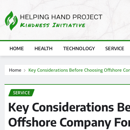
Skip
to
content
HOME
HEALTH
TECHNOLOGY
SERVICE
Home
Key Considerations Before Choosing Offshore C
SERVICE
Key Considerations B
Offshore Company For