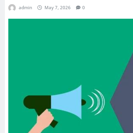
admin
May 7, 2026
0