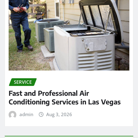
SERVICE
Fast and Professional Air
Conditioning Services in Las Vegas
admin
Aug 3, 2026