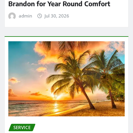
Brandon for Year Round Comfort
admin
Jul 30, 2026
SERVICE