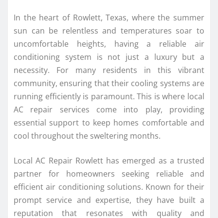
In the heart of Rowlett, Texas, where the summer
sun can be relentless and temperatures soar to
uncomfortable heights, having a reliable air
conditioning system is not just a luxury but a
necessity. For many residents in this vibrant
community, ensuring that their cooling systems are
running efficiently is paramount. This is where local
AC repair services come into play, providing
essential support to keep homes comfortable and
cool throughout the sweltering months.
Local AC Repair Rowlett has emerged as a trusted
partner for homeowners seeking reliable and
efficient air conditioning solutions. Known for their
prompt service and expertise, they have built a
reputation that resonates with quality and