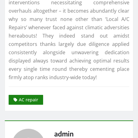
interventions necessitating comprehensive
overhauls altogether – it becomes abundantly clear
why so many trust none other than ‘Local A/C
Repairs’ whenever faced against climatic adversities
hereabouts! They indeed stand out amidst
competitors thanks largely due diligence applied
consistently alongside unwavering dedication
displayed always toward achieving optimal results
every single time round thereby cementing place
firmly atop ranks industry-wide today!
AC repair
admin