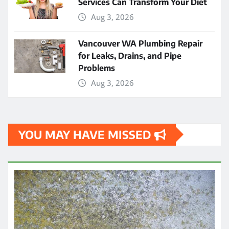
Services Can Transform Your Diet
Aug 3, 2026
Vancouver WA Plumbing Repair
for Leaks, Drains, and Pipe
Problems
Aug 3, 2026
YOU MAY HAVE MISSED