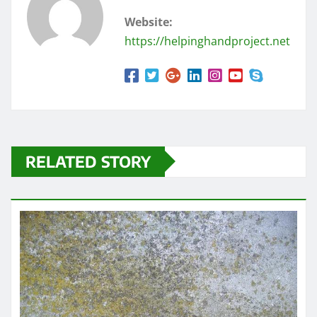
Website:
https://helpinghandproject.net
RELATED STORY