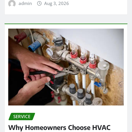
admin
Aug 3, 2026
SERVICE
Why Homeowners Choose HVAC