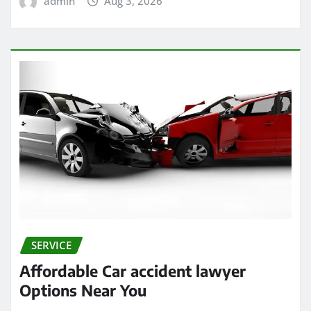
admin
Aug 3, 2026
SERVICE
Affordable Car accident lawyer
Options Near You