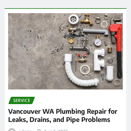
SERVICE
Vancouver WA Plumbing Repair for
Leaks, Drains, and Pipe Problems