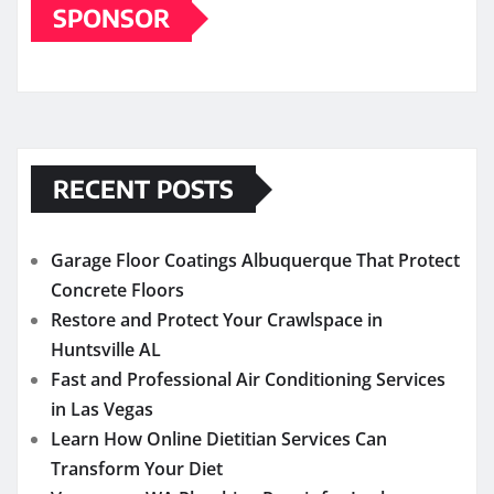
SPONSOR
RECENT POSTS
Garage Floor Coatings Albuquerque That Protect
Concrete Floors
Restore and Protect Your Crawlspace in
Huntsville AL
Fast and Professional Air Conditioning Services
in Las Vegas
Learn How Online Dietitian Services Can
Transform Your Diet