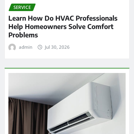
SERVICE
Learn How Do HVAC Professionals
Help Homeowners Solve Comfort
Problems
admin
Jul 30, 2026