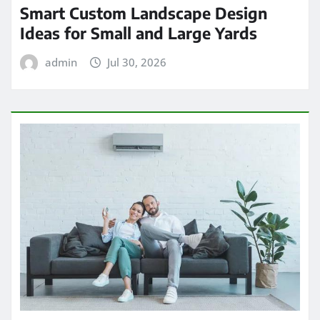
Smart Custom Landscape Design
Ideas for Small and Large Yards
admin
Jul 30, 2026