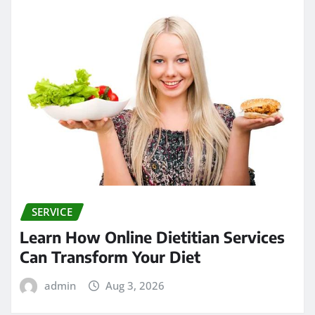
SERVICE
Learn How Online Dietitian Services
Can Transform Your Diet
admin
Aug 3, 2026