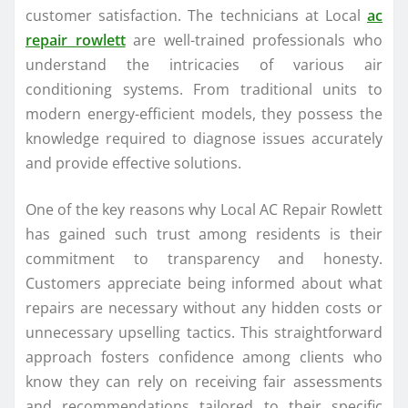
customer satisfaction. The technicians at Local
ac
repair rowlett
are well-trained professionals who
understand the intricacies of various air
conditioning systems. From traditional units to
modern energy-efficient models, they possess the
knowledge required to diagnose issues accurately
and provide effective solutions.
One of the key reasons why Local AC Repair Rowlett
has gained such trust among residents is their
commitment to transparency and honesty.
Customers appreciate being informed about what
repairs are necessary without any hidden costs or
unnecessary upselling tactics. This straightforward
approach fosters confidence among clients who
know they can rely on receiving fair assessments
and recommendations tailored to their specific