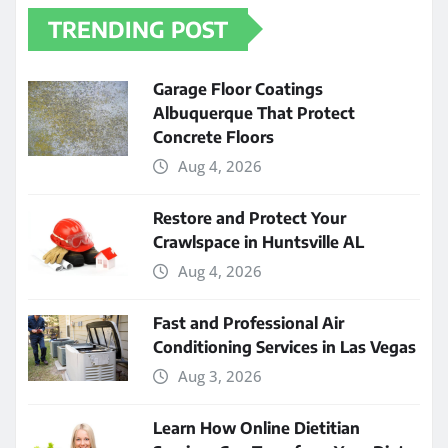
TRENDING POST
Garage Floor Coatings
Albuquerque That Protect
Concrete Floors
Aug 4, 2026
Restore and Protect Your
Crawlspace in Huntsville AL
Aug 4, 2026
Fast and Professional Air
Conditioning Services in Las Vegas
Aug 3, 2026
Learn How Online Dietitian