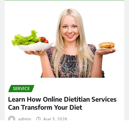
SERVICE
Learn How Online Dietitian Services
Can Transform Your Diet
admin
Aug 3, 2026