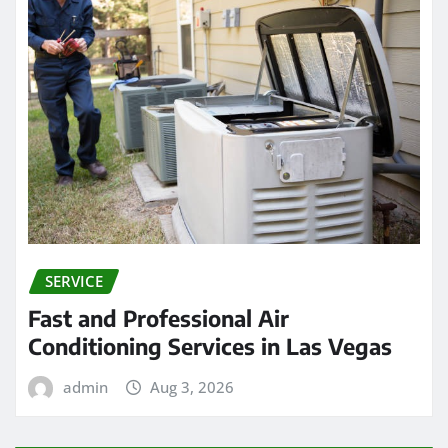
SERVICE
Fast and Professional Air
Conditioning Services in Las Vegas
admin
Aug 3, 2026