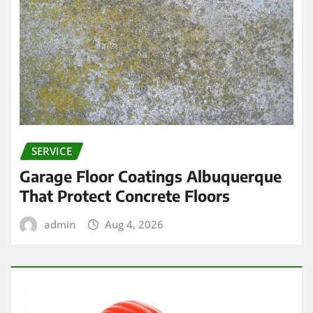
SERVICE
Garage Floor Coatings Albuquerque
That Protect Concrete Floors
admin
Aug 4, 2026