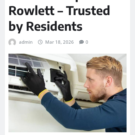
Rowlett – Trusted
by Residents
admin
Mar 18, 2026
0