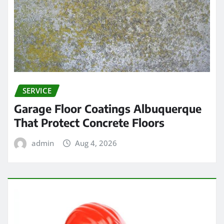
SERVICE
Garage Floor Coatings Albuquerque
That Protect Concrete Floors
admin
Aug 4, 2026