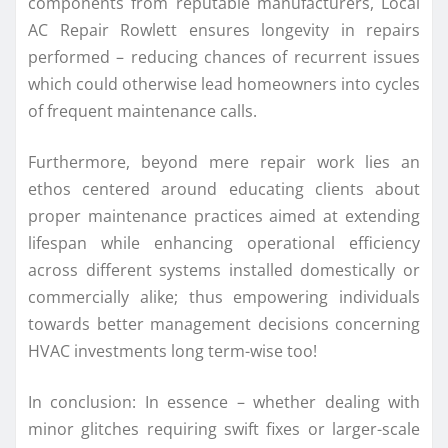
components from reputable manufacturers, Local
AC Repair Rowlett ensures longevity in repairs
performed – reducing chances of recurrent issues
which could otherwise lead homeowners into cycles
of frequent maintenance calls.
Furthermore, beyond mere repair work lies an
ethos centered around educating clients about
proper maintenance practices aimed at extending
lifespan while enhancing operational efficiency
across different systems installed domestically or
commercially alike; thus empowering individuals
towards better management decisions concerning
HVAC investments long term-wise too!
In conclusion: In essence – whether dealing with
minor glitches requiring swift fixes or larger-scale