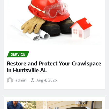
SERVICE
Restore and Protect Your Crawlspace
in Huntsville AL
admin
Aug 4, 2026