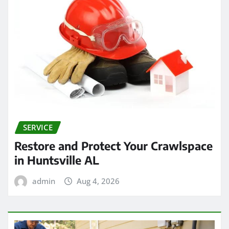
SERVICE
Restore and Protect Your Crawlspace
in Huntsville AL
admin
Aug 4, 2026