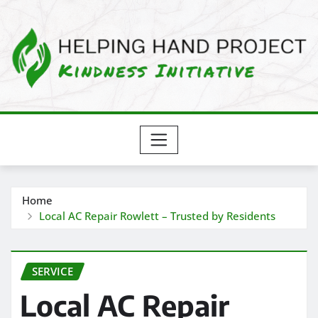
Skip
to
content
Home
Local AC Repair Rowlett – Trusted by Residents
SERVICE
Local AC Repair