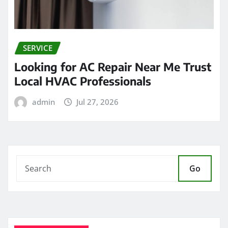
SERVICE
Looking for AC Repair Near Me Trust
Local HVAC Professionals
admin
Jul 27, 2026
Go