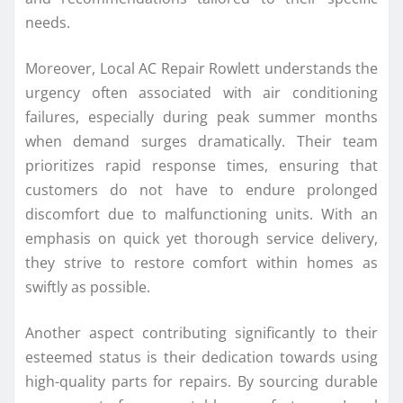
needs.
Moreover, Local AC Repair Rowlett understands the
urgency often associated with air conditioning
failures, especially during peak summer months
when demand surges dramatically. Their team
prioritizes rapid response times, ensuring that
customers do not have to endure prolonged
discomfort due to malfunctioning units. With an
emphasis on quick yet thorough service delivery,
they strive to restore comfort within homes as
swiftly as possible.
Another aspect contributing significantly to their
esteemed status is their dedication towards using
high-quality parts for repairs. By sourcing durable