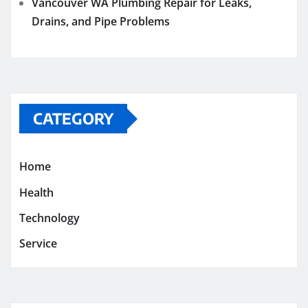
Vancouver WA Plumbing Repair for Leaks,
Drains, and Pipe Problems
CATEGORY
Home
Health
Technology
Service