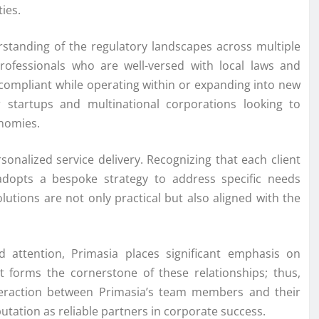
ies.
rstanding of the regulatory landscapes across multiple
rofessionals who are well-versed with local laws and
n compliant while operating within or expanding into new
or startups and multinational corporations looking to
onomies.
onalized service delivery. Recognizing that each client
adopts a bespoke strategy to address specific needs
olutions are not only practical but also aligned with the
ed attention, Primasia places significant emphasis on
ust forms the cornerstone of these relationships; thus,
nteraction between Primasia’s team members and their
utation as reliable partners in corporate success.