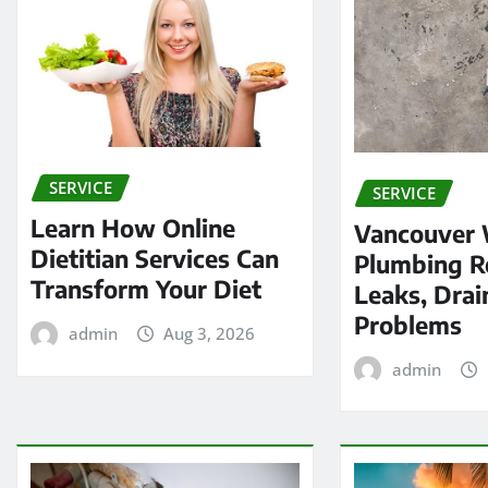
SERVICE
SERVICE
Learn How Online
Vancouver
Dietitian Services Can
Plumbing Re
Transform Your Diet
Leaks, Drai
Problems
admin
Aug 3, 2026
admin