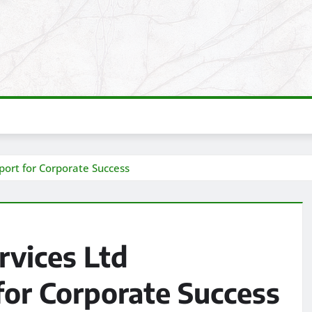
port for Corporate Success
rvices Ltd
for Corporate Success