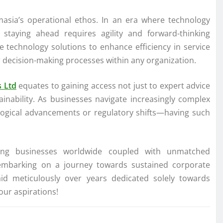
masia’s operational ethos. In an era where technology
 staying ahead requires agility and forward-thinking
ge technology solutions to enhance efficiency in service
r decision-making processes within any organization.
s Ltd
equates to gaining access not just to expert advice
ainability. As businesses navigate increasingly complex
ogical advancements or regulatory shifts—having such
ing businesses worldwide coupled with unmatched
s embarking on a journey towards sustained corporate
id meticulously over years dedicated solely towards
our aspirations!