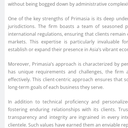
without being bogged down by administrative complexit
One of the key strengths of Primasia is its deep unde
jurisdictions. The firm boasts a team of seasoned p
international regulations, ensuring that clients remai
markets. This expertise is particularly invaluable f
establish or expand their presence in Asia’s vibrant ec
Moreover, Primasia’s approach is characterized by pers
has unique requirements and challenges, the firm 
effectively. This client-centric approach ensures that s
long-term goals of each business they serve.
In addition to technical proficiency and personaliz
fostering enduring relationships with its clients. Tr
transparency and integrity are ingrained in every i
clientele. Such values have earned them an enviable rep