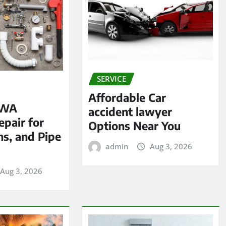
SERVICE
Affordable Car
 WA
accident lawyer
pair for
Options Near You
ns, and Pipe
admin
Aug 3, 2026
Aug 3, 2026