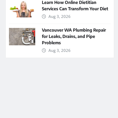
Learn How Online Dietitian
Services Can Transform Your Diet
Aug 3, 2026
Vancouver WA Plumbing Repair
for Leaks, Drains, and Pipe
Problems
Aug 3, 2026