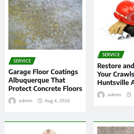
SERVICE
SERVICE
Restore and
Garage Floor Coatings
Your Crawls
Albuquerque That
Huntsville 
Protect Concrete Floors
admin
admin
Aug 4, 2026