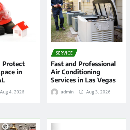
SERVICE
 Protect
Fast and Professional
pace in
Air Conditioning
AL
Services in Las Vegas
Aug 4, 2026
admin
Aug 3, 2026