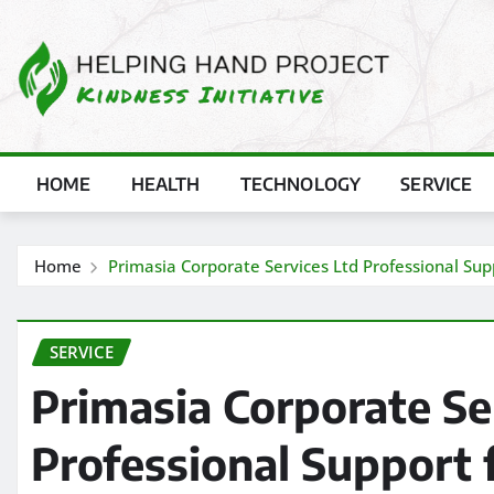
Skip
to
content
HOME
HEALTH
TECHNOLOGY
SERVICE
Home
Primasia Corporate Services Ltd Professional Sup
SERVICE
Primasia Corporate Se
Professional Support 