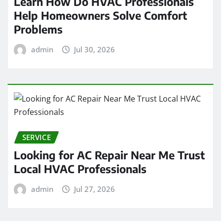
Learn How Do HVAC Professionals
Help Homeowners Solve Comfort
Problems
admin
Jul 30, 2026
SERVICE
Looking for AC Repair Near Me Trust
Local HVAC Professionals
admin
Jul 27, 2026