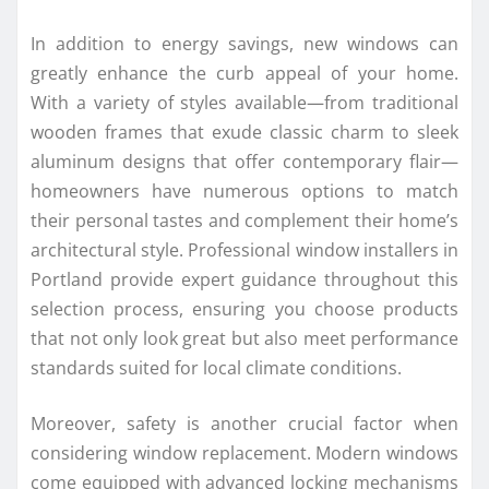
In addition to energy savings, new windows can
greatly enhance the curb appeal of your home.
With a variety of styles available—from traditional
wooden frames that exude classic charm to sleek
aluminum designs that offer contemporary flair—
homeowners have numerous options to match
their personal tastes and complement their home’s
architectural style. Professional window installers in
Portland provide expert guidance throughout this
selection process, ensuring you choose products
that not only look great but also meet performance
standards suited for local climate conditions.
Moreover, safety is another crucial factor when
considering window replacement. Modern windows
come equipped with advanced locking mechanisms