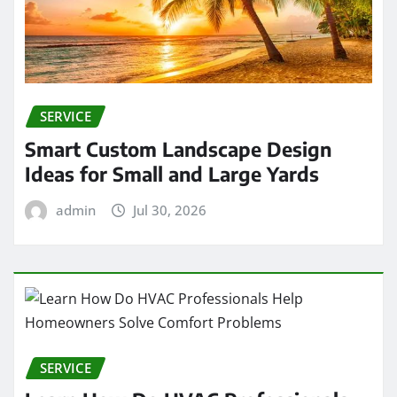
SERVICE
Smart Custom Landscape Design
Ideas for Small and Large Yards
admin
Jul 30, 2026
SERVICE