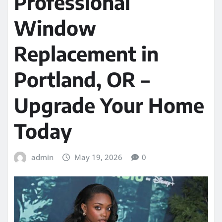
Professional
Window
Replacement in
Portland, OR –
Upgrade Your Home
Today
admin
May 19, 2026
0