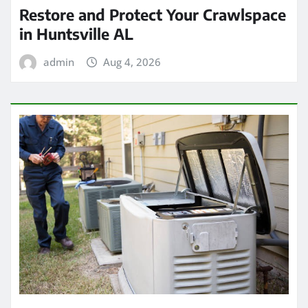
Restore and Protect Your Crawlspace
in Huntsville AL
admin
Aug 4, 2026