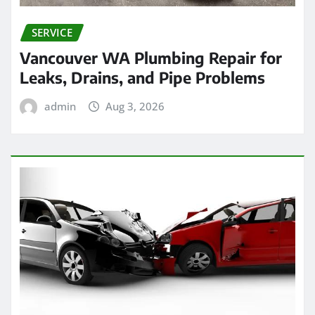
SERVICE
Vancouver WA Plumbing Repair for
Leaks, Drains, and Pipe Problems
admin
Aug 3, 2026