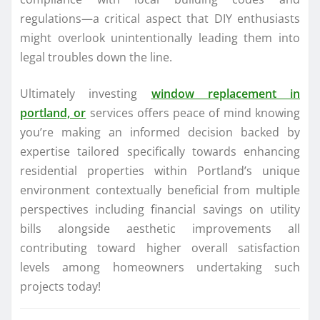
regulations—a critical aspect that DIY enthusiasts
might overlook unintentionally leading them into
legal troubles down the line.
Ultimately investing
window replacement in
portland, or
services offers peace of mind knowing
you’re making an informed decision backed by
expertise tailored specifically towards enhancing
residential properties within Portland’s unique
environment contextually beneficial from multiple
perspectives including financial savings on utility
bills alongside aesthetic improvements all
contributing toward higher overall satisfaction
levels among homeowners undertaking such
projects today!