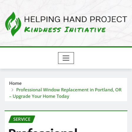
Skip
to
content
Home
Professional Window Replacement in Portland, OR
– Upgrade Your Home Today
SERVICE