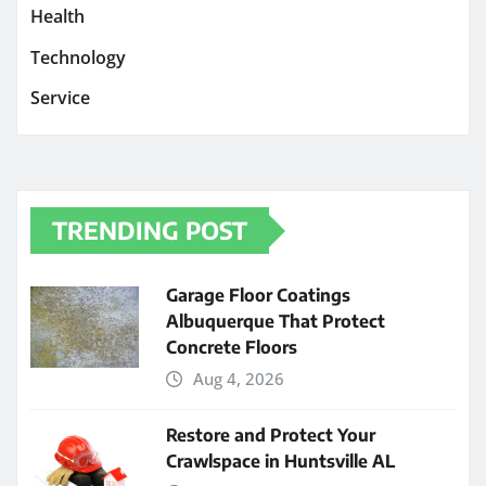
Health
Technology
Service
TRENDING POST
Garage Floor Coatings
Albuquerque That Protect
Concrete Floors
Aug 4, 2026
Restore and Protect Your
Crawlspace in Huntsville AL