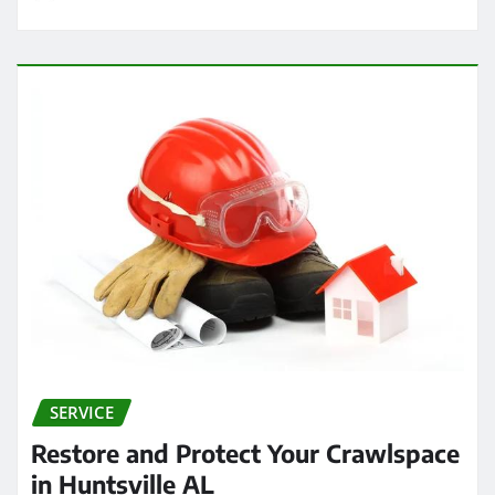
SERVICE
Restore and Protect Your Crawlspace
in Huntsville AL