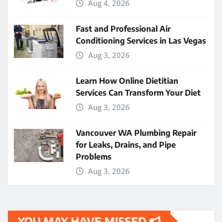
Aug 4, 2026
Fast and Professional Air
Conditioning Services in Las Vegas
Aug 3, 2026
Learn How Online Dietitian
Services Can Transform Your Diet
Aug 3, 2026
Vancouver WA Plumbing Repair
for Leaks, Drains, and Pipe
Problems
Aug 3, 2026
YOU MAY HAVE MISSED