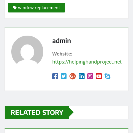
window replacement
admin
Website:
https://helpinghandproject.net
RELATED STORY