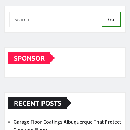
Go
SPONSOR
RECENT POSTS
Garage Floor Coatings Albuquerque That Protect
Concrete Floors