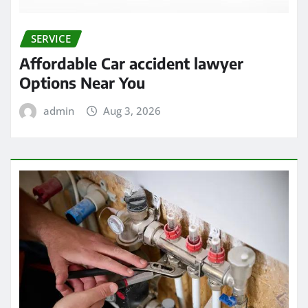
SERVICE
Affordable Car accident lawyer
Options Near You
admin
Aug 3, 2026