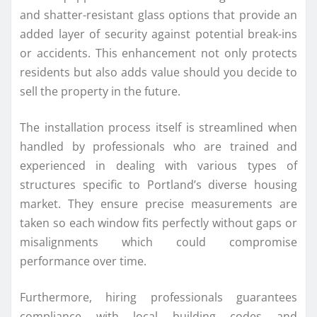
and shatter-resistant glass options that provide an
added layer of security against potential break-ins
or accidents. This enhancement not only protects
residents but also adds value should you decide to
sell the property in the future.
The installation process itself is streamlined when
handled by professionals who are trained and
experienced in dealing with various types of
structures specific to Portland’s diverse housing
market. They ensure precise measurements are
taken so each window fits perfectly without gaps or
misalignments which could compromise
performance over time.
Furthermore, hiring professionals guarantees
compliance with local building codes and