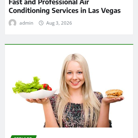
Fast and Professional Air
Conditioning Services in Las Vegas
admin
Aug 3, 2026