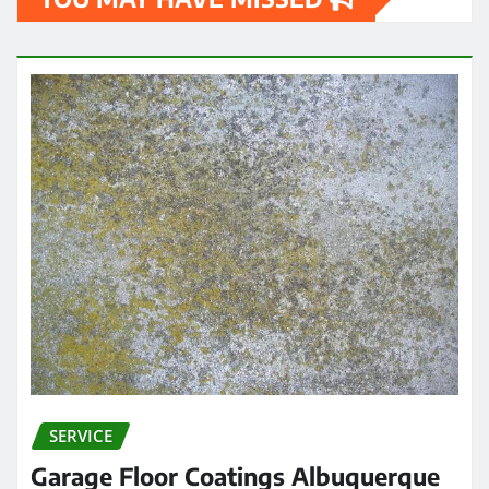
SERVICE
Garage Floor Coatings Albuquerque