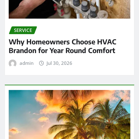
SERVICE
Why Homeowners Choose HVAC
Brandon for Year Round Comfort
admin
Jul 30, 2026