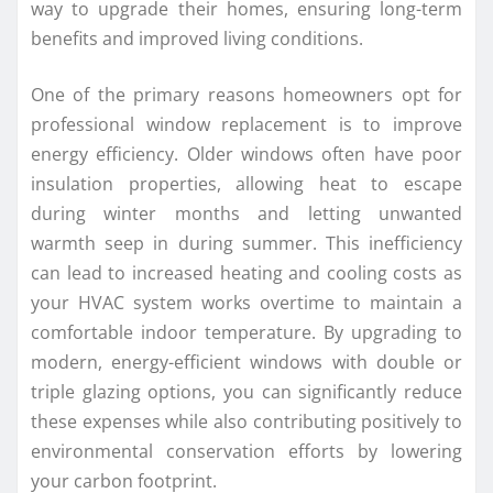
way to upgrade their homes, ensuring long-term
benefits and improved living conditions.
One of the primary reasons homeowners opt for
professional window replacement is to improve
energy efficiency. Older windows often have poor
insulation properties, allowing heat to escape
during winter months and letting unwanted
warmth seep in during summer. This inefficiency
can lead to increased heating and cooling costs as
your HVAC system works overtime to maintain a
comfortable indoor temperature. By upgrading to
modern, energy-efficient windows with double or
triple glazing options, you can significantly reduce
these expenses while also contributing positively to
environmental conservation efforts by lowering
your carbon footprint.