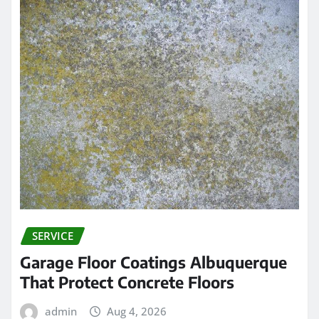
SERVICE
Garage Floor Coatings Albuquerque
That Protect Concrete Floors
admin
Aug 4, 2026