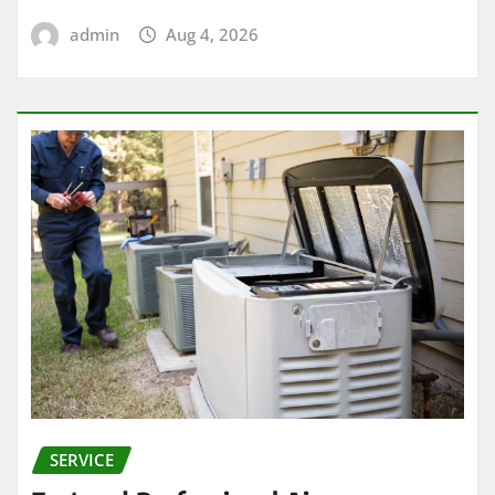
admin
Aug 4, 2026
SERVICE