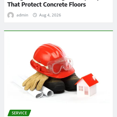
That Protect Concrete Floors
admin
Aug 4, 2026
SERVICE