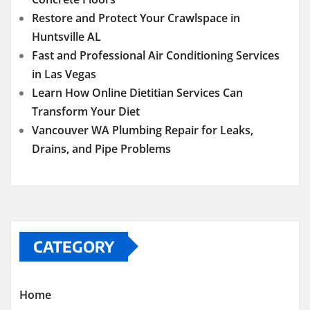
Restore and Protect Your Crawlspace in
Huntsville AL
Fast and Professional Air Conditioning Services
in Las Vegas
Learn How Online Dietitian Services Can
Transform Your Diet
Vancouver WA Plumbing Repair for Leaks,
Drains, and Pipe Problems
CATEGORY
Home