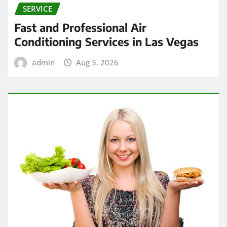
SERVICE
Fast and Professional Air
Conditioning Services in Las Vegas
admin
Aug 3, 2026