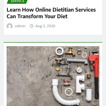
SERVICE
Learn How Online Dietitian Services
Can Transform Your Diet
admin
Aug 3, 2026