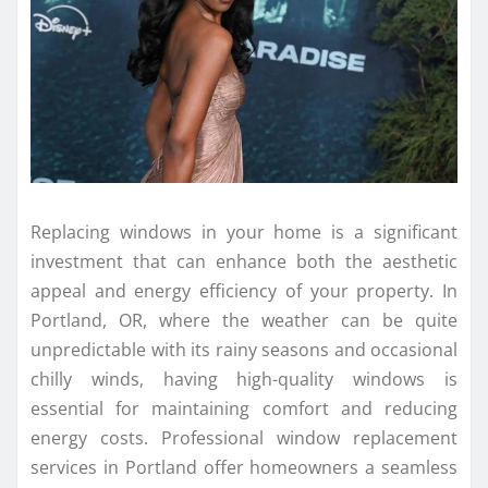
Replacing windows in your home is a significant
investment that can enhance both the aesthetic
appeal and energy efficiency of your property. In
Portland, OR, where the weather can be quite
unpredictable with its rainy seasons and occasional
chilly winds, having high-quality windows is
essential for maintaining comfort and reducing
energy costs. Professional window replacement
services in Portland offer homeowners a seamless