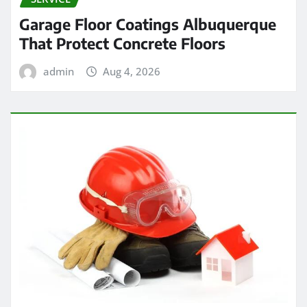
Garage Floor Coatings Albuquerque
That Protect Concrete Floors
admin
Aug 4, 2026