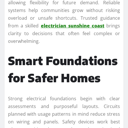
allowing flexibility for future demand. Reliable
systems help communities grow without risking
overload or unsafe shortcuts. Trusted guidance
from a skilled
electrician sunshine coast
brings
clarity to decisions that often feel complex or
overwhelming.
Smart Foundations
for Safer Homes
Strong electrical foundations begin with clear
assessments and purposeful layouts. Circuits
planned with usage patterns in mind reduce stress
on wiring and panels. Safety devices work best