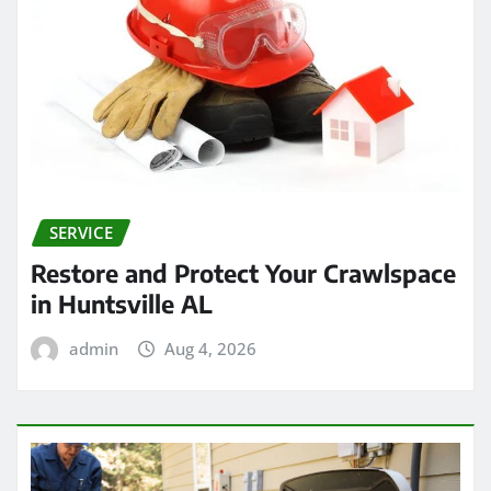
SERVICE
Restore and Protect Your Crawlspace
in Huntsville AL
admin
Aug 4, 2026