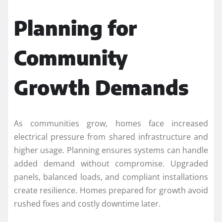
Planning for
Community
Growth Demands
As communities grow, homes face increased
electrical pressure from shared infrastructure and
higher usage. Planning ensures systems can handle
added demand without compromise. Upgraded
panels, balanced loads, and compliant installations
create resilience. Homes prepared for growth avoid
rushed fixes and costly downtime later.