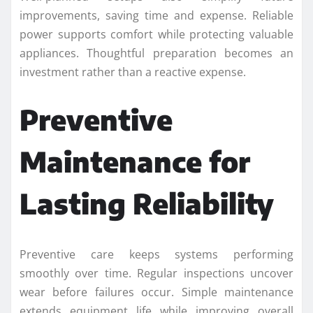
improvements, saving time and expense. Reliable
power supports comfort while protecting valuable
appliances. Thoughtful preparation becomes an
investment rather than a reactive expense.
Preventive
Maintenance for
Lasting Reliability
Preventive care keeps systems performing
smoothly over time. Regular inspections uncover
wear before failures occur. Simple maintenance
extends equipment life while improving overall