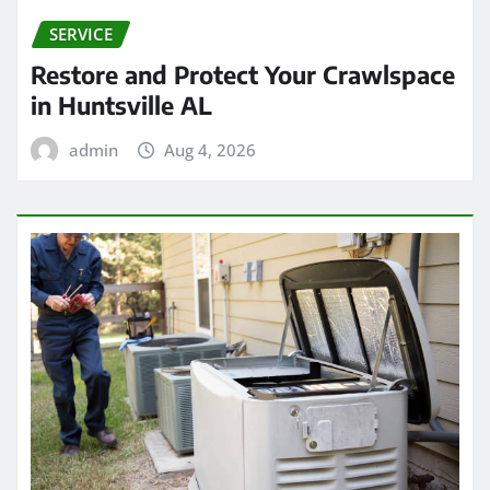
SERVICE
Restore and Protect Your Crawlspace
in Huntsville AL
admin
Aug 4, 2026