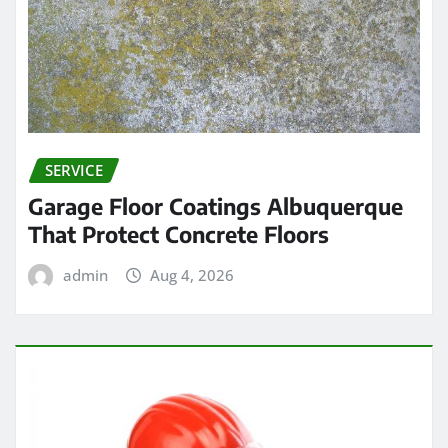
SERVICE
Garage Floor Coatings Albuquerque
That Protect Concrete Floors
admin
Aug 4, 2026