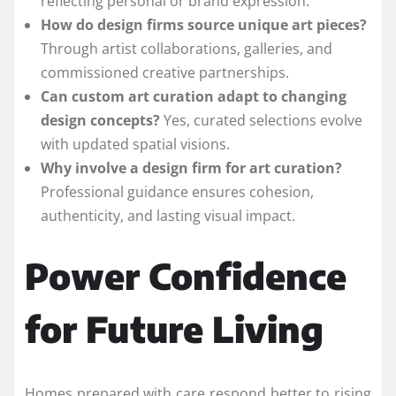
reflecting personal or brand expression.
How do design firms source unique art pieces?
Through artist collaborations, galleries, and
commissioned creative partnerships.
Can custom art curation adapt to changing
design concepts?
Yes, curated selections evolve
with updated spatial visions.
Why involve a design firm for art curation?
Professional guidance ensures cohesion,
authenticity, and lasting visual impact.
Power Confidence
for Future Living
Homes prepared with care respond better to rising