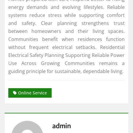
energy demands and evolving lifestyles. Reliable
systems reduce stress while supporting comfort
and safety. Clear planning strengthens trust
between homeowners and their living spaces.
Communities benefit when residences function
without frequent electrical setbacks. Residential
Electrical Safety Planning Supporting Reliable Power
Use Across Growing Communities remains a
guiding principle for sustainable, dependable living.
Online Service
admin