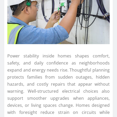
Power stability inside homes shapes comfort,
safety, and daily confidence as neighborhoods
expand and energy needs rise. Thoughtful planning
protects families from sudden outages, hidden
hazards, and costly repairs that appear without
warning. Well-structured electrical choices also
support smoother upgrades when appliances,
devices, or living spaces change. Homes designed
with foresight reduce strain on circuits while