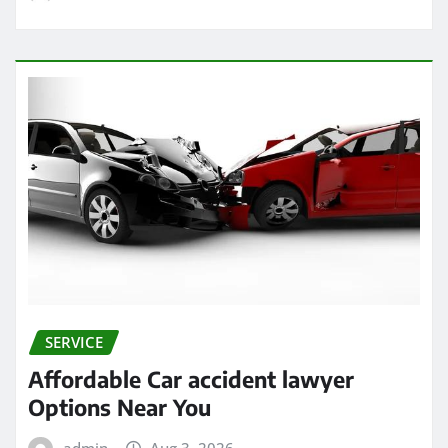
SERVICE
Affordable Car accident lawyer
Options Near You
admin
Aug 3, 2026