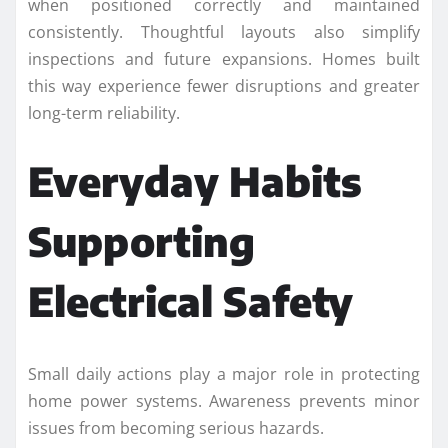
when positioned correctly and maintained
consistently. Thoughtful layouts also simplify
inspections and future expansions. Homes built
this way experience fewer disruptions and greater
long-term reliability.
Everyday Habits
Supporting
Electrical Safety
Small daily actions play a major role in protecting
home power systems. Awareness prevents minor
issues from becoming serious hazards.