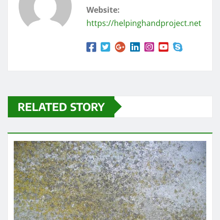
Website:
https://helpinghandproject.net
RELATED STORY