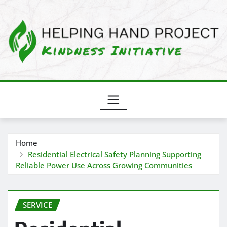
Skip
to
content
Home
Residential Electrical Safety Planning Supporting
Reliable Power Use Across Growing Communities
SERVICE