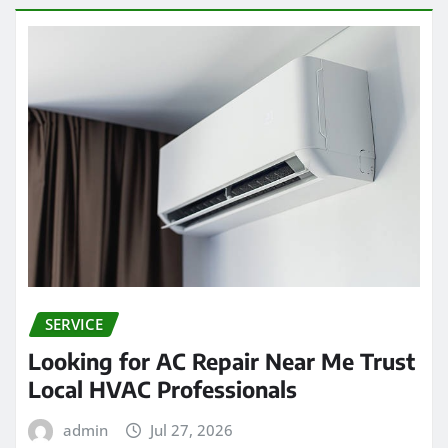
SERVICE
Looking for AC Repair Near Me Trust
Local HVAC Professionals
admin
Jul 27, 2026