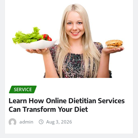
SERVICE
Learn How Online Dietitian Services
Can Transform Your Diet
admin
Aug 3, 2026