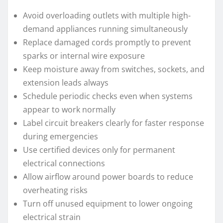
Avoid overloading outlets with multiple high-
demand appliances running simultaneously
Replace damaged cords promptly to prevent
sparks or internal wire exposure
Keep moisture away from switches, sockets, and
extension leads always
Schedule periodic checks even when systems
appear to work normally
Label circuit breakers clearly for faster response
during emergencies
Use certified devices only for permanent
electrical connections
Allow airflow around power boards to reduce
overheating risks
Turn off unused equipment to lower ongoing
electrical strain