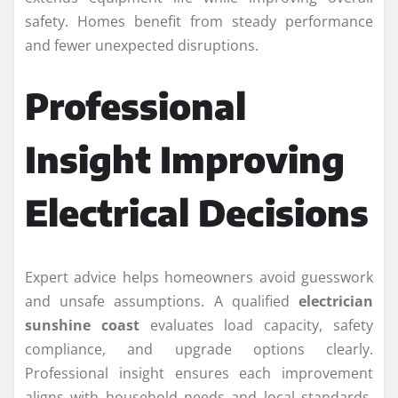
safety. Homes benefit from steady performance
and fewer unexpected disruptions.
Professional
Insight Improving
Electrical Decisions
Expert advice helps homeowners avoid guesswork
and unsafe assumptions. A qualified
electrician
sunshine coast
evaluates load capacity, safety
compliance, and upgrade options clearly.
Professional insight ensures each improvement
aligns with household needs and local standards.