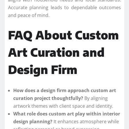
Accurate planning leads to dependable outcomes
and peace of mind.
FAQ About Custom
Art Curation and
Design Firm
How does a design firm approach custom art
curation project thoughtfully?
By aligning
artwork themes with client space and identity.
What role does custom art play within interior
design planning?
It enhances atmosphere while