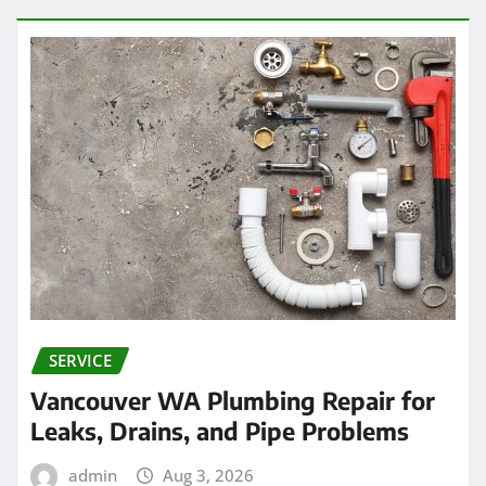
SERVICE
Vancouver WA Plumbing Repair for
Leaks, Drains, and Pipe Problems
admin
Aug 3, 2026