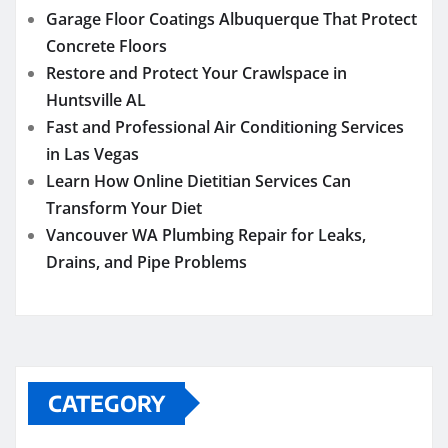
Garage Floor Coatings Albuquerque That Protect
Concrete Floors
Restore and Protect Your Crawlspace in
Huntsville AL
Fast and Professional Air Conditioning Services
in Las Vegas
Learn How Online Dietitian Services Can
Transform Your Diet
Vancouver WA Plumbing Repair for Leaks,
Drains, and Pipe Problems
CATEGORY