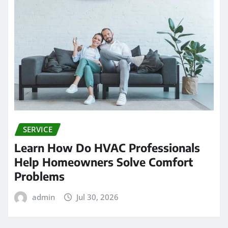
SERVICE
Learn How Do HVAC Professionals
Help Homeowners Solve Comfort
Problems
admin
Jul 30, 2026