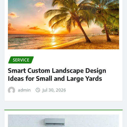
SERVICE
Smart Custom Landscape Design
Ideas for Small and Large Yards
admin
Jul 30, 2026