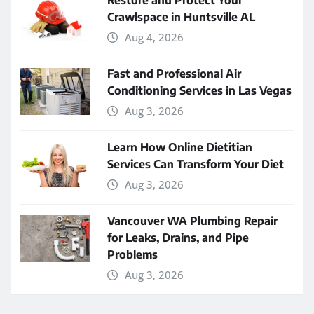
Restore and Protect Your
Crawlspace in Huntsville AL
Aug 4, 2026
Fast and Professional Air
Conditioning Services in Las Vegas
Aug 3, 2026
Learn How Online Dietitian
Services Can Transform Your Diet
Aug 3, 2026
Vancouver WA Plumbing Repair
for Leaks, Drains, and Pipe
Problems
Aug 3, 2026