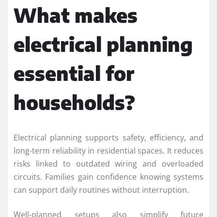
What makes
electrical planning
essential for
households?
Electrical planning supports safety, efficiency, and
long-term reliability in residential spaces. It reduces
risks linked to outdated wiring and overloaded
circuits. Families gain confidence knowing systems
can support daily routines without interruption.
Well-planned setups also simplify future