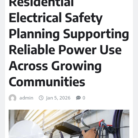
Residential
Electrical Safety
Planning Supporting
Reliable Power Use
Across Growing
Communities
admin
Jan 5, 2026
0