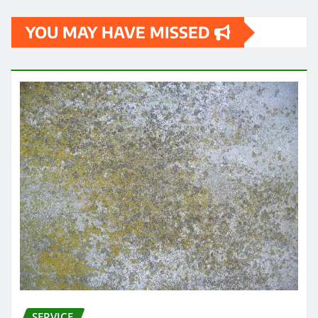
YOU MAY HAVE MISSED
SERVICE