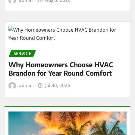
SERVICE
Why Homeowners Choose HVAC
Brandon for Year Round Comfort
admin
Jul 30, 2026