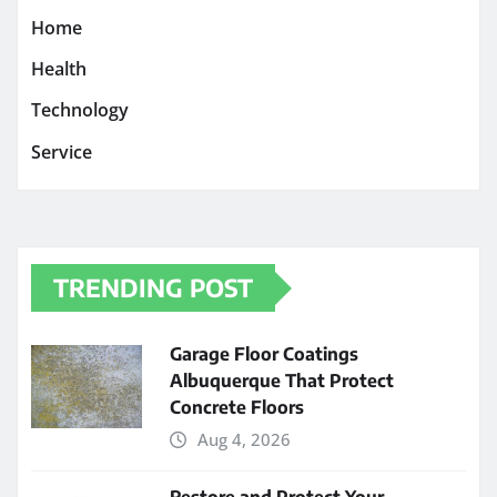
Home
Health
Technology
Service
TRENDING POST
Garage Floor Coatings
Albuquerque That Protect
Concrete Floors
Aug 4, 2026