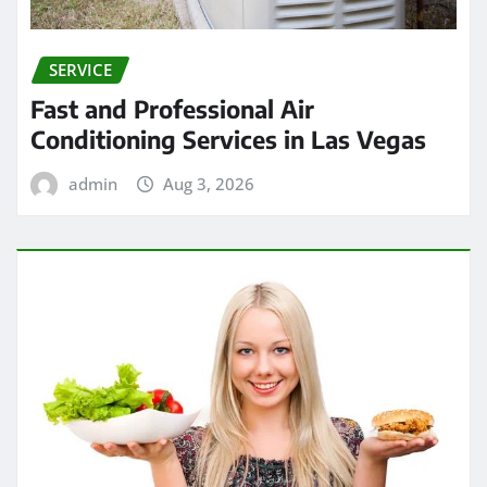
SERVICE
Fast and Professional Air
Conditioning Services in Las Vegas
admin
Aug 3, 2026