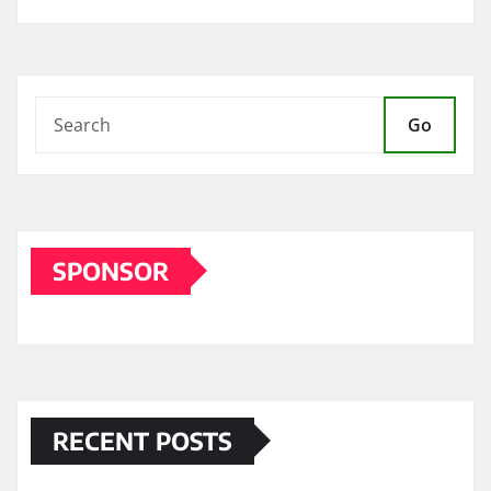
Go
SPONSOR
RECENT POSTS