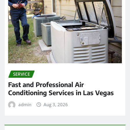
SERVICE
Fast and Professional Air
Conditioning Services in Las Vegas
admin
Aug 3, 2026