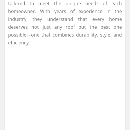
tailored to meet the unique needs of each
homeowner. With years of experience in the
industry, they understand that every home
deserves not just any roof but the best one
possible—one that combines durability, style, and
efficiency.