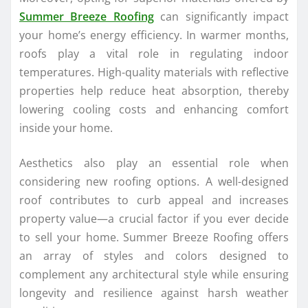
Summer Breeze Roofing
can significantly impact
your home’s energy efficiency. In warmer months,
roofs play a vital role in regulating indoor
temperatures. High-quality materials with reflective
properties help reduce heat absorption, thereby
lowering cooling costs and enhancing comfort
inside your home.
Aesthetics also play an essential role when
considering new roofing options. A well-designed
roof contributes to curb appeal and increases
property value—a crucial factor if you ever decide
to sell your home. Summer Breeze Roofing offers
an array of styles and colors designed to
complement any architectural style while ensuring
longevity and resilience against harsh weather