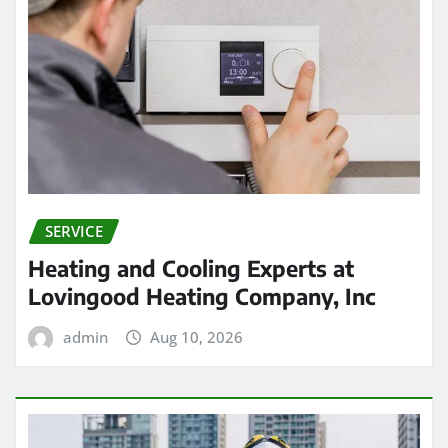
SERVICE
Heating and Cooling Experts at
Lovingood Heating Company, Inc
admin
Aug 10, 2026