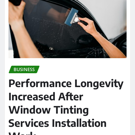
BUSINESS
Performance Longevity
Increased After
Window Tinting
Services Installation