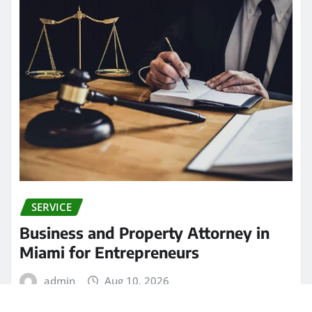
SERVICE
Business and Property Attorney in
Miami for Entrepreneurs
admin
Aug 10, 2026