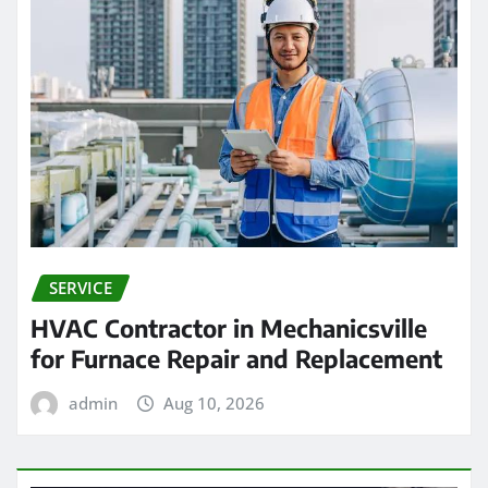
SERVICE
HVAC Contractor in Mechanicsville
for Furnace Repair and Replacement
admin
Aug 10, 2026