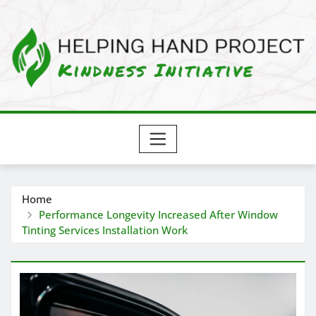
Skip
to
content
Home
Performance Longevity Increased After Window
Tinting Services Installation Work