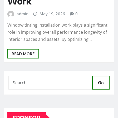
Work
admin
May 19, 2026
0
Window tinting installation work plays a significant
role in improving overall performance longevity of
interior spaces and assets. By optimizing…
READ MORE
Go
SPONSOR