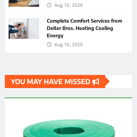
Aug 10, 2026
Complete Comfort Services from
Deiter Bros. Heating Cooling
Energy
Aug 10, 2026
YOU MAY HAVE MISSED