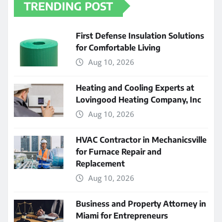
TRENDING POST
First Defense Insulation Solutions
for Comfortable Living
Aug 10, 2026
Heating and Cooling Experts at
Lovingood Heating Company, Inc
Aug 10, 2026
HVAC Contractor in Mechanicsville
for Furnace Repair and
Replacement
Aug 10, 2026
Business and Property Attorney in
Miami for Entrepreneurs