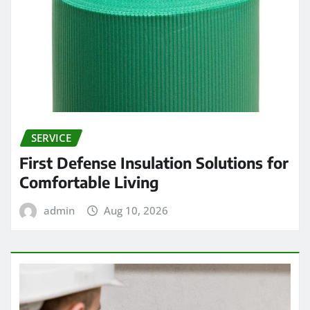
SERVICE
First Defense Insulation Solutions for
Comfortable Living
admin
Aug 10, 2026