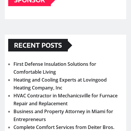
RECENT POSTS
First Defense Insulation Solutions for
Comfortable Living
Heating and Cooling Experts at Lovingood
Heating Company, Inc
HVAC Contractor in Mechanicsville for Furnace
Repair and Replacement
Business and Property Attorney in Miami for
Entrepreneurs
Complete Comfort Services from Deiter Bros.