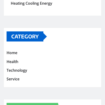
Heating Cooling Energy
CATEGORY
Home
Health
Technology
Service