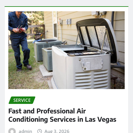
SERVICE
Fast and Professional Air
Conditioning Services in Las Vegas
admin
Aug 3, 2026