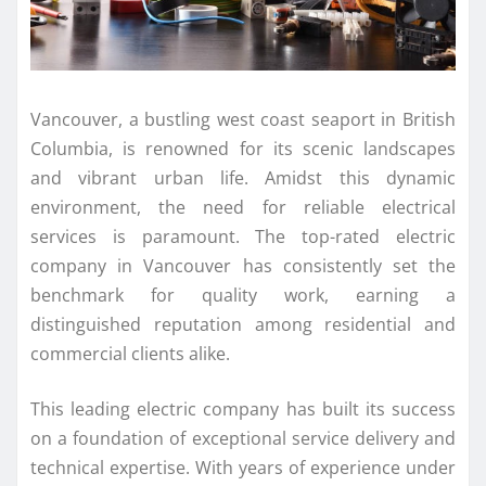
Vancouver, a bustling west coast seaport in British
Columbia, is renowned for its scenic landscapes
and vibrant urban life. Amidst this dynamic
environment, the need for reliable electrical
services is paramount. The top-rated electric
company in Vancouver has consistently set the
benchmark for quality work, earning a
distinguished reputation among residential and
commercial clients alike.
This leading electric company has built its success
on a foundation of exceptional service delivery and
technical expertise. With years of experience under