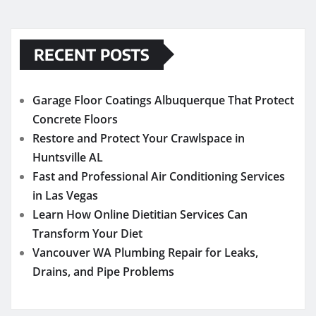
RECENT POSTS
Garage Floor Coatings Albuquerque That Protect
Concrete Floors
Restore and Protect Your Crawlspace in
Huntsville AL
Fast and Professional Air Conditioning Services
in Las Vegas
Learn How Online Dietitian Services Can
Transform Your Diet
Vancouver WA Plumbing Repair for Leaks,
Drains, and Pipe Problems