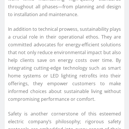
throughout all phases—from planning and design
to installation and maintenance.
In addition to technical prowess, sustainability plays
a crucial role in their operational ethos. They are
committed advocates for energy-efficient solutions
that not only reduce environmental impact but also
help clients save on energy costs over time. By
integrating cutting-edge technology such as smart
home systems or LED lighting retrofits into their
offerings, they empower customers to make
informed choices about sustainable living without
compromising performance or comfort.
Safety is another cornerstone of this esteemed
electric company’s philosophy; rigorous safety