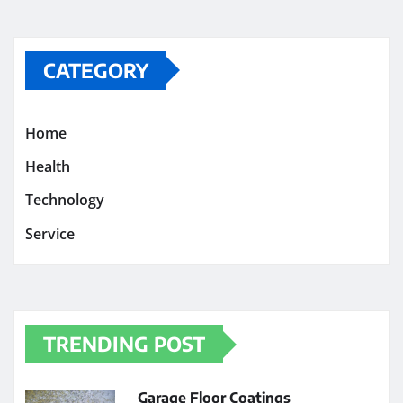
CATEGORY
Home
Health
Technology
Service
TRENDING POST
Garage Floor Coatings