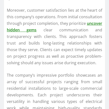
Moreover, customer satisfaction lies at the heart of
this company’s operations. From initial consultation
through project completion, they prioritize
uncover
hidden gems
clear communication and
transparency with clients. This approach fosters
trust and builds long-lasting relationships with
those they serve. Clients can expect timely updates
on project progress as well as proactive problem-
solving should any issues arise during execution.
The company’s impressive portfolio showcases an
array of successful projects ranging from small
residential installations to large-scale commercial
developments. Each project underscores their
versatility in handling various types of electrical
work while maintaining high-quality standards