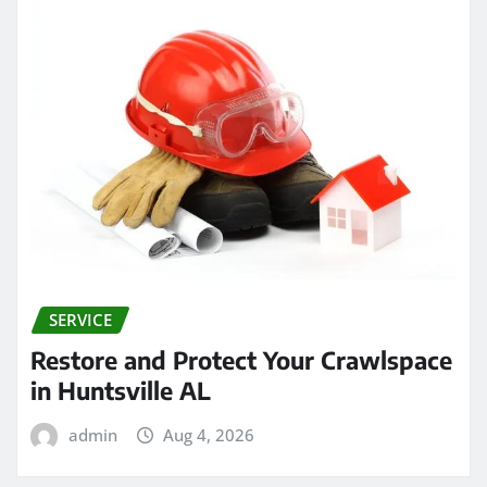
SERVICE
Restore and Protect Your Crawlspace
in Huntsville AL
admin
Aug 4, 2026