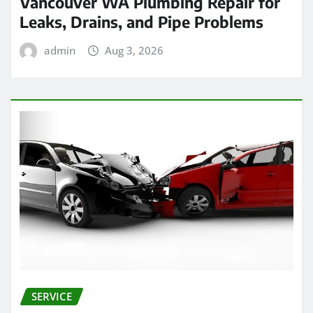
Vancouver WA Plumbing Repair for
Leaks, Drains, and Pipe Problems
admin
Aug 3, 2026
SERVICE