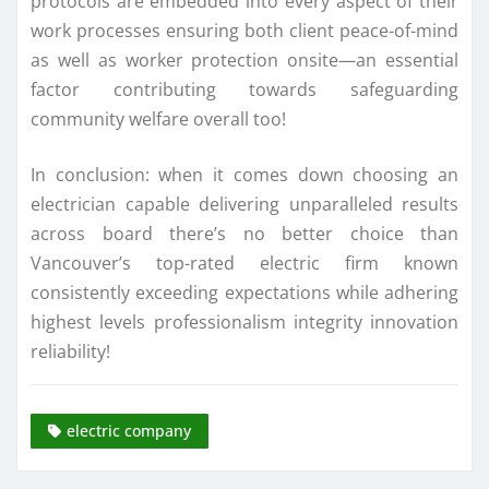
protocols are embedded into every aspect of their
work processes ensuring both client peace-of-mind
as well as worker protection onsite—an essential
factor contributing towards safeguarding
community welfare overall too!
In conclusion: when it comes down choosing an
electrician capable delivering unparalleled results
across board there’s no better choice than
Vancouver’s top-rated electric firm known
consistently exceeding expectations while adhering
highest levels professionalism integrity innovation
reliability!
electric company