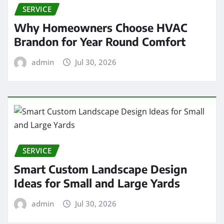
SERVICE
Why Homeowners Choose HVAC
Brandon for Year Round Comfort
admin
Jul 30, 2026
SERVICE
Smart Custom Landscape Design
Ideas for Small and Large Yards
admin
Jul 30, 2026