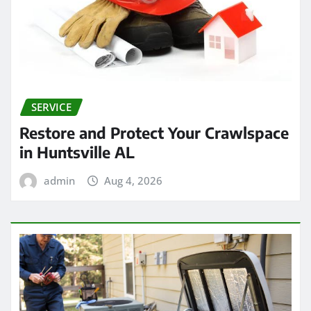
SERVICE
Restore and Protect Your Crawlspace
in Huntsville AL
admin
Aug 4, 2026