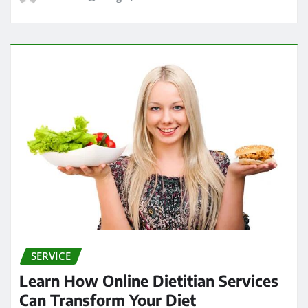
SERVICE
Learn How Online Dietitian Services
Can Transform Your Diet