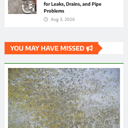
for Leaks, Drains, and Pipe
Problems
Aug 3, 2026
YOU MAY HAVE MISSED