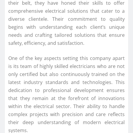
their belt, they have honed their skills to offer
comprehensive electrical solutions that cater to a
diverse clientele. Their commitment to quality
begins with understanding each client’s unique
needs and crafting tailored solutions that ensure
safety, efficiency, and satisfaction.
One of the key aspects setting this company apart
is its team of highly skilled electricians who are not
only certified but also continuously trained on the
latest industry standards and technologies. This
dedication to professional development ensures
that they remain at the forefront of innovations
within the electrical sector. Their ability to handle
complex projects with precision and care reflects
their deep understanding of modern electrical
systems.