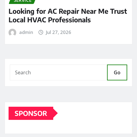
Looking for AC Repair Near Me Trust
Local HVAC Professionals
admin
Jul 27, 2026
Go
SPONSOR