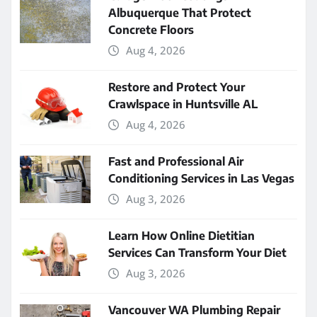
Albuquerque That Protect
Concrete Floors
Aug 4, 2026
Restore and Protect Your
Crawlspace in Huntsville AL
Aug 4, 2026
Fast and Professional Air
Conditioning Services in Las Vegas
Aug 3, 2026
Learn How Online Dietitian
Services Can Transform Your Diet
Aug 3, 2026
Vancouver WA Plumbing Repair