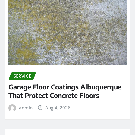
SERVICE
Garage Floor Coatings Albuquerque
That Protect Concrete Floors
admin
Aug 4, 2026