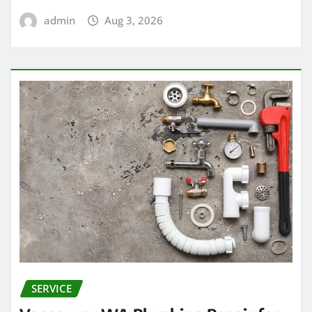
admin
Aug 3, 2026
SERVICE