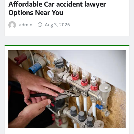
Affordable Car accident lawyer
Options Near You
admin
Aug 3, 2026