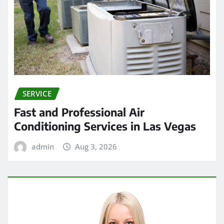
SERVICE
Fast and Professional Air
Conditioning Services in Las Vegas
admin
Aug 3, 2026