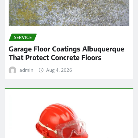
SERVICE
Garage Floor Coatings Albuquerque
That Protect Concrete Floors
admin
Aug 4, 2026