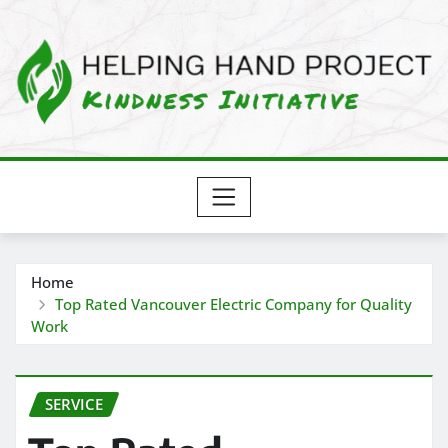
Skip
to
content
Home
Top Rated Vancouver Electric Company for Quality
Work
SERVICE