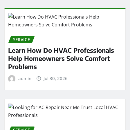
SERVICE
Learn How Do HVAC Professionals
Help Homeowners Solve Comfort
Problems
admin
Jul 30, 2026
SERVICE