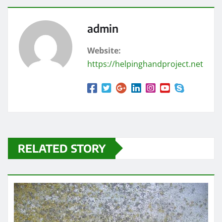
admin
Website:
https://helpinghandproject.net
RELATED STORY