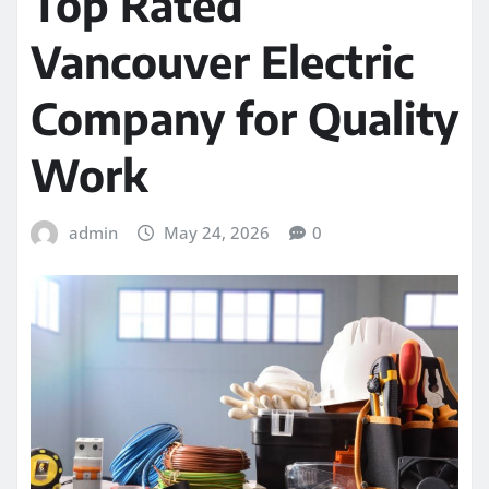
Top Rated
Vancouver Electric
Company for Quality
Work
admin
May 24, 2026
0