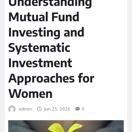
Understanding
Mutual Fund
Investing and
Systematic
Investment
Approaches for
Women
admin
Jun 25, 2026
0