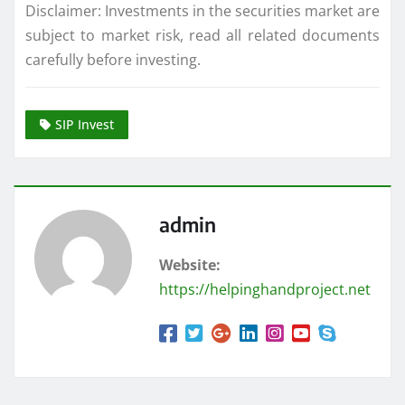
Disclaimer: Investments in the securities market are
subject to market risk, read all related documents
carefully before investing.
SIP Invest
admin
Website:
https://helpinghandproject.net