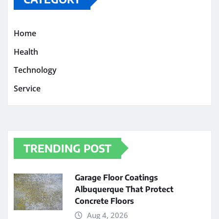
Home
Health
Technology
Service
TRENDING POST
Garage Floor Coatings
Albuquerque That Protect
Concrete Floors
Aug 4, 2026