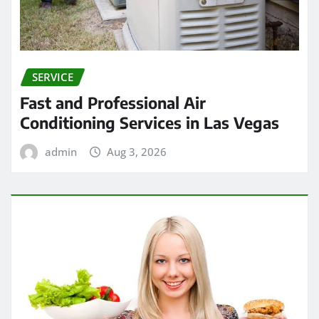
SERVICE
Fast and Professional Air
Conditioning Services in Las Vegas
admin
Aug 3, 2026