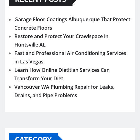
Garage Floor Coatings Albuquerque That Protect
Concrete Floors
Restore and Protect Your Crawlspace in
Huntsville AL
Fast and Professional Air Conditioning Services
in Las Vegas
Learn How Online Dietitian Services Can
Transform Your Diet
Vancouver WA Plumbing Repair for Leaks,
Drains, and Pipe Problems
CATEGORY