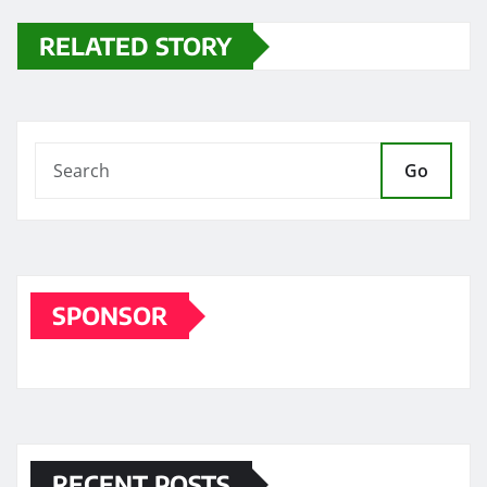
RELATED STORY
Go
SPONSOR
RECENT POSTS