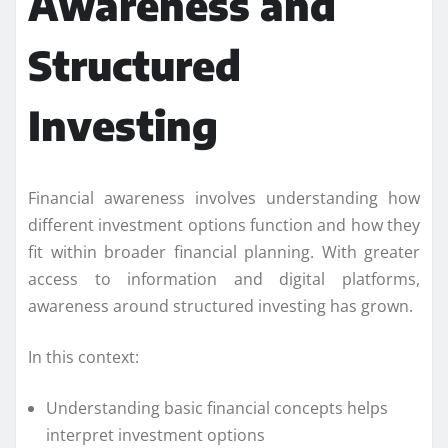
Awareness and
Structured
Investing
Financial awareness involves understanding how
different investment options function and how they
fit within broader financial planning. With greater
access to information and digital platforms,
awareness around structured investing has grown.
In this context:
Understanding basic financial concepts helps
interpret investment options