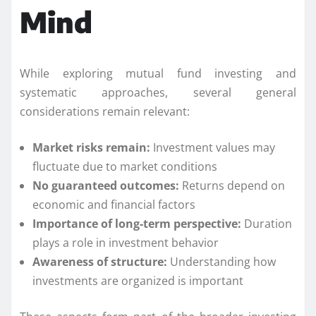
Mind
While exploring mutual fund investing and
systematic approaches, several general
considerations remain relevant:
Market risks remain:
Investment values may
fluctuate due to market conditions
No guaranteed outcomes:
Returns depend on
economic and financial factors
Importance of long-term perspective:
Duration
plays a role in investment behavior
Awareness of structure:
Understanding how
investments are organized is important