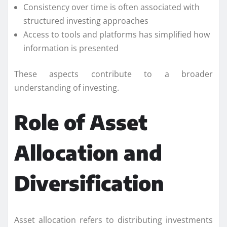
Consistency over time is often associated with
structured investing approaches
Access to tools and platforms has simplified how
information is presented
These aspects contribute to a broader
understanding of investing.
Role of Asset
Allocation and
Diversification
Asset allocation refers to distributing investments