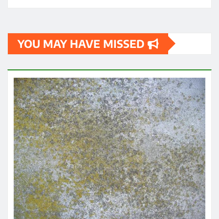
YOU MAY HAVE MISSED