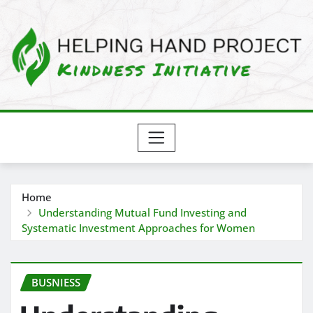
Skip
to
content
Home
Understanding Mutual Fund Investing and
Systematic Investment Approaches for Women
BUSNIESS