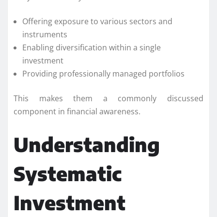
Offering exposure to various sectors and
instruments
Enabling diversification within a single
investment
Providing professionally managed portfolios
This makes them a commonly discussed
component in financial awareness.
Understanding
Systematic
Investment