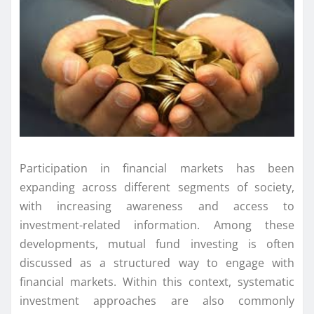
Participation in financial markets has been
expanding across different segments of society,
with increasing awareness and access to
investment-related information. Among these
developments, mutual fund investing is often
discussed as a structured way to engage with
financial markets. Within this context, systematic
investment approaches are also commonly