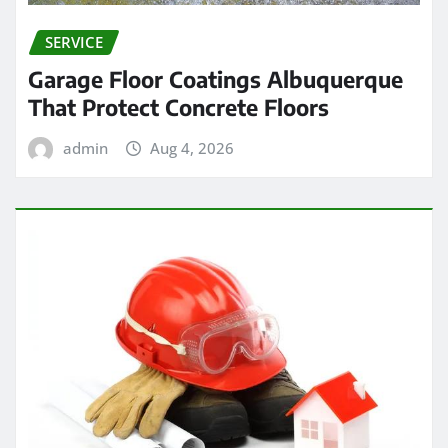
SERVICE
Garage Floor Coatings Albuquerque
That Protect Concrete Floors
admin
Aug 4, 2026