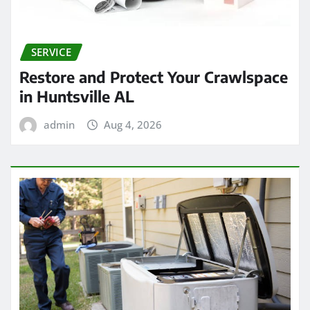
SERVICE
Restore and Protect Your Crawlspace
in Huntsville AL
admin
Aug 4, 2026