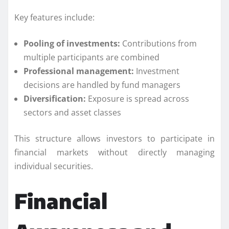
Key features include:
Pooling of investments:
Contributions from
multiple participants are combined
Professional management:
Investment
decisions are handled by fund managers
Diversification:
Exposure is spread across
sectors and asset classes
This structure allows investors to participate in
financial markets without directly managing
individual securities.
Financial