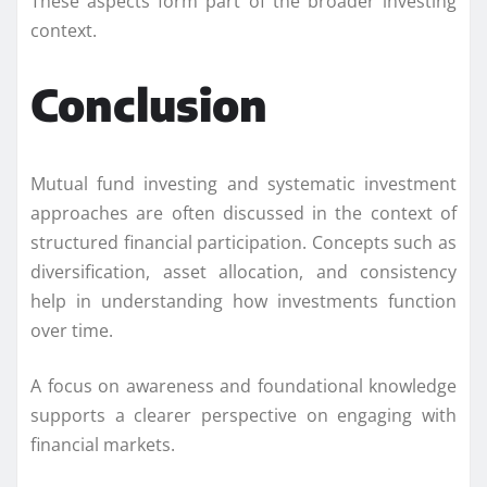
These aspects form part of the broader investing
context.
Conclusion
Mutual fund investing and systematic investment
approaches are often discussed in the context of
structured financial participation. Concepts such as
diversification, asset allocation, and consistency
help in understanding how investments function
over time.
A focus on awareness and foundational knowledge
supports a clearer perspective on engaging with
financial markets.