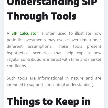
Understanding SIP
Through Tools
A
SIP Calculator
is often used to illustrate how
periodic investments may evolve over time under
different assumptions. These tools present
hypothetical scenarios that help explain how
regular contributions interact with time and market
conditions.
Such tools are informational in nature and are
intended to support conceptual understanding.
Things to Keep in