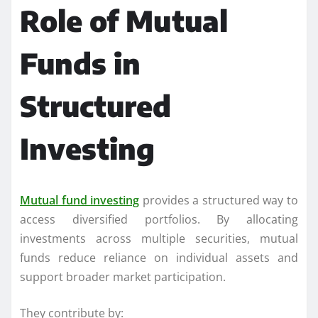
Role of Mutual
Funds in
Structured
Investing
Mutual fund investing
provides a structured way to
access diversified portfolios. By allocating
investments across multiple securities, mutual
funds reduce reliance on individual assets and
support broader market participation.
They contribute by: