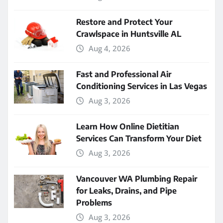
Restore and Protect Your
Crawlspace in Huntsville AL
Aug 4, 2026
Fast and Professional Air
Conditioning Services in Las Vegas
Aug 3, 2026
Learn How Online Dietitian
Services Can Transform Your Diet
Aug 3, 2026
Vancouver WA Plumbing Repair
for Leaks, Drains, and Pipe
Problems
Aug 3, 2026