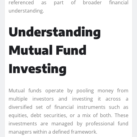
referenced as part of broader financial
understanding.
Understanding
Mutual Fund
Investing
Mutual funds operate by pooling money from
multiple investors and investing it across a
diversified set of financial instruments such as
equities, debt securities, or a mix of both. These
investments are managed by professional fund
managers within a defined framework.