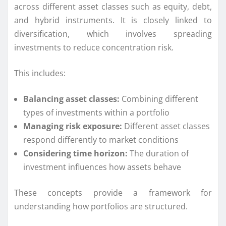
across different asset classes such as equity, debt,
and hybrid instruments. It is closely linked to
diversification, which involves spreading
investments to reduce concentration risk.
This includes:
Balancing asset classes:
Combining different
types of investments within a portfolio
Managing risk exposure:
Different asset classes
respond differently to market conditions
Considering time horizon:
The duration of
investment influences how assets behave
These concepts provide a framework for
understanding how portfolios are structured.