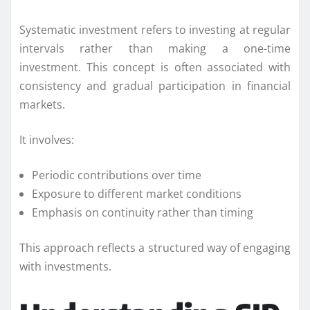
Systematic investment refers to investing at regular
intervals rather than making a one-time
investment. This concept is often associated with
consistency and gradual participation in financial
markets.
It involves:
Periodic contributions over time
Exposure to different market conditions
Emphasis on continuity rather than timing
This approach reflects a structured way of engaging
with investments.