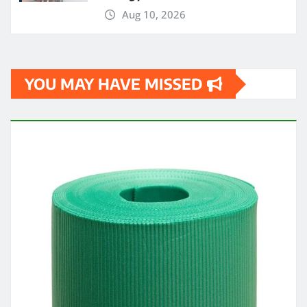
Aug 10, 2026
YOU MAY HAVE MISSED