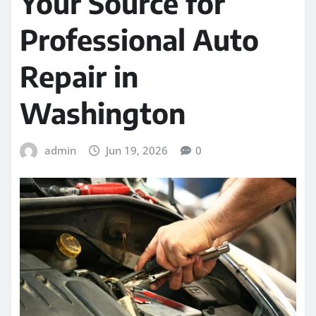
Your Source for
Professional Auto
Repair in
Washington
admin
Jun 19, 2026
0