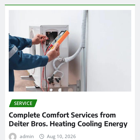
SERVICE
Complete Comfort Services from
Deiter Bros. Heating Cooling Energy
admin
Aug 10, 2026