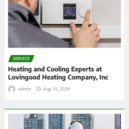
SERVICE
Heating and Cooling Experts at
Lovingood Heating Company, Inc
admin
Aug 10, 2026