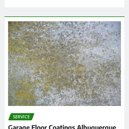
SERVICE
Garage Floor Coatings Albuquerque