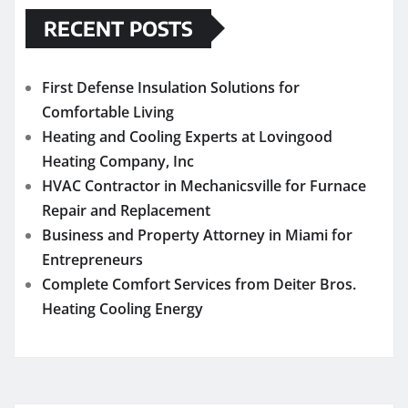
RECENT POSTS
First Defense Insulation Solutions for
Comfortable Living
Heating and Cooling Experts at Lovingood
Heating Company, Inc
HVAC Contractor in Mechanicsville for Furnace
Repair and Replacement
Business and Property Attorney in Miami for
Entrepreneurs
Complete Comfort Services from Deiter Bros.
Heating Cooling Energy