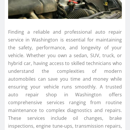
Finding a reliable and professional auto repair
service in Washington is essential for maintaining
the safety, performance, and longevity of your
vehicle. Whether you own a sedan, SUV, truck, or
hybrid car, having access to skilled technicians who
understand the complexities of modern
automobiles can save you time and money while
ensuring your vehicle runs smoothly. A trusted
auto repair shop in Washington offers
comprehensive services ranging from routine
maintenance to complex diagnostics and repairs.
These services include oil changes, brake
inspections, engine tune-ups, transmission repairs,