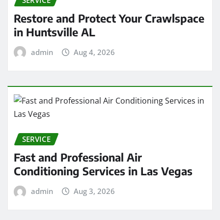
Restore and Protect Your Crawlspace
in Huntsville AL
admin
Aug 4, 2026
SERVICE
Fast and Professional Air
Conditioning Services in Las Vegas
admin
Aug 3, 2026