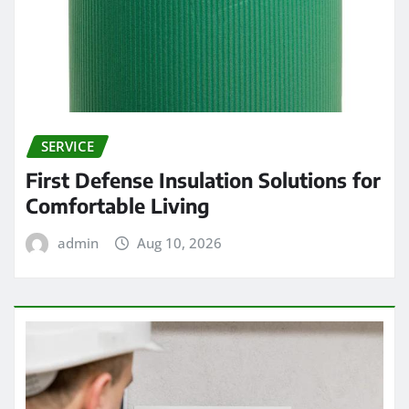
SERVICE
First Defense Insulation Solutions for
Comfortable Living
admin
Aug 10, 2026