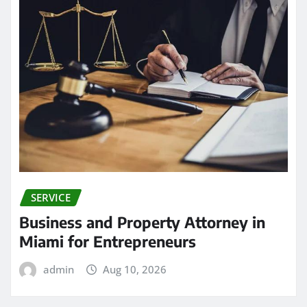
SERVICE
Business and Property Attorney in
Miami for Entrepreneurs
admin
Aug 10, 2026