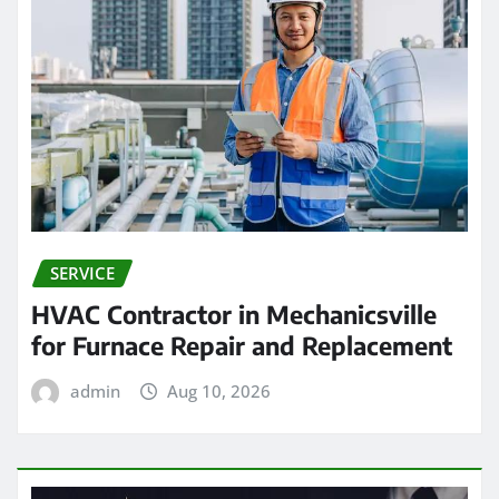
SERVICE
HVAC Contractor in Mechanicsville
for Furnace Repair and Replacement
admin
Aug 10, 2026