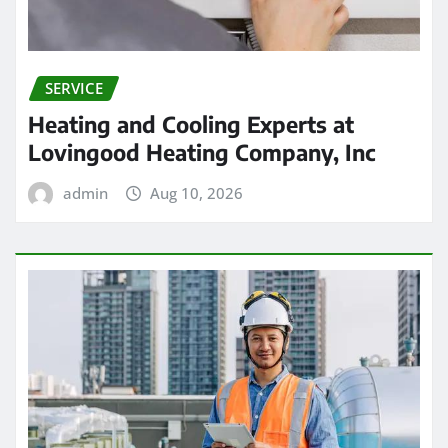
SERVICE
Heating and Cooling Experts at
Lovingood Heating Company, Inc
admin
Aug 10, 2026