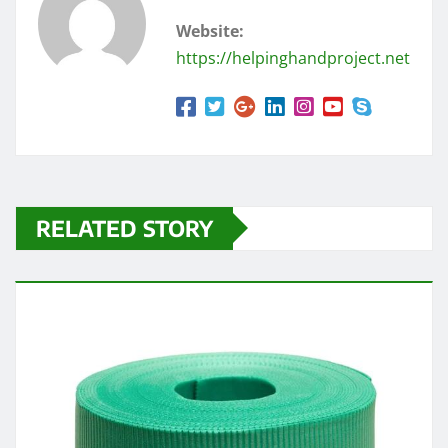
Website:
https://helpinghandproject.net
RELATED STORY