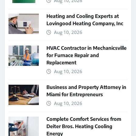
Aug 10, 2026
Heating and Cooling Experts at
Lovingood Heating Company, Inc
Aug 10, 2026
HVAC Contractor in Mechanicsville
for Furnace Repair and
Replacement
Aug 10, 2026
Business and Property Attorney in
Miami for Entrepreneurs
Aug 10, 2026
Complete Comfort Services from
Deiter Bros. Heating Cooling
Energy