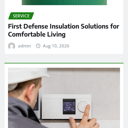
SERVICE
First Defense Insulation Solutions for
Comfortable Living
admin
Aug 10, 2026