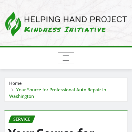
Skip
to
content
Home
Your Source for Professional Auto Repair in
Washington
SERVICE