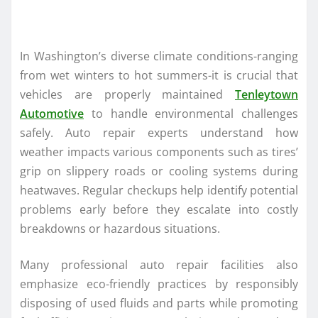
In Washington’s diverse climate conditions-ranging
from wet winters to hot summers-it is crucial that
vehicles are properly maintained
Tenleytown
Automotive
to handle environmental challenges
safely. Auto repair experts understand how
weather impacts various components such as tires’
grip on slippery roads or cooling systems during
heatwaves. Regular checkups help identify potential
problems early before they escalate into costly
breakdowns or hazardous situations.
Many professional auto repair facilities also
emphasize eco-friendly practices by responsibly
disposing of used fluids and parts while promoting