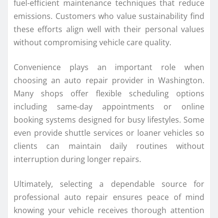
fuel-efficient maintenance techniques that reduce
emissions. Customers who value sustainability find
these efforts align well with their personal values
without compromising vehicle care quality.
Convenience plays an important role when
choosing an auto repair provider in Washington.
Many shops offer flexible scheduling options
including same-day appointments or online
booking systems designed for busy lifestyles. Some
even provide shuttle services or loaner vehicles so
clients can maintain daily routines without
interruption during longer repairs.
Ultimately, selecting a dependable source for
professional auto repair ensures peace of mind
knowing your vehicle receives thorough attention