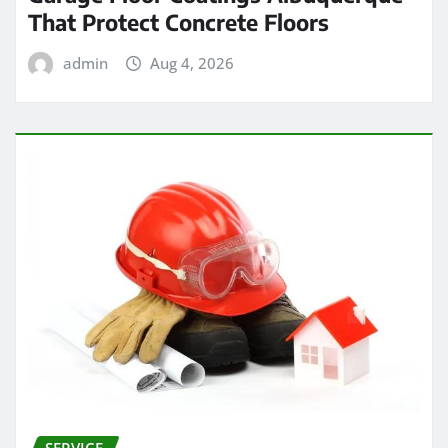
That Protect Concrete Floors
admin
Aug 4, 2026
SERVICE