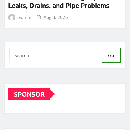
Leaks, Drains, and Pipe Problems
admin
Aug 3, 2026
Go
SPONSOR