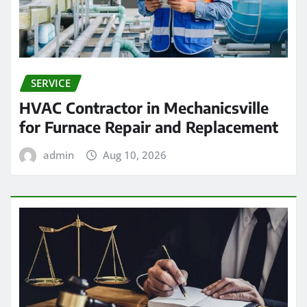
SERVICE
HVAC Contractor in Mechanicsville
for Furnace Repair and Replacement
admin
Aug 10, 2026