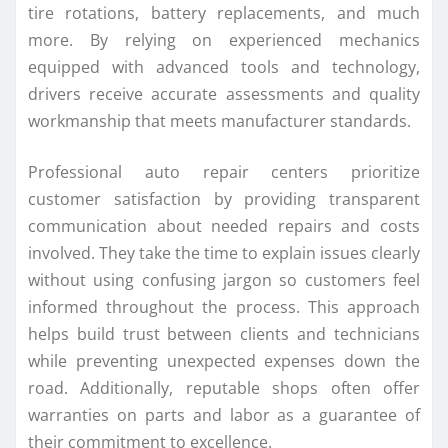
tire rotations, battery replacements, and much
more. By relying on experienced mechanics
equipped with advanced tools and technology,
drivers receive accurate assessments and quality
workmanship that meets manufacturer standards.
Professional auto repair centers prioritize
customer satisfaction by providing transparent
communication about needed repairs and costs
involved. They take the time to explain issues clearly
without using confusing jargon so customers feel
informed throughout the process. This approach
helps build trust between clients and technicians
while preventing unexpected expenses down the
road. Additionally, reputable shops often offer
warranties on parts and labor as a guarantee of
their commitment to excellence.