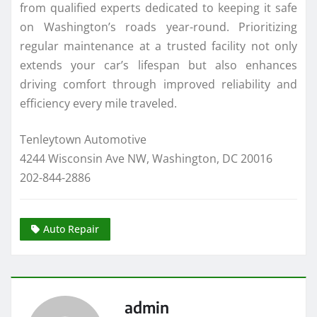
from qualified experts dedicated to keeping it safe
on Washington’s roads year-round. Prioritizing
regular maintenance at a trusted facility not only
extends your car’s lifespan but also enhances
driving comfort through improved reliability and
efficiency every mile traveled.
Tenleytown Automotive
4244 Wisconsin Ave NW, Washington, DC 20016
202-844-2886
Auto Repair
admin