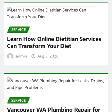
SERVICE
Learn How Online Dietitian Services
Can Transform Your Diet
admin
Aug 3, 2026
SERVICE
Vancouver WA Plumbing Repair for