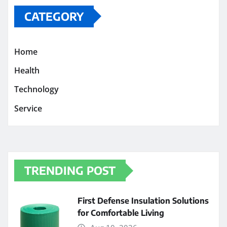
CATEGORY
Home
Health
Technology
Service
TRENDING POST
First Defense Insulation Solutions
for Comfortable Living