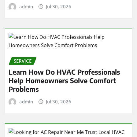
admin
Jul 30, 2026
SERVICE
Learn How Do HVAC Professionals
Help Homeowners Solve Comfort
Problems
admin
Jul 30, 2026