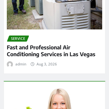
SERVICE
Fast and Professional Air
Conditioning Services in Las Vegas
admin
Aug 3, 2026