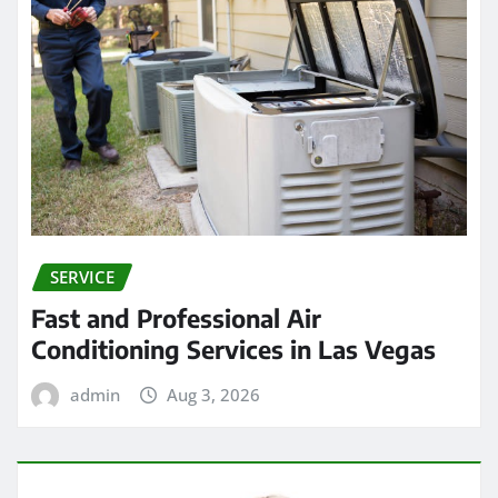
SERVICE
Fast and Professional Air
Conditioning Services in Las Vegas
admin
Aug 3, 2026