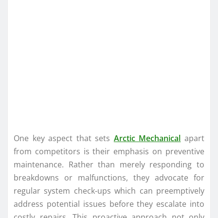
One key aspect that sets
Arctic Mechanical
apart
from competitors is their emphasis on preventive
maintenance. Rather than merely responding to
breakdowns or malfunctions, they advocate for
regular system check-ups which can preemptively
address potential issues before they escalate into
costly repairs. This proactive approach not only