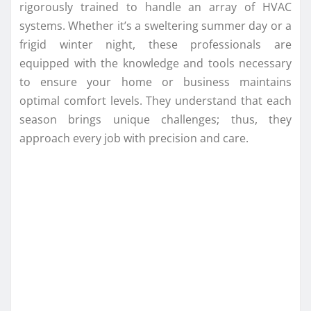
rigorously trained to handle an array of HVAC
systems. Whether it’s a sweltering summer day or a
frigid winter night, these professionals are
equipped with the knowledge and tools necessary
to ensure your home or business maintains
optimal comfort levels. They understand that each
season brings unique challenges; thus, they
approach every job with precision and care.