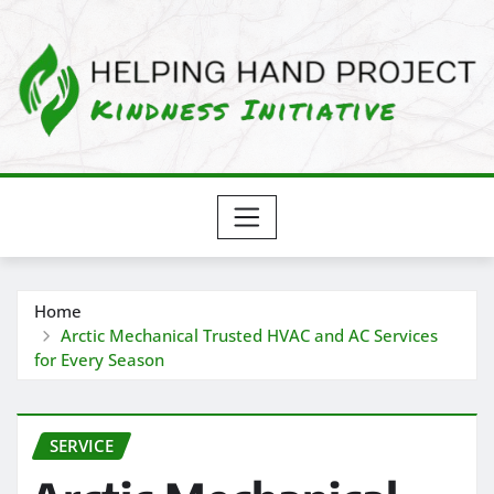
Skip
to
content
Home
Arctic Mechanical Trusted HVAC and AC Services
for Every Season
SERVICE