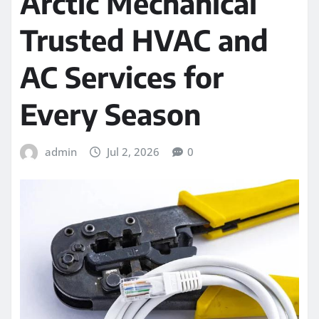
Arctic Mechanical
Trusted HVAC and
AC Services for
Every Season
admin
Jul 2, 2026
0