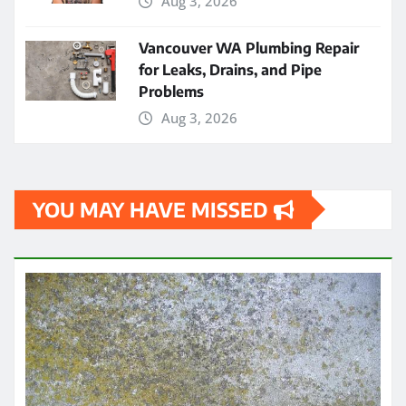
Aug 3, 2026
Vancouver WA Plumbing Repair
for Leaks, Drains, and Pipe
Problems
Aug 3, 2026
YOU MAY HAVE MISSED