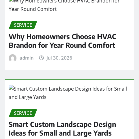
SERVICE
Why Homeowners Choose HVAC
Brandon for Year Round Comfort
admin
Jul 30, 2026
SERVICE
Smart Custom Landscape Design
Ideas for Small and Large Yards