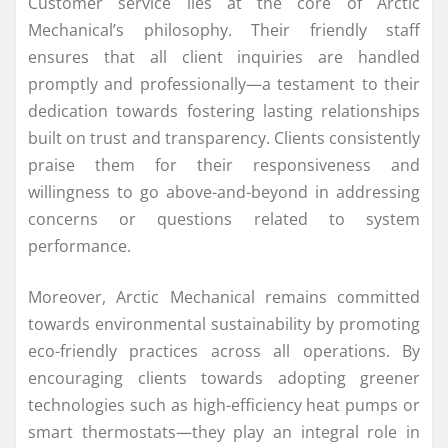
Customer service lies at the core of Arctic
Mechanical’s philosophy. Their friendly staff
ensures that all client inquiries are handled
promptly and professionally—a testament to their
dedication towards fostering lasting relationships
built on trust and transparency. Clients consistently
praise them for their responsiveness and
willingness to go above-and-beyond in addressing
concerns or questions related to system
performance.
Moreover, Arctic Mechanical remains committed
towards environmental sustainability by promoting
eco-friendly practices across all operations. By
encouraging clients towards adopting greener
technologies such as high-efficiency heat pumps or
smart thermostats—they play an integral role in