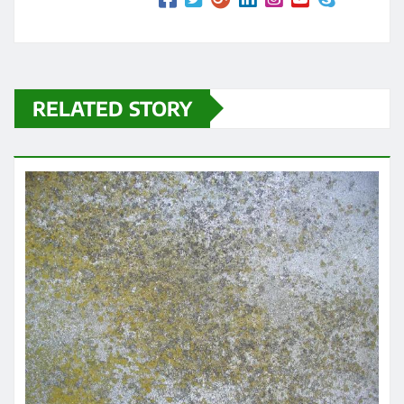
RELATED STORY