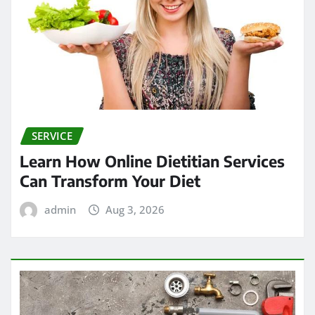
SERVICE
Learn How Online Dietitian Services
Can Transform Your Diet
admin
Aug 3, 2026