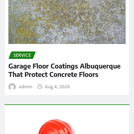
SERVICE
Garage Floor Coatings Albuquerque
That Protect Concrete Floors
admin
Aug 4, 2026