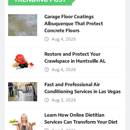
Garage Floor Coatings
Albuquerque That Protect
Concrete Floors
Aug 4, 2026
Restore and Protect Your
Crawlspace in Huntsville AL
Aug 4, 2026
Fast and Professional Air
Conditioning Services in Las Vegas
Aug 3, 2026
Learn How Online Dietitian
Services Can Transform Your Diet