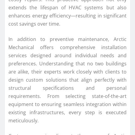
extends the lifespan of HVAC systems but also
enhances energy efficiency—resulting in significant
cost savings over time.
In addition to preventive maintenance, Arctic
Mechanical offers comprehensive installation
services designed around individual needs and
preferences. Understanding that no two buildings
are alike, their experts work closely with clients to
design custom solutions that align perfectly with
structural specifications and personal
requirements. From selecting state-of-the-art
equipment to ensuring seamless integration within
existing infrastructures, every step is executed
meticulously.