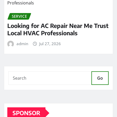
SERVICE
Looking for AC Repair Near Me Trust
Local HVAC Professionals
admin
Jul 27, 2026
Go
SPONSOR