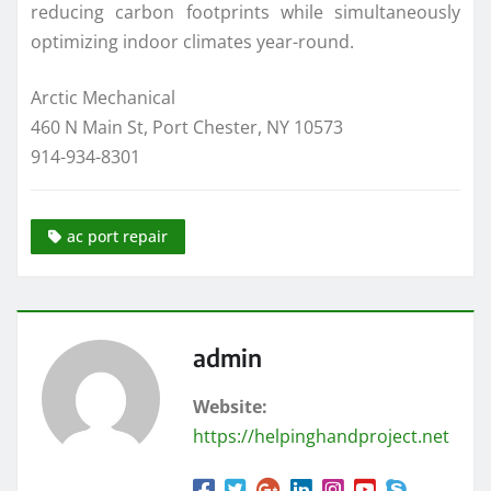
reducing carbon footprints while simultaneously
optimizing indoor climates year-round.
Arctic Mechanical
460 N Main St, Port Chester, NY 10573
914-934-8301
ac port repair
admin
Website:
https://helpinghandproject.net