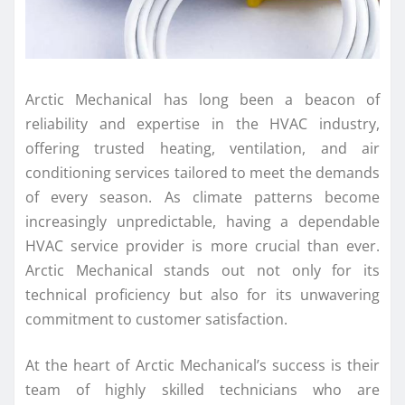
Arctic Mechanical has long been a beacon of
reliability and expertise in the HVAC industry,
offering trusted heating, ventilation, and air
conditioning services tailored to meet the demands
of every season. As climate patterns become
increasingly unpredictable, having a dependable
HVAC service provider is more crucial than ever.
Arctic Mechanical stands out not only for its
technical proficiency but also for its unwavering
commitment to customer satisfaction.
At the heart of Arctic Mechanical’s success is their
team of highly skilled technicians who are