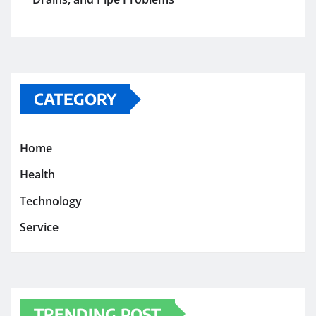
CATEGORY
Home
Health
Technology
Service
TRENDING POST