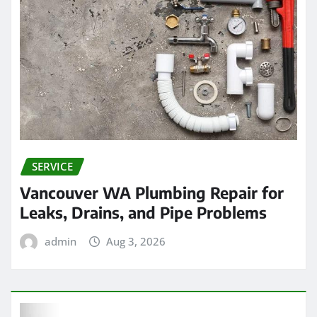
SERVICE
Vancouver WA Plumbing Repair for
Leaks, Drains, and Pipe Problems
admin
Aug 3, 2026