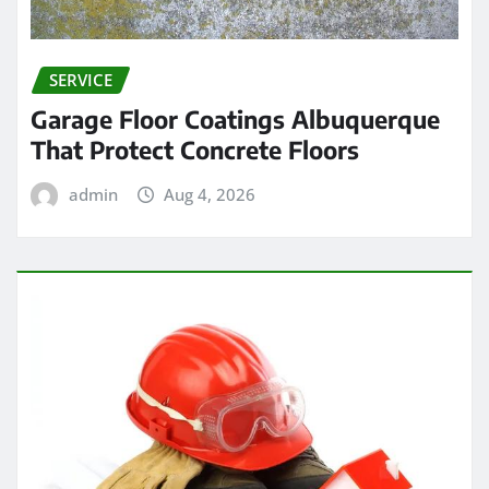
SERVICE
Garage Floor Coatings Albuquerque
That Protect Concrete Floors
admin
Aug 4, 2026