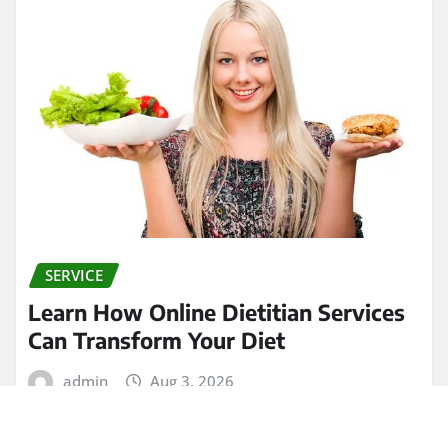
SERVICE
Learn How Online Dietitian Services
Can Transform Your Diet
admin
Aug 3, 2026