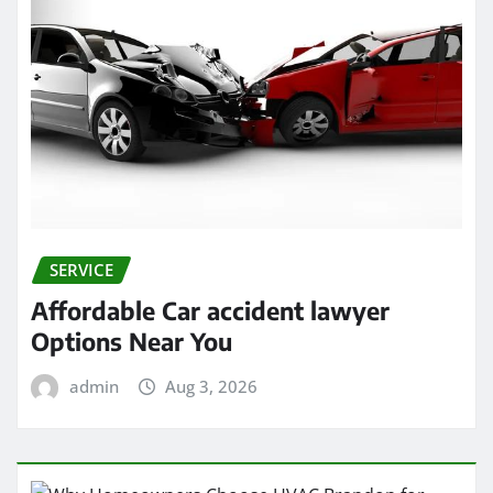
SERVICE
Affordable Car accident lawyer
Options Near You
admin
Aug 3, 2026