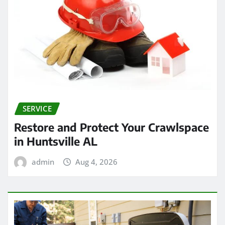
SERVICE
Restore and Protect Your Crawlspace
in Huntsville AL
admin
Aug 4, 2026