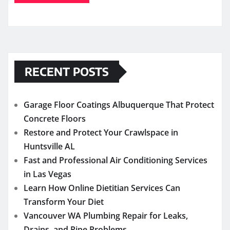
RECENT POSTS
Garage Floor Coatings Albuquerque That Protect
Concrete Floors
Restore and Protect Your Crawlspace in
Huntsville AL
Fast and Professional Air Conditioning Services
in Las Vegas
Learn How Online Dietitian Services Can
Transform Your Diet
Vancouver WA Plumbing Repair for Leaks,
Drains, and Pipe Problems