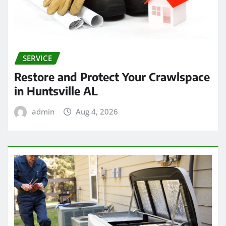
SERVICE
Restore and Protect Your Crawlspace
in Huntsville AL
admin
Aug 4, 2026