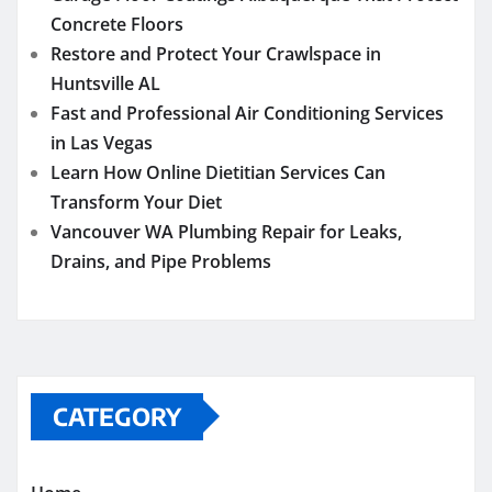
Concrete Floors
Restore and Protect Your Crawlspace in
Huntsville AL
Fast and Professional Air Conditioning Services
in Las Vegas
Learn How Online Dietitian Services Can
Transform Your Diet
Vancouver WA Plumbing Repair for Leaks,
Drains, and Pipe Problems
CATEGORY