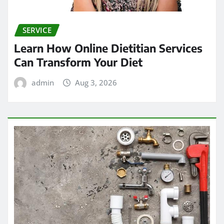
SERVICE
Learn How Online Dietitian Services
Can Transform Your Diet
admin
Aug 3, 2026