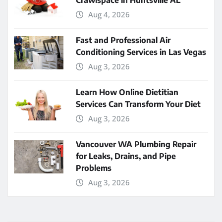
Crawlspace in Huntsville AL
Aug 4, 2026
Fast and Professional Air
Conditioning Services in Las Vegas
Aug 3, 2026
Learn How Online Dietitian
Services Can Transform Your Diet
Aug 3, 2026
Vancouver WA Plumbing Repair
for Leaks, Drains, and Pipe
Problems
Aug 3, 2026