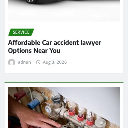
SERVICE
Affordable Car accident lawyer
Options Near You
admin
Aug 3, 2026