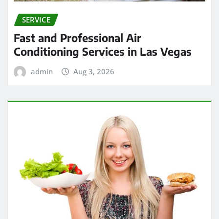
SERVICE
Fast and Professional Air
Conditioning Services in Las Vegas
admin
Aug 3, 2026