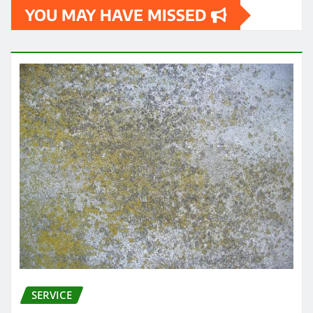
YOU MAY HAVE MISSED
SERVICE