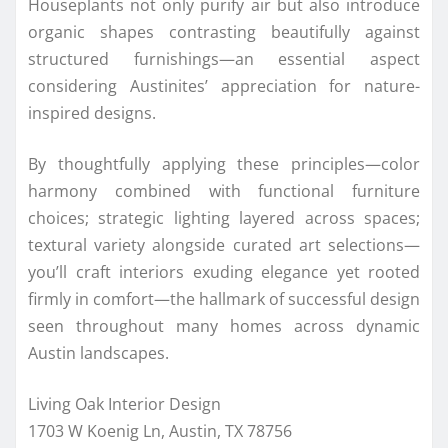
Houseplants not only purify air but also introduce
organic shapes contrasting beautifully against
structured furnishings—an essential aspect
considering Austinites’ appreciation for nature-
inspired designs.
By thoughtfully applying these principles—color
harmony combined with functional furniture
choices; strategic lighting layered across spaces;
textural variety alongside curated art selections—
you’ll craft interiors exuding elegance yet rooted
firmly in comfort—the hallmark of successful design
seen throughout many homes across dynamic
Austin landscapes.
Living Oak Interior Design
1703 W Koenig Ln, Austin, TX 78756