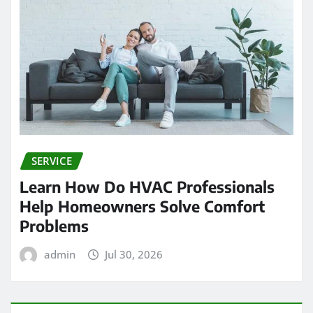
SERVICE
Learn How Do HVAC Professionals
Help Homeowners Solve Comfort
Problems
admin
Jul 30, 2026