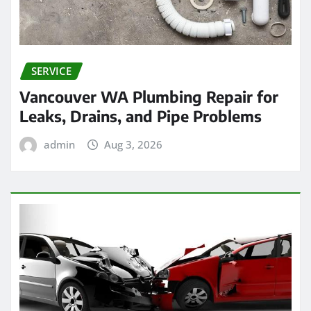
SERVICE
Vancouver WA Plumbing Repair for
Leaks, Drains, and Pipe Problems
admin
Aug 3, 2026