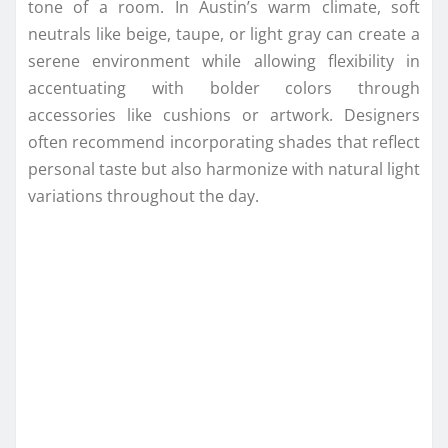
tone of a room. In Austin’s warm climate, soft
neutrals like beige, taupe, or light gray can create a
serene environment while allowing flexibility in
accentuating with bolder colors through
accessories like cushions or artwork. Designers
often recommend incorporating shades that reflect
personal taste but also harmonize with natural light
variations throughout the day.