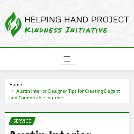
Skip
to
content
Home
Austin Interior Designer Tips for Creating Elegant
and Comfortable Interiors
SERVICE