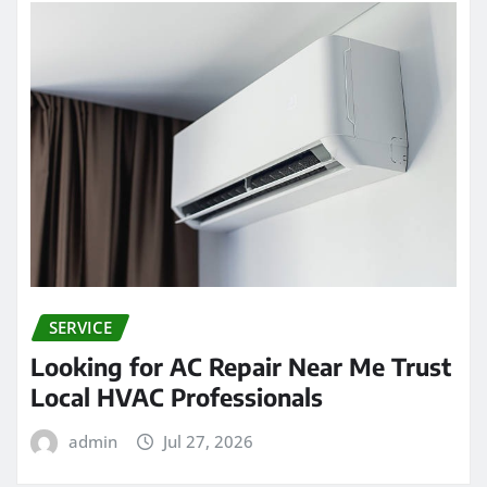
SERVICE
Looking for AC Repair Near Me Trust
Local HVAC Professionals
admin
Jul 27, 2026