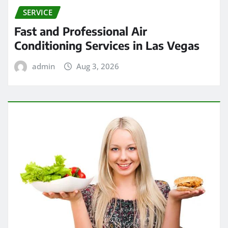
SERVICE
Fast and Professional Air
Conditioning Services in Las Vegas
admin
Aug 3, 2026