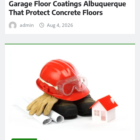
Garage Floor Coatings Albuquerque
That Protect Concrete Floors
admin
Aug 4, 2026