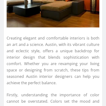
Creating elegant and comfortable interiors is both
an art and a science. Austin, with its vibrant culture
and eclectic style, offers a unique backdrop for
interior design that blends sophistication with
comfort. Whether you are revamping your living
space or designing from scratch, these tips from
seasoned Austin interior designers can help you
achieve the perfect balance.
Firstly, understanding the importance of color
cannot be overstated. Colors set the mood and