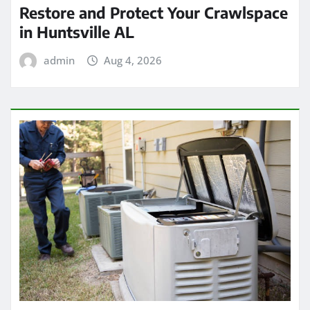
Restore and Protect Your Crawlspace
in Huntsville AL
admin
Aug 4, 2026