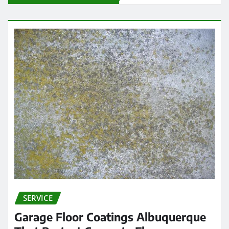
SERVICE
Garage Floor Coatings Albuquerque