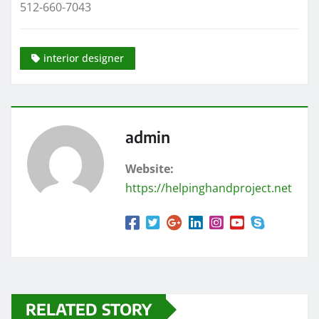
512-660-7043
interior designer
admin
Website:
https://helpinghandproject.net
RELATED STORY