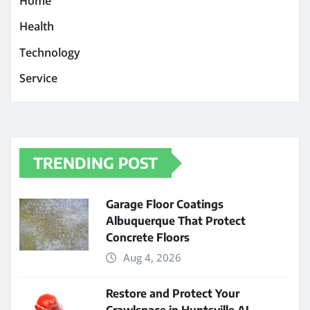
Home
Health
Technology
Service
TRENDING POST
Garage Floor Coatings
Albuquerque That Protect
Concrete Floors
Aug 4, 2026
Restore and Protect Your