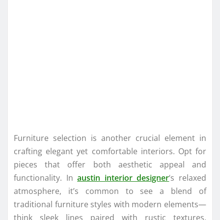
Furniture selection is another crucial element in
crafting elegant yet comfortable interiors. Opt for
pieces that offer both aesthetic appeal and
functionality. In
austin interior designer
‘s relaxed
atmosphere, it’s common to see a blend of
traditional furniture styles with modern elements—
think sleek lines paired with rustic textures.