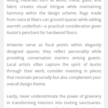
fabric creates visual intrigue while maintaining
harmony within the design scheme. Rugs made
from natural fibers can ground spaces while adding
warmth underfoot—a practical consideration given
Austin’s penchant for hardwood floors.
Artworks serve as focal points within elegantly
designed spaces; they reflect personality while
providing conversation starters among guests.
Local artists often capture the spirit of Austin
through their work; consider investing in pieces
that resonate personally but also complement your
overall design theme.
Lastly, never underestimate the power of greenery
in transforming interiors into inviting sanctuaries.