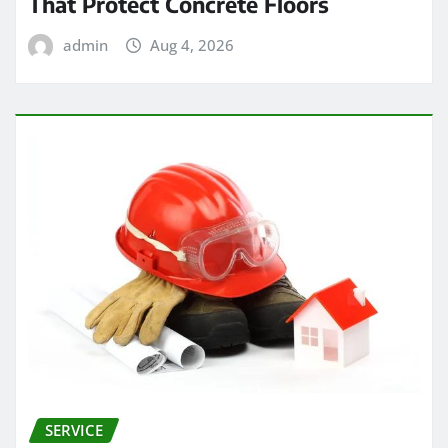
That Protect Concrete Floors
admin
Aug 4, 2026
SERVICE