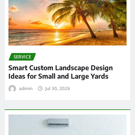
SERVICE
Smart Custom Landscape Design
Ideas for Small and Large Yards
admin
Jul 30, 2026