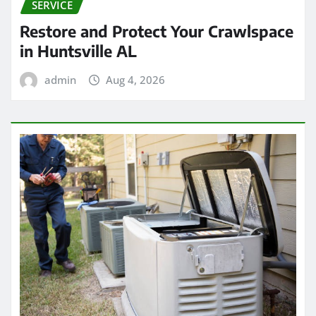
SERVICE
Restore and Protect Your Crawlspace
in Huntsville AL
admin
Aug 4, 2026