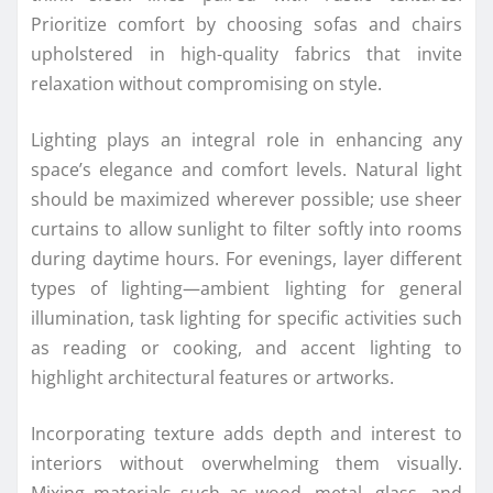
Prioritize comfort by choosing sofas and chairs
upholstered in high-quality fabrics that invite
relaxation without compromising on style.
Lighting plays an integral role in enhancing any
space’s elegance and comfort levels. Natural light
should be maximized wherever possible; use sheer
curtains to allow sunlight to filter softly into rooms
during daytime hours. For evenings, layer different
types of lighting—ambient lighting for general
illumination, task lighting for specific activities such
as reading or cooking, and accent lighting to
highlight architectural features or artworks.
Incorporating texture adds depth and interest to
interiors without overwhelming them visually.
Mixing materials such as wood, metal, glass, and