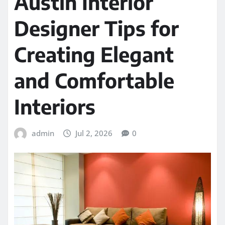
Austin Interior
Designer Tips for
Creating Elegant
and Comfortable
Interiors
admin
Jul 2, 2026
0