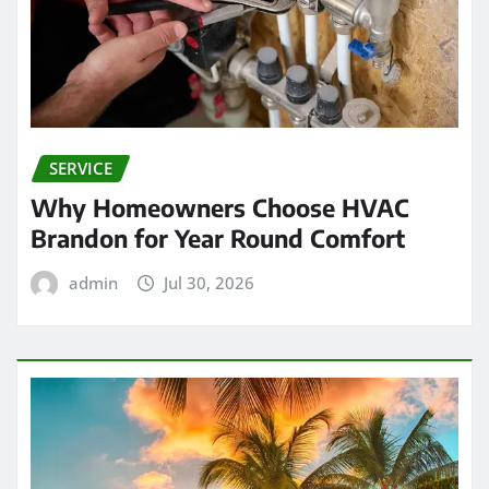
SERVICE
Why Homeowners Choose HVAC
Brandon for Year Round Comfort
admin
Jul 30, 2026