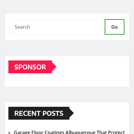
Go
SPONSOR
RECENT POSTS
Garage Floor Coatings Albuquerque That Protect