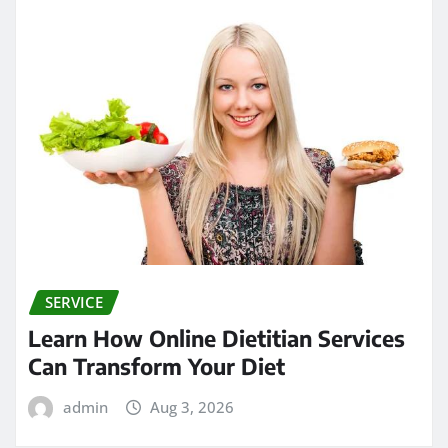
SERVICE
Learn How Online Dietitian Services
Can Transform Your Diet
admin
Aug 3, 2026