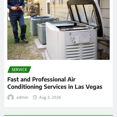
SERVICE
Fast and Professional Air
Conditioning Services in Las Vegas
admin
Aug 3, 2026