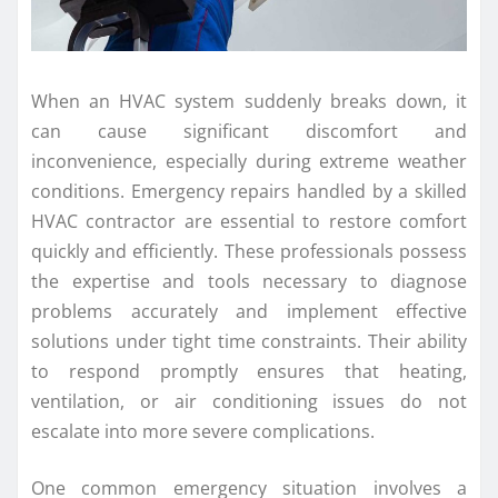
When an HVAC system suddenly breaks down, it
can cause significant discomfort and
inconvenience, especially during extreme weather
conditions. Emergency repairs handled by a skilled
HVAC contractor are essential to restore comfort
quickly and efficiently. These professionals possess
the expertise and tools necessary to diagnose
problems accurately and implement effective
solutions under tight time constraints. Their ability
to respond promptly ensures that heating,
ventilation, or air conditioning issues do not
escalate into more severe complications.
One common emergency situation involves a