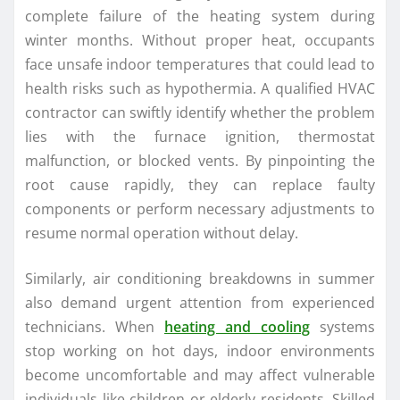
complete failure of the heating system during
winter months. Without proper heat, occupants
face unsafe indoor temperatures that could lead to
health risks such as hypothermia. A qualified HVAC
contractor can swiftly identify whether the problem
lies with the furnace ignition, thermostat
malfunction, or blocked vents. By pinpointing the
root cause rapidly, they can replace faulty
components or perform necessary adjustments to
resume normal operation without delay.
Similarly, air conditioning breakdowns in summer
also demand urgent attention from experienced
technicians. When
heating and cooling
systems
stop working on hot days, indoor environments
become uncomfortable and may affect vulnerable
individuals like children or elderly residents. Skilled