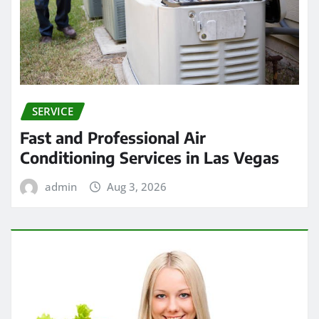
SERVICE
Fast and Professional Air
Conditioning Services in Las Vegas
admin
Aug 3, 2026