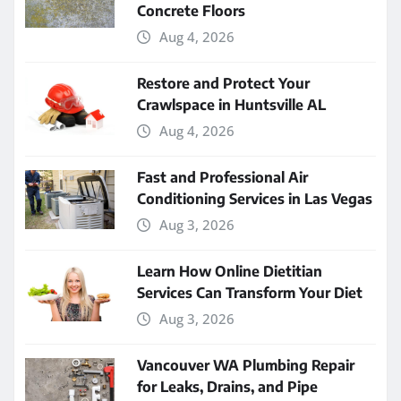
Concrete Floors
Aug 4, 2026
Restore and Protect Your
Crawlspace in Huntsville AL
Aug 4, 2026
Fast and Professional Air
Conditioning Services in Las Vegas
Aug 3, 2026
Learn How Online Dietitian
Services Can Transform Your Diet
Aug 3, 2026
Vancouver WA Plumbing Repair
for Leaks, Drains, and Pipe