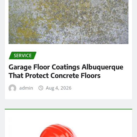
SERVICE
Garage Floor Coatings Albuquerque
That Protect Concrete Floors
admin
Aug 4, 2026