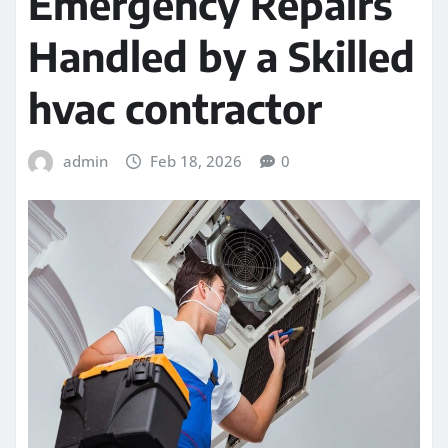
Emergency Repairs
Handled by a Skilled
hvac contractor
admin
Feb 18, 2026
0