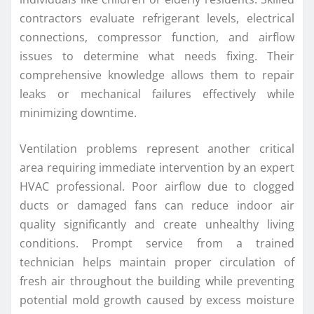
contractors evaluate refrigerant levels, electrical
connections, compressor function, and airflow
issues to determine what needs fixing. Their
comprehensive knowledge allows them to repair
leaks or mechanical failures effectively while
minimizing downtime.
Ventilation problems represent another critical
area requiring immediate intervention by an expert
HVAC professional. Poor airflow due to clogged
ducts or damaged fans can reduce indoor air
quality significantly and create unhealthy living
conditions. Prompt service from a trained
technician helps maintain proper circulation of
fresh air throughout the building while preventing
potential mold growth caused by excess moisture