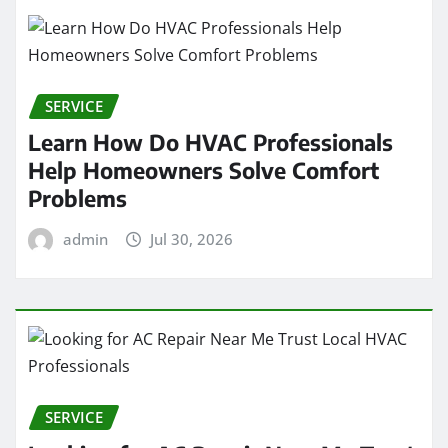
SERVICE
Learn How Do HVAC Professionals
Help Homeowners Solve Comfort
Problems
admin
Jul 30, 2026
SERVICE