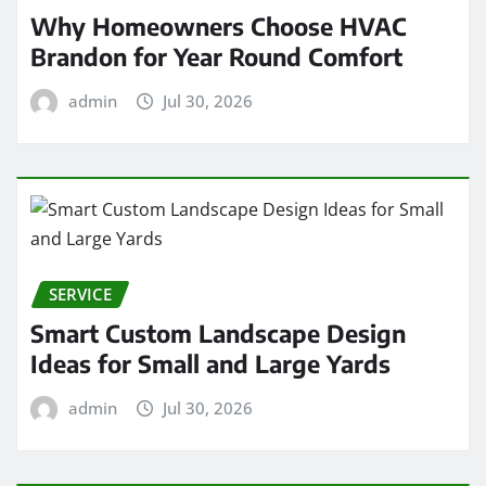
Why Homeowners Choose HVAC
Brandon for Year Round Comfort
admin
Jul 30, 2026
SERVICE
Smart Custom Landscape Design
Ideas for Small and Large Yards
admin
Jul 30, 2026