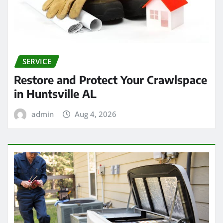
SERVICE
Restore and Protect Your Crawlspace
in Huntsville AL
admin
Aug 4, 2026