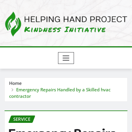
Skip
to
content
Home
Emergency Repairs Handled by a Skilled hvac
contractor
SERVICE