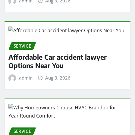
admin
Aug 3, 2026
SERVICE
Affordable Car accident lawyer
Options Near You
admin
Aug 3, 2026
SERVICE