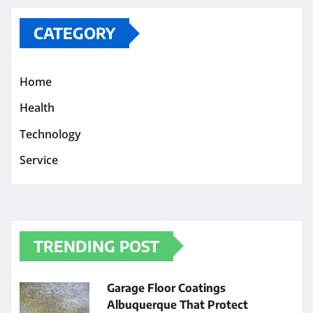
CATEGORY
Home
Health
Technology
Service
TRENDING POST
Garage Floor Coatings
Albuquerque That Protect