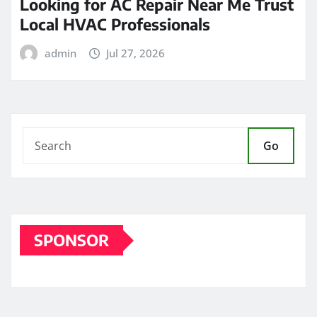
Looking for AC Repair Near Me Trust
Local HVAC Professionals
admin
Jul 27, 2026
Go
SPONSOR