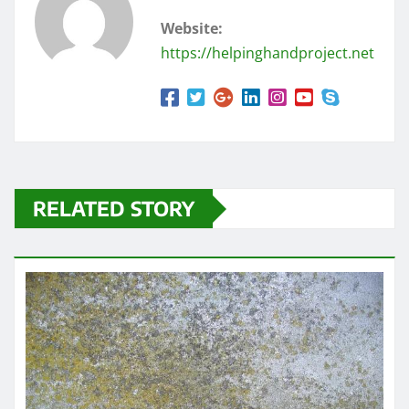
Website:
https://helpinghandproject.net
RELATED STORY