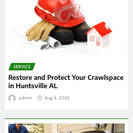
SERVICE
Restore and Protect Your Crawlspace
in Huntsville AL
admin
Aug 4, 2026