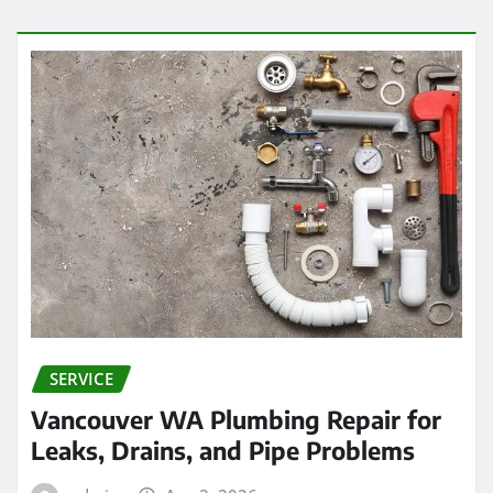
SERVICE
Vancouver WA Plumbing Repair for
Leaks, Drains, and Pipe Problems