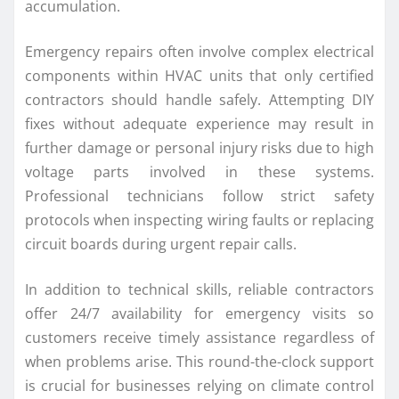
accumulation.
Emergency repairs often involve complex electrical
components within HVAC units that only certified
contractors should handle safely. Attempting DIY
fixes without adequate experience may result in
further damage or personal injury risks due to high
voltage parts involved in these systems.
Professional technicians follow strict safety
protocols when inspecting wiring faults or replacing
circuit boards during urgent repair calls.
In addition to technical skills, reliable contractors
offer 24/7 availability for emergency visits so
customers receive timely assistance regardless of
when problems arise. This round-the-clock support
is crucial for businesses relying on climate control