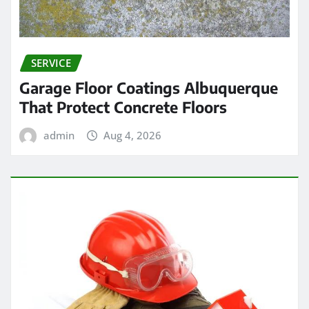
SERVICE
Garage Floor Coatings Albuquerque
That Protect Concrete Floors
admin
Aug 4, 2026