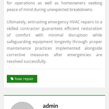
for operations as well as homeowners seeking
peace of mind during unexpected breakdowns.
Ultimately, entrusting emergency HVAC repairs to a
skilled contractor guarantees efficient restoration
of comfort with minimal disruption while
safeguarding equipment longevity through proper
maintenance practices implemented alongside
corrective measures after emergencies are
resolved successfully.
hvac repair
admin