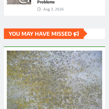
Problems
Aug 3, 2026
YOU MAY HAVE MISSED