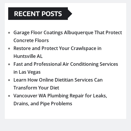
RECENT POSTS
Garage Floor Coatings Albuquerque That Protect
Concrete Floors
Restore and Protect Your Crawlspace in
Huntsville AL
Fast and Professional Air Conditioning Services
in Las Vegas
Learn How Online Dietitian Services Can
Transform Your Diet
Vancouver WA Plumbing Repair for Leaks,
Drains, and Pipe Problems