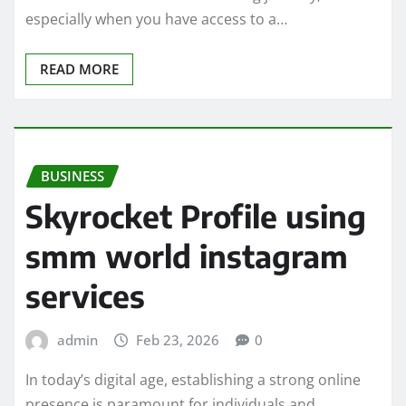
especially when you have access to a…
READ MORE
BUSINESS
Skyrocket Profile using
smm world instagram
services
admin
Feb 23, 2026
0
In today’s digital age, establishing a strong online
presence is paramount for individuals and