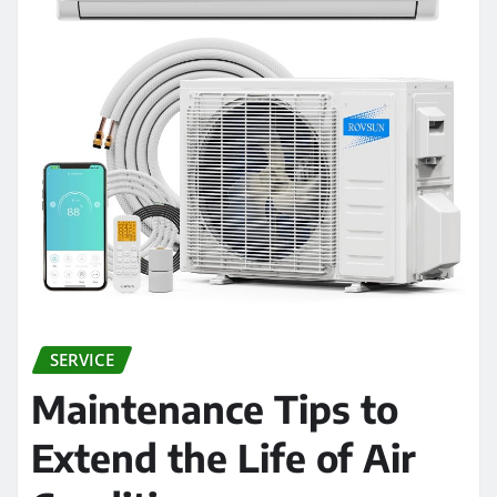
SERVICE
Maintenance Tips to
Extend the Life of Air