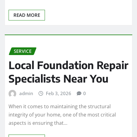
READ MORE
SERVICE
Local Foundation Repair
Specialists Near You
admin
Feb 3, 2026
0
When it comes to maintaining the structural
integrity of your home, one of the most critical
aspects is ensuring that…