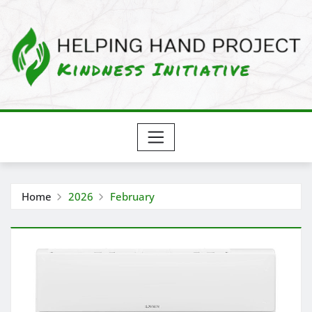
Skip
to
content
Home
2026
February