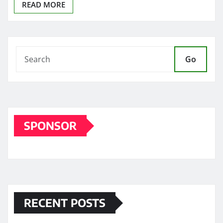
READ MORE
Go
SPONSOR
RECENT POSTS