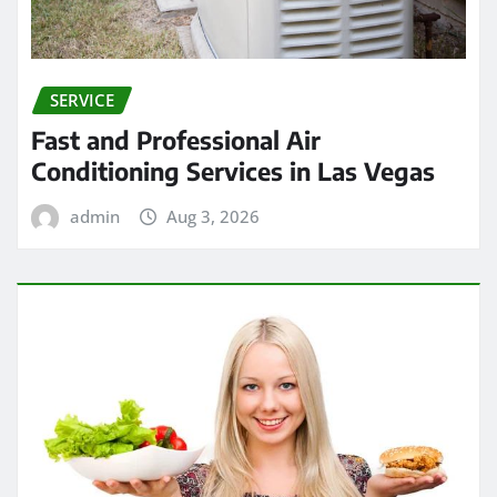
SERVICE
Fast and Professional Air
Conditioning Services in Las Vegas
admin
Aug 3, 2026