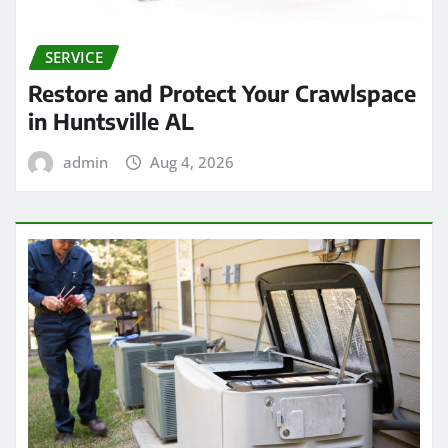
SERVICE
Restore and Protect Your Crawlspace
in Huntsville AL
admin
Aug 4, 2026