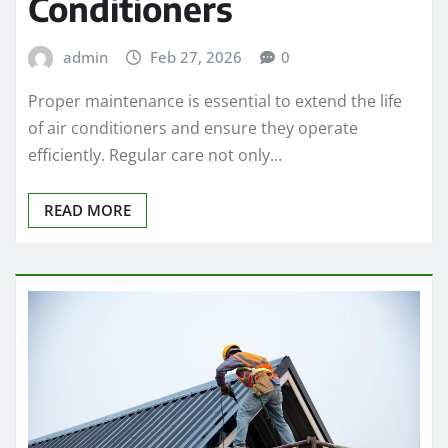
Conditioners
admin
Feb 27, 2026
0
Proper maintenance is essential to extend the life
of air conditioners and ensure they operate
efficiently. Regular care not only…
READ MORE