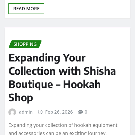
READ MORE
SHOPPING
Expanding Your
Collection with Shisha
Boutique – Hookah
Shop
admin
Feb 26, 2026
0
Expanding your collection of hookah equipment
and accessories can be an exciting journey,