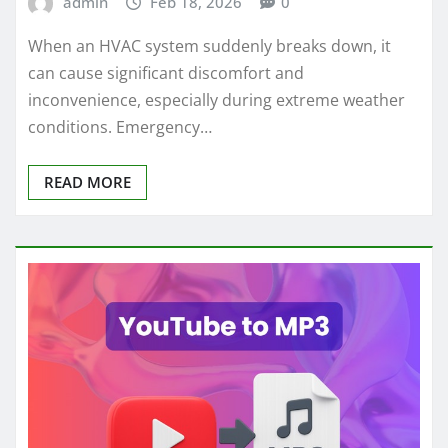
admin
Feb 18, 2026
0
When an HVAC system suddenly breaks down, it
can cause significant discomfort and
inconvenience, especially during extreme weather
conditions. Emergency…
READ MORE