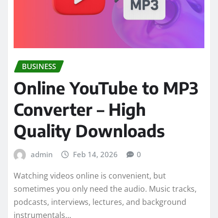
BUSINESS
Online YouTube to MP3
Converter – High
Quality Downloads
admin
Feb 14, 2026
0
Watching videos online is convenient, but
sometimes you only need the audio. Music tracks,
podcasts, interviews, lectures, and background
instrumentals…