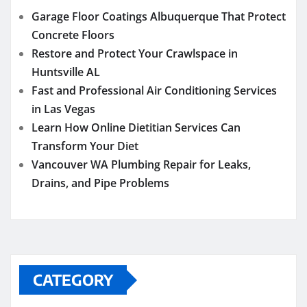
Garage Floor Coatings Albuquerque That Protect
Concrete Floors
Restore and Protect Your Crawlspace in
Huntsville AL
Fast and Professional Air Conditioning Services
in Las Vegas
Learn How Online Dietitian Services Can
Transform Your Diet
Vancouver WA Plumbing Repair for Leaks,
Drains, and Pipe Problems
CATEGORY