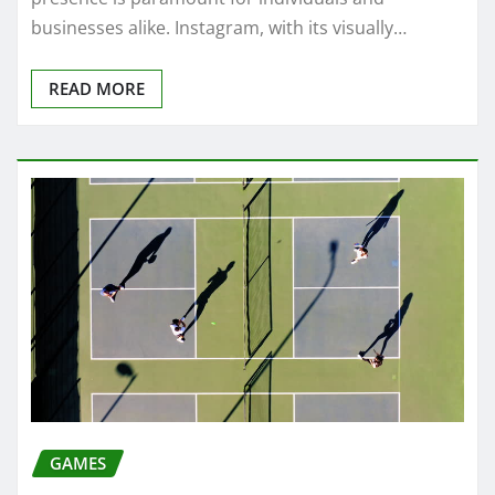
businesses alike. Instagram, with its visually…
READ MORE
GAMES