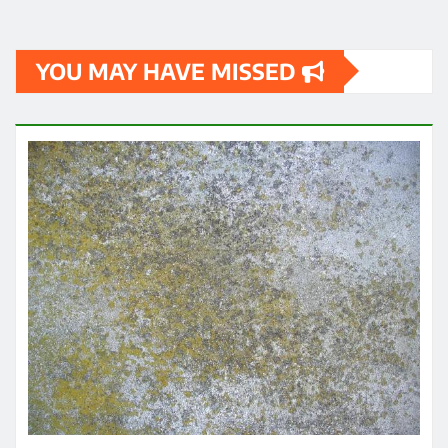
YOU MAY HAVE MISSED