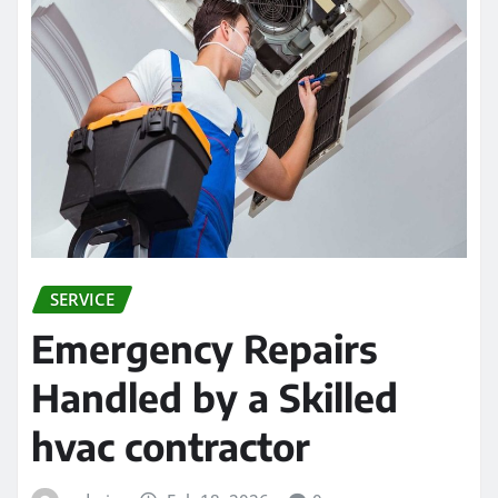
SERVICE
Emergency Repairs
Handled by a Skilled
hvac contractor