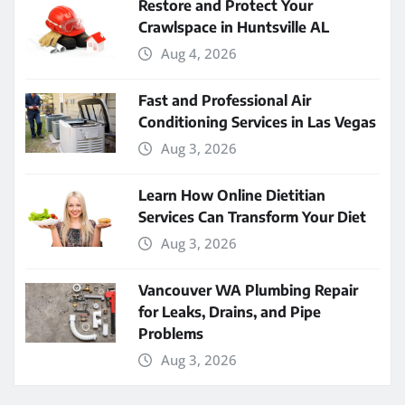
Restore and Protect Your
Crawlspace in Huntsville AL
Aug 4, 2026
Fast and Professional Air
Conditioning Services in Las Vegas
Aug 3, 2026
Learn How Online Dietitian
Services Can Transform Your Diet
Aug 3, 2026
Vancouver WA Plumbing Repair
for Leaks, Drains, and Pipe
Problems
Aug 3, 2026