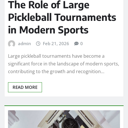
The Role of Large
Pickleball Tournaments
in Modern Sports
admin
Feb 21, 2026
0
Large pickleball tournaments have become a
significant force in the landscape of modern sports,
contributing to the growth and recognition…
READ MORE