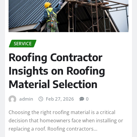
SERVICE
Roofing Contractor
Insights on Roofing
Material Selection
admin
Feb 27, 2026
0
Choosing the right roofing material is a critical
decision that homeowners face when installing or
replacing a roof. Roofing contractors…