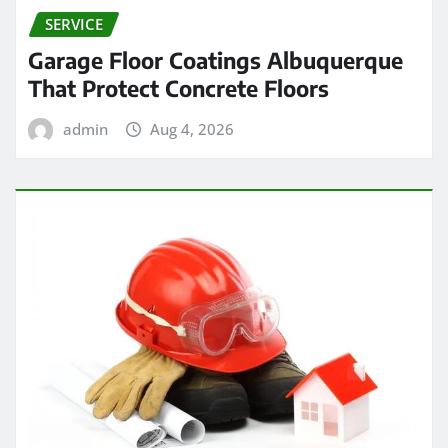
SERVICE
Garage Floor Coatings Albuquerque
That Protect Concrete Floors
admin
Aug 4, 2026