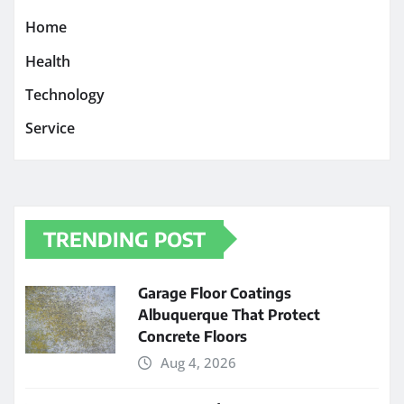
Home
Health
Technology
Service
TRENDING POST
Garage Floor Coatings
Albuquerque That Protect
Concrete Floors
Aug 4, 2026