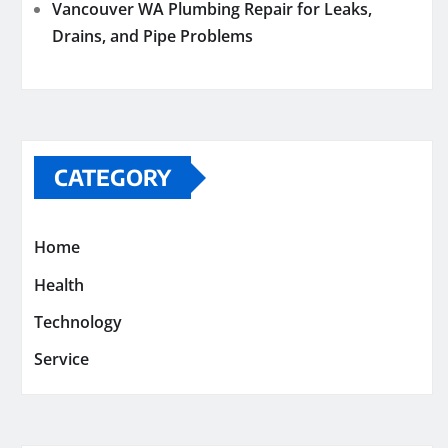
Vancouver WA Plumbing Repair for Leaks,
Drains, and Pipe Problems
CATEGORY
Home
Health
Technology
Service