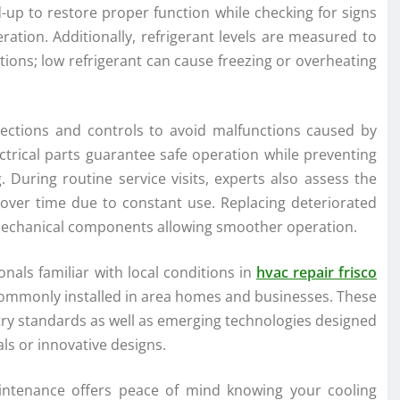
d-up to restore proper function while checking for signs
ation. Additionally, refrigerant levels are measured to
tions; low refrigerant can cause freezing or overheating
nnections and controls to avoid malfunctions caused by
ectrical parts guarantee safe operation while preventing
 During routine service visits, experts also assess the
over time due to constant use. Replacing deteriorated
 mechanical components allowing smoother operation.
nals familiar with local conditions in
hvac repair frisco
 commonly installed in area homes and businesses. These
ry standards as well as emerging technologies designed
s or innovative designs.
aintenance offers peace of mind knowing your cooling