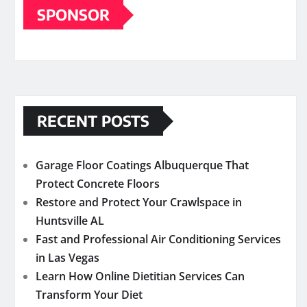
SPONSOR
RECENT POSTS
Garage Floor Coatings Albuquerque That
Protect Concrete Floors
Restore and Protect Your Crawlspace in
Huntsville AL
Fast and Professional Air Conditioning Services
in Las Vegas
Learn How Online Dietitian Services Can
Transform Your Diet