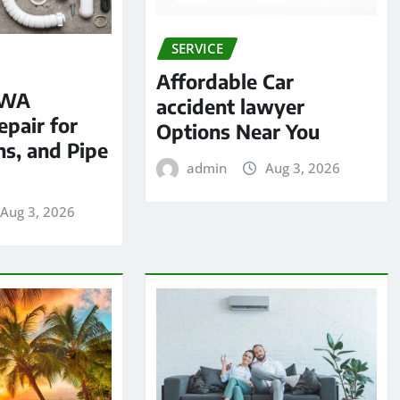
SERVICE
Affordable Car
 WA
accident lawyer
pair for
Options Near You
ns, and Pipe
admin
Aug 3, 2026
Aug 3, 2026