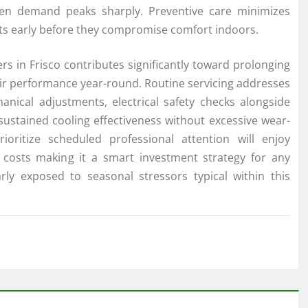
en demand peaks sharply. Preventive care minimizes
lts early before they compromise comfort indoors.
rs in Frisco contributes significantly toward prolonging
heir performance year-round. Routine servicing addresses
nical adjustments, electrical safety checks alongside
sustained cooling effectiveness without excessive wear-
ritize scheduled professional attention will enjoy
 costs making it a smart investment strategy for any
arly exposed to seasonal stressors typical within this