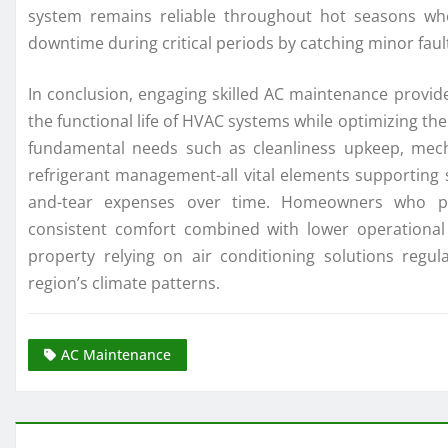
system remains reliable throughout hot seasons wh
downtime during critical periods by catching minor fau
In conclusion, engaging skilled AC maintenance provide
the functional life of HVAC systems while optimizing t
fundamental needs such as cleanliness upkeep, mecha
refrigerant management-all vital elements supporting 
and-tear expenses over time. Homeowners who prio
consistent comfort combined with lower operational
property relying on air conditioning solutions regul
region’s climate patterns.
AC Maintenance