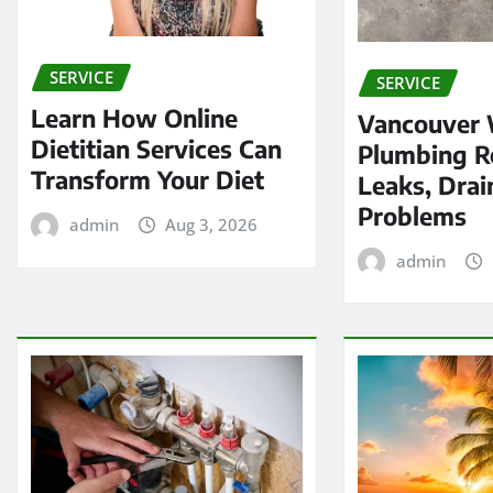
SERVICE
SERVICE
Learn How Online
Vancouver
Dietitian Services Can
Plumbing Re
Transform Your Diet
Leaks, Drai
Problems
admin
Aug 3, 2026
admin