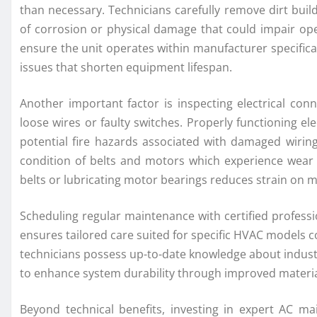
than necessary. Technicians carefully remove dirt buil
of corrosion or physical damage that could impair oper
ensure the unit operates within manufacturer specifica
issues that shorten equipment lifespan.
Another important factor is inspecting electrical co
loose wires or faulty switches. Properly functioning el
potential fire hazards associated with damaged wiring.
condition of belts and motors which experience wear 
belts or lubricating motor bearings reduces strain on
Scheduling regular maintenance with certified professio
ensures tailored care suited for specific HVAC models
technicians possess up-to-date knowledge about indust
to enhance system durability through improved material
Beyond technical benefits, investing in expert AC m