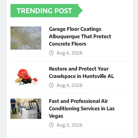
TRENDING POST
Garage Floor Coatings
Albuquerque That Protect
Concrete Floors
Aug 4, 2026
Restore and Protect Your
Crawlspace in Huntsville AL
Aug 4, 2026
Fast and Professional Air
Conditioning Services in Las
Vegas
Aug 3, 2026