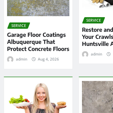
SERVICE
SERVICE
Restore and
Garage Floor Coatings
Your Crawls
Albuquerque That
Huntsville 
Protect Concrete Floors
admin
admin
Aug 4, 2026