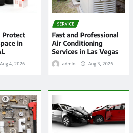
SERVICE
 Protect
Fast and Professional
pace in
Air Conditioning
AL
Services in Las Vegas
Aug 4, 2026
admin
Aug 3, 2026