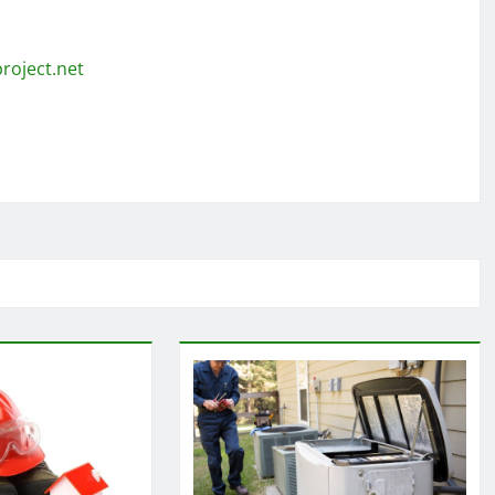
roject.net