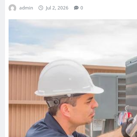
admin
Jul 2, 2026
0