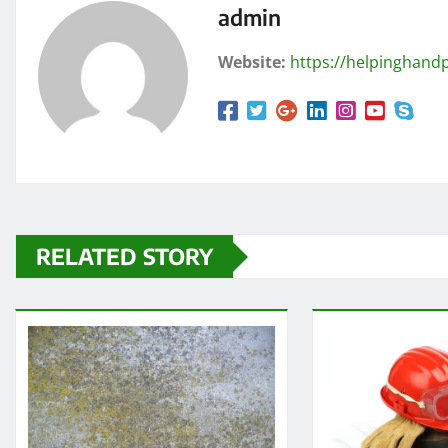
admin
Website:
https://helpinghandp
RELATED STORY