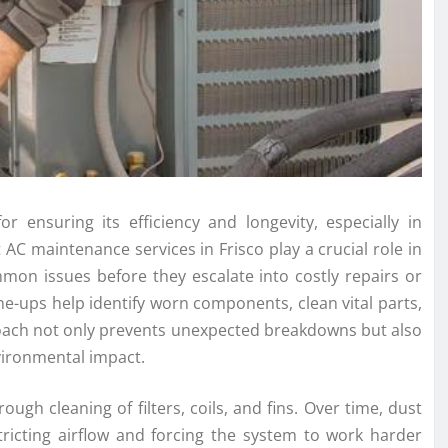
or ensuring its efficiency and longevity, especially in
AC maintenance services in Frisco play a crucial role in
mon issues before they escalate into costly repairs or
e-ups help identify worn components, clean vital parts,
roach not only prevents unexpected breakdowns but also
nvironmental impact.
gh cleaning of filters, coils, and fins. Over time, dust
ricting airflow and forcing the system to work harder