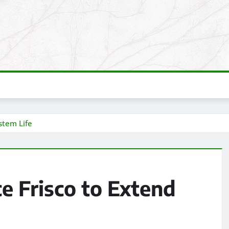
stem Life
e Frisco to Extend