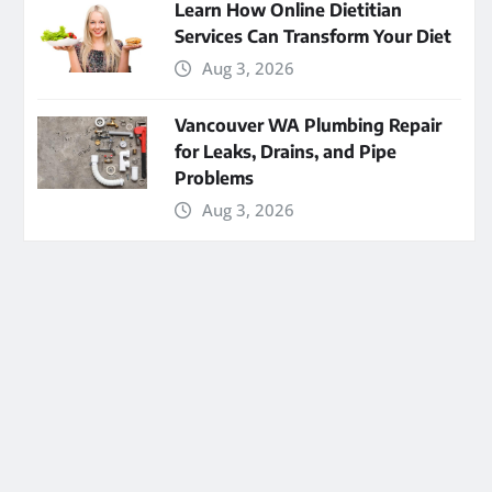
Learn How Online Dietitian
Services Can Transform Your Diet
Aug 3, 2026
Vancouver WA Plumbing Repair
for Leaks, Drains, and Pipe
Problems
Aug 3, 2026