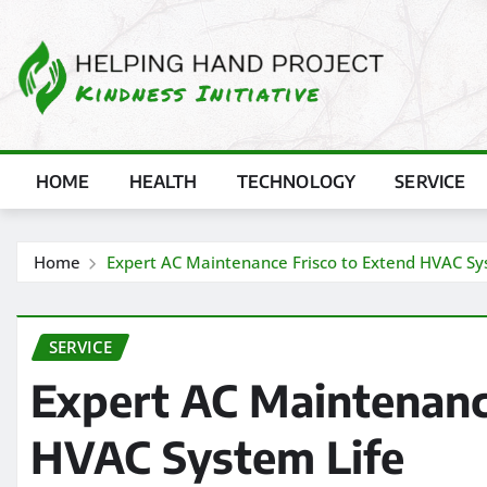
Skip
to
content
HOME
HEALTH
TECHNOLOGY
SERVICE
Home
Expert AC Maintenance Frisco to Extend HVAC Sy
SERVICE
Expert AC Maintenanc
HVAC System Life