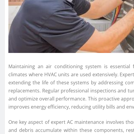
Maintaining an air conditioning system is essential f
climates where HVAC units are used extensively. Expert 
extending the life of these systems by addressing com
replacements. Regular professional inspections and tun
and optimize overall performance. This proactive app
improves energy efficiency, reducing utility bills and e
One key aspect of expert AC maintenance involves thorou
and debris accumulate within these components, rest