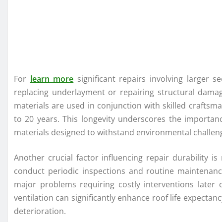
For
learn more
significant repairs involving larger 
replacing underlayment or repairing structural dama
materials are used in conjunction with skilled crafts
to 20 years. This longevity underscores the importa
materials designed to withstand environmental challenge
Another crucial factor influencing repair durability
conduct periodic inspections and routine maintenanc
major problems requiring costly interventions later
ventilation can significantly enhance roof life expecta
deterioration.