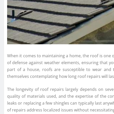
When it comes to maintaining a home, the roof is one of 
of defense against weather elements, ensuring that y
part of a house, roofs are susceptible to wear and
themselves contemplating how long roof repairs will la
The longevity of roof repairs largely depends on seve
quality of materials used, and the expertise of the co
leaks or replacing a few shingles can typically last any
of repairs address localized issues without necessitatin