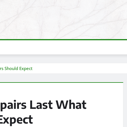
s Should Expect
pairs Last What
Expect