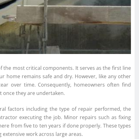
the most critical components. It serves as the first line
our home remains safe and dry. However, like any other
 tear over time. Consequently, homeowners often find
st once they are undertaken.
ral factors including the type of repair performed, the
ntractor executing the job. Minor repairs such as fixing
where from five to ten years if done properly. These types
g extensive work across large areas.