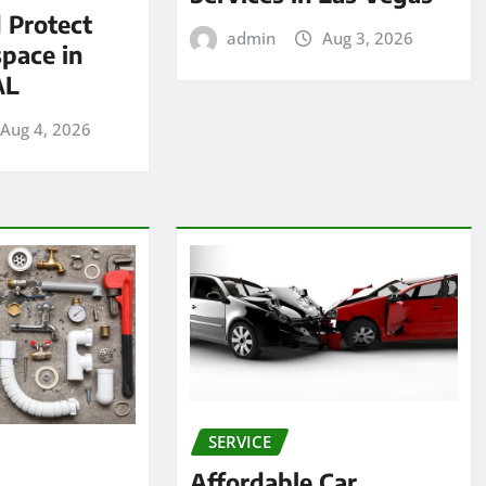
 Protect
admin
Aug 3, 2026
pace in
AL
Aug 4, 2026
SERVICE
Affordable Car