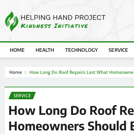
Skip
to
content
HOME
HEALTH
TECHNOLOGY
SERVICE
Home
How Long Do Roof Repairs Last What Homeowner
SERVICE
How Long Do Roof Re
Homeowners Should 