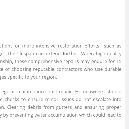
sections or more intensive restoration efforts—such as
ge—the lifespan can extend further. When high-quality
manship, these comprehensive repairs may endure for 15
nce of choosing reputable contractors who use durable
s specific to your region.
 is regular maintenance post-repair. Homeowners should
e checks to ensure minor issues do not escalate into
 on. Clearing debris from gutters and ensuring proper
ncy by preventing water accumulation which could lead to