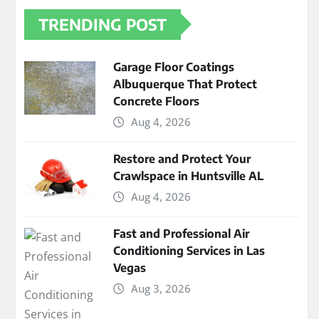
TRENDING POST
Garage Floor Coatings
Albuquerque That Protect
Concrete Floors
Aug 4, 2026
Restore and Protect Your
Crawlspace in Huntsville AL
Aug 4, 2026
Fast and Professional Air
Conditioning Services in Las
Vegas
Aug 3, 2026