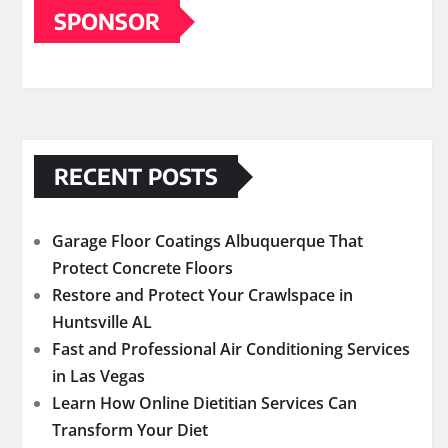
SPONSOR
RECENT POSTS
Garage Floor Coatings Albuquerque That
Protect Concrete Floors
Restore and Protect Your Crawlspace in
Huntsville AL
Fast and Professional Air Conditioning Services
in Las Vegas
Learn How Online Dietitian Services Can
Transform Your Diet