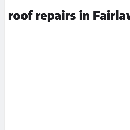
roof repairs in Fairl