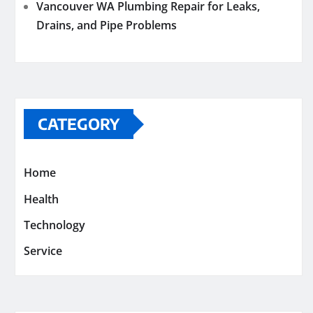
Vancouver WA Plumbing Repair for Leaks,
Drains, and Pipe Problems
CATEGORY
Home
Health
Technology
Service