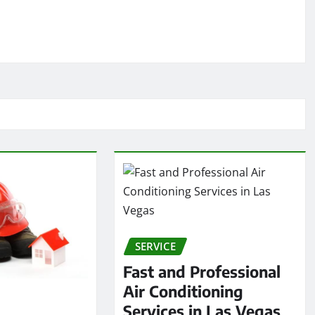
SERVICE
Fast and Professional
Air Conditioning
Services in Las Vegas