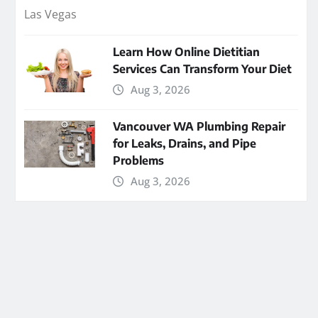
Learn How Online Dietitian
Services Can Transform Your Diet
Aug 3, 2026
Vancouver WA Plumbing Repair
for Leaks, Drains, and Pipe
Problems
Aug 3, 2026