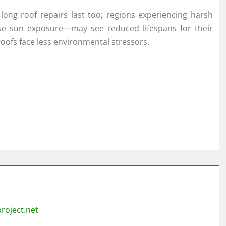
long roof repairs last too; regions experiencing harsh
se sun exposure—may see reduced lifespans for their
oofs face less environmental stressors.
roject.net