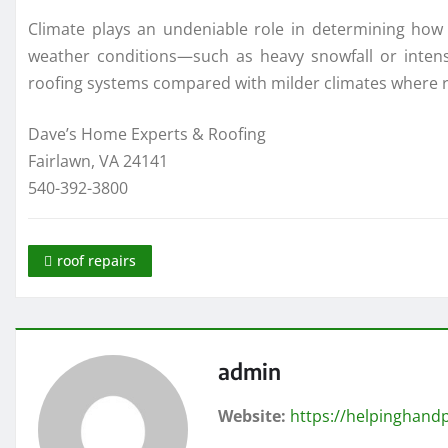
Climate plays an undeniable role in determining how 
weather conditions—such as heavy snowfall or inten
roofing systems compared with milder climates where r
Dave’s Home Experts & Roofing
Fairlawn, VA 24141
540-392-3800
roof repairs
admin
Website:
https://helpinghandp