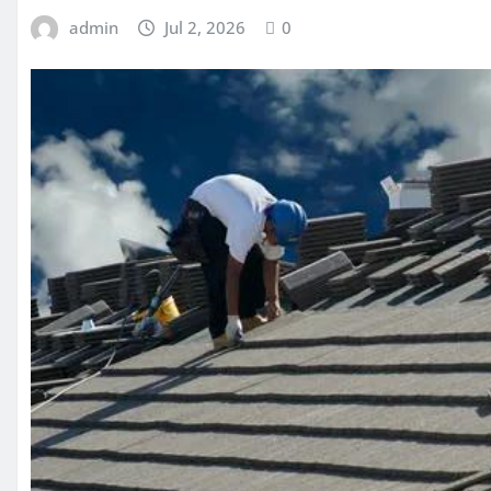
admin
Jul 2, 2026
0