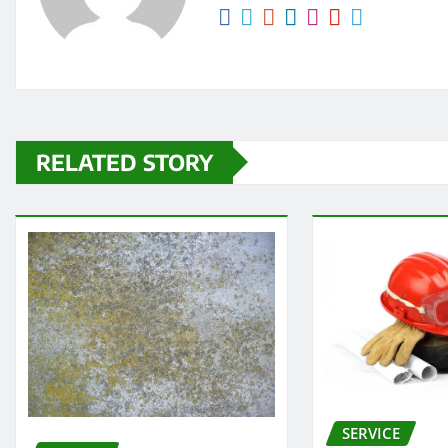
RELATED STORY
SERVICE