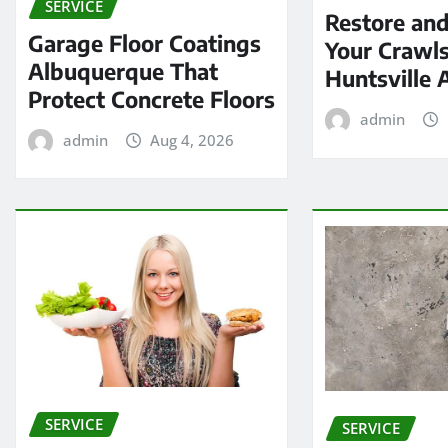
SERVICE
Restore and
Garage Floor Coatings
Your Crawls
Albuquerque That
Huntsville 
Protect Concrete Floors
admin
admin
Aug 4, 2026
SERVICE
SERVICE