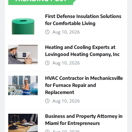
First Defense Insulation Solutions
for Comfortable Living
Aug 10, 2026
Heating and Cooling Experts at
Lovingood Heating Company, Inc
Aug 10, 2026
HVAC Contractor in Mechanicsville
for Furnace Repair and
Replacement
Aug 10, 2026
Business and Property Attorney in
Miami for Entrepreneurs
Aug 10, 2026