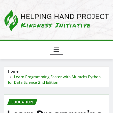
Skip
to
content
Home
Learn Programming Faster with Murachs Python
for Data Science 2nd Edition
EDUCATION