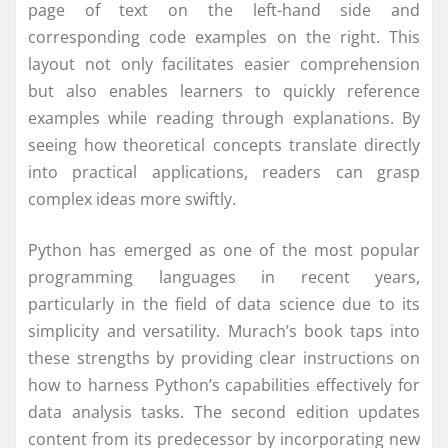
page of text on the left-hand side and
corresponding code examples on the right. This
layout not only facilitates easier comprehension
but also enables learners to quickly reference
examples while reading through explanations. By
seeing how theoretical concepts translate directly
into practical applications, readers can grasp
complex ideas more swiftly.
Python has emerged as one of the most popular
programming languages in recent years,
particularly in the field of data science due to its
simplicity and versatility. Murach’s book taps into
these strengths by providing clear instructions on
how to harness Python’s capabilities effectively for
data analysis tasks. The second edition updates
content from its predecessor by incorporating new