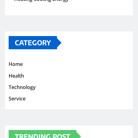
CATEGORY
Home
Health
Technology
Service
TRENDING POST