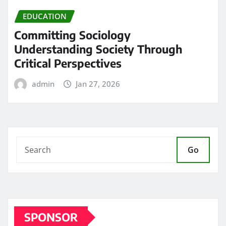
EDUCATION
Committing Sociology
Understanding Society Through
Critical Perspectives
admin
Jan 27, 2026
Go
SPONSOR