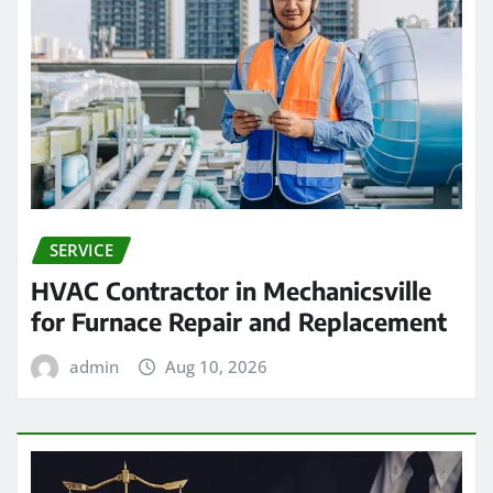
SERVICE
HVAC Contractor in Mechanicsville
for Furnace Repair and Replacement
admin
Aug 10, 2026