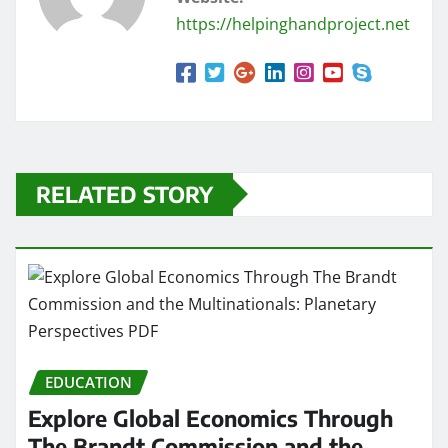
https://helpinghandproject.net
RELATED STORY
EDUCATION
Explore Global Economics Through
The Brandt Commission and the