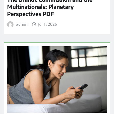
Multinationals: Planetary
Perspectives PDF
admin
Jul 1, 2026