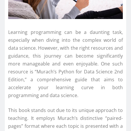
Learning programming can be a daunting task,
especially when diving into the complex world of
data science. However, with the right resources and
guidance, this journey can become significantly
more manageable and even enjoyable. One such
resource is “Murach’s Python for Data Science 2nd
Edition,” a comprehensive guide that aims to
accelerate your learning curve in both
programming and data science.
This book stands out due to its unique approach to
teaching. It employs Murach’s distinctive “paired-
pages” format where each topic is presented with a