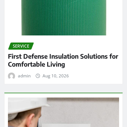
SERVICE
First Defense Insulation Solutions for
Comfortable Living
admin
Aug 10, 2026