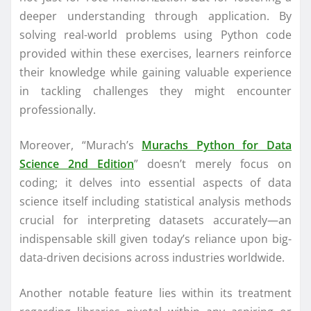
deeper understanding through application. By
solving real-world problems using Python code
provided within these exercises, learners reinforce
their knowledge while gaining valuable experience
in tackling challenges they might encounter
professionally.
Moreover, “Murach’s
Murachs Python for Data
Science 2nd Edition
” doesn’t merely focus on
coding; it delves into essential aspects of data
science itself including statistical analysis methods
crucial for interpreting datasets accurately—an
indispensable skill given today’s reliance upon big-
data-driven decisions across industries worldwide.
Another notable feature lies within its treatment