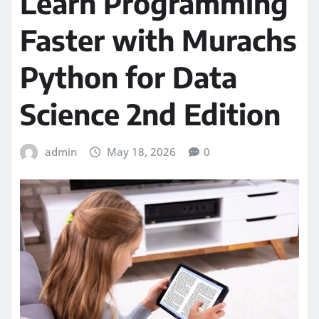
Learn Programming
Faster with Murachs
Python for Data
Science 2nd Edition
admin
May 18, 2026
0