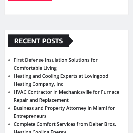
RECENT POSTS
First Defense Insulation Solutions for
Comfortable Living
Heating and Cooling Experts at Lovingood
Heating Company, Inc
HVAC Contractor in Mechanicsville for Furnace
Repair and Replacement
Business and Property Attorney in Miami for
Entrepreneurs
Complete Comfort Services from Deiter Bros.
Heating Cooling Energy