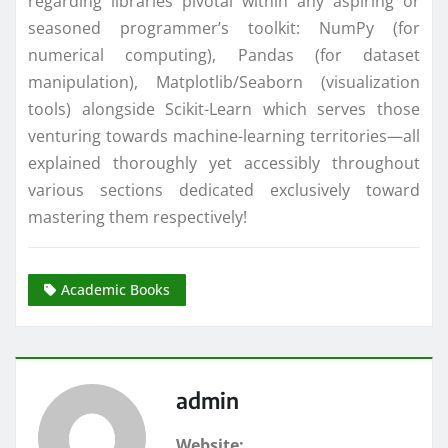
regarding libraries pivotal within any aspiring or
seasoned programmer’s toolkit: NumPy (for
numerical computing), Pandas (for dataset
manipulation), Matplotlib/Seaborn (visualization
tools) alongside Scikit-Learn which serves those
venturing towards machine-learning territories—all
explained thoroughly yet accessibly throughout
various sections dedicated exclusively toward
mastering them respectively!
Academic Books
admin
Website: