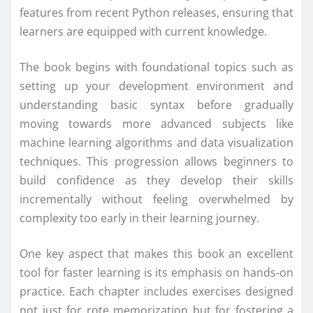
features from recent Python releases, ensuring that
learners are equipped with current knowledge.
The book begins with foundational topics such as
setting up your development environment and
understanding basic syntax before gradually
moving towards more advanced subjects like
machine learning algorithms and data visualization
techniques. This progression allows beginners to
build confidence as they develop their skills
incrementally without feeling overwhelmed by
complexity too early in their learning journey.
One key aspect that makes this book an excellent
tool for faster learning is its emphasis on hands-on
practice. Each chapter includes exercises designed
not just for rote memorization but for fostering a