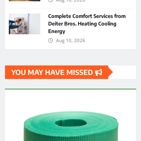
Complete Comfort Services from
Deiter Bros. Heating Cooling
Energy
Aug 10, 2026
YOU MAY HAVE MISSED