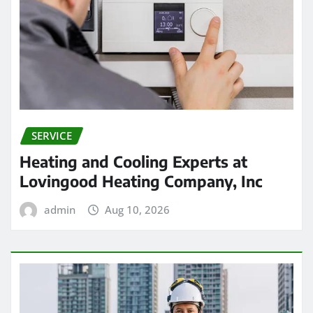
SERVICE
Heating and Cooling Experts at
Lovingood Heating Company, Inc
admin
Aug 10, 2026