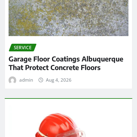
SERVICE
Garage Floor Coatings Albuquerque
That Protect Concrete Floors
admin
Aug 4, 2026