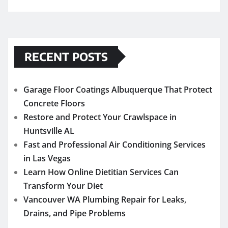
RECENT POSTS
Garage Floor Coatings Albuquerque That Protect
Concrete Floors
Restore and Protect Your Crawlspace in
Huntsville AL
Fast and Professional Air Conditioning Services
in Las Vegas
Learn How Online Dietitian Services Can
Transform Your Diet
Vancouver WA Plumbing Repair for Leaks,
Drains, and Pipe Problems