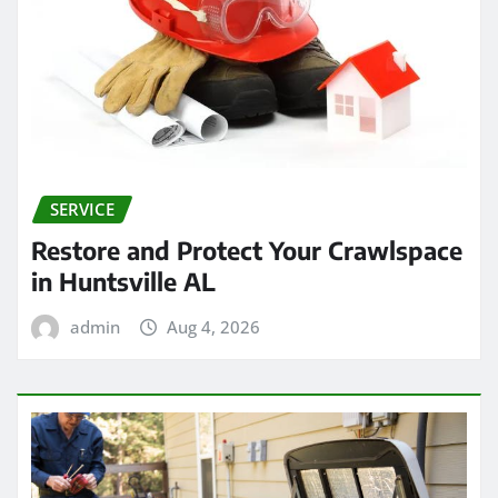
SERVICE
Restore and Protect Your Crawlspace
in Huntsville AL
admin
Aug 4, 2026