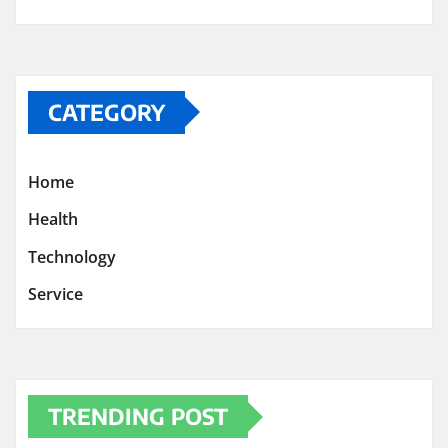
CATEGORY
Home
Health
Technology
Service
TRENDING POST