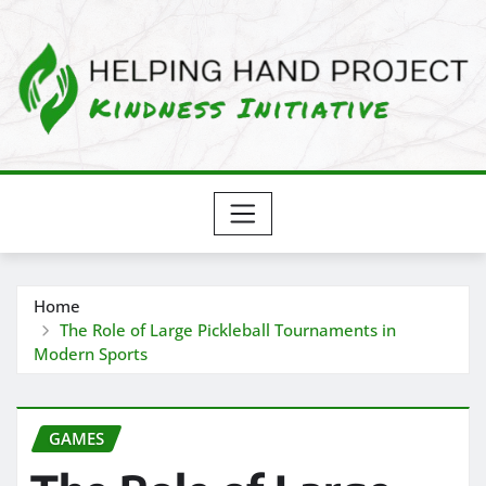
Skip
to
content
Home
The Role of Large Pickleball Tournaments in
Modern Sports
GAMES