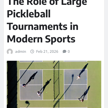
The Role of Large
Pickleball
Tournaments in
Modern Sports
admin
Feb 21, 2026
0