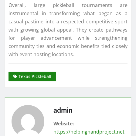
Overall, large pickleball tournaments are
instrumental in transforming what began as a
casual pastime into a respected competitive sport
with growing global appeal. They create pathways
for player advancement while strengthening
community ties and economic benefits tied closely
with event hosting locations.
Texas Pickleball
admin
Website:
https://helpinghandproject.net