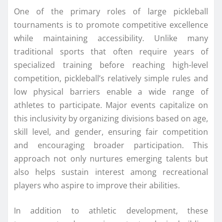
One of the primary roles of large pickleball
tournaments is to promote competitive excellence
while maintaining accessibility. Unlike many
traditional sports that often require years of
specialized training before reaching high-level
competition, pickleball’s relatively simple rules and
low physical barriers enable a wide range of
athletes to participate. Major events capitalize on
this inclusivity by organizing divisions based on age,
skill level, and gender, ensuring fair competition
and encouraging broader participation. This
approach not only nurtures emerging talents but
also helps sustain interest among recreational
players who aspire to improve their abilities.
In addition to athletic development, these