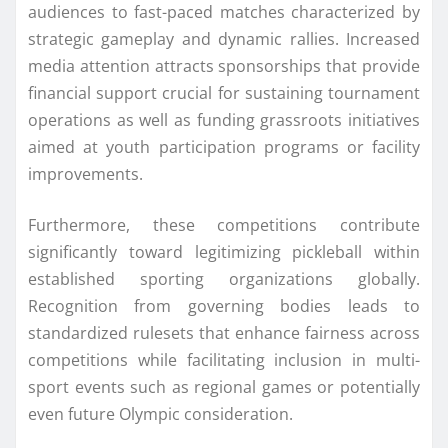
audiences to fast-paced matches characterized by
strategic gameplay and dynamic rallies. Increased
media attention attracts sponsorships that provide
financial support crucial for sustaining tournament
operations as well as funding grassroots initiatives
aimed at youth participation programs or facility
improvements.
Furthermore, these competitions contribute
significantly toward legitimizing pickleball within
established sporting organizations globally.
Recognition from governing bodies leads to
standardized rulesets that enhance fairness across
competitions while facilitating inclusion in multi-
sport events such as regional games or potentially
even future Olympic consideration.