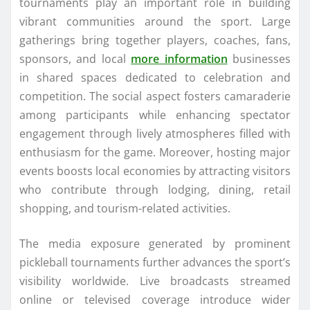
tournaments play an important role in building
vibrant communities around the sport. Large
gatherings bring together players, coaches, fans,
sponsors, and local
more information
businesses
in shared spaces dedicated to celebration and
competition. The social aspect fosters camaraderie
among participants while enhancing spectator
engagement through lively atmospheres filled with
enthusiasm for the game. Moreover, hosting major
events boosts local economies by attracting visitors
who contribute through lodging, dining, retail
shopping, and tourism-related activities.
The media exposure generated by prominent
pickleball tournaments further advances the sport’s
visibility worldwide. Live broadcasts streamed
online or televised coverage introduce wider