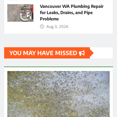
Vancouver WA Plumbing Repair
for Leaks, Drains, and Pipe
Problems
Aug 3, 2026
YOU MAY HAVE MISSED