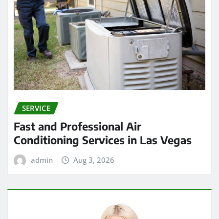
SERVICE
Fast and Professional Air
Conditioning Services in Las Vegas
admin
Aug 3, 2026