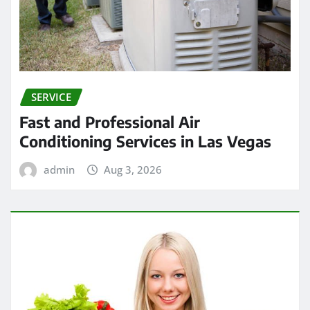
SERVICE
Fast and Professional Air
Conditioning Services in Las Vegas
admin
Aug 3, 2026