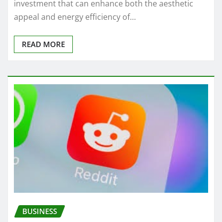
investment that can enhance both the aesthetic
appeal and energy efficiency of…
READ MORE
BUSINESS