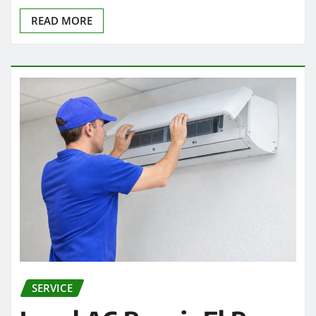
READ MORE
SERVICE