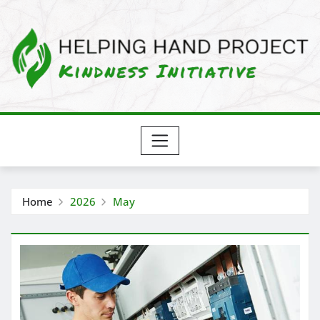
Skip
to
content
Home
2026
May