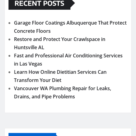
RECENT POSTS
Garage Floor Coatings Albuquerque That Protect
Concrete Floors
Restore and Protect Your Crawlspace in
Huntsville AL
Fast and Professional Air Conditioning Services
in Las Vegas
Learn How Online Dietitian Services Can
Transform Your Diet
Vancouver WA Plumbing Repair for Leaks,
Drains, and Pipe Problems