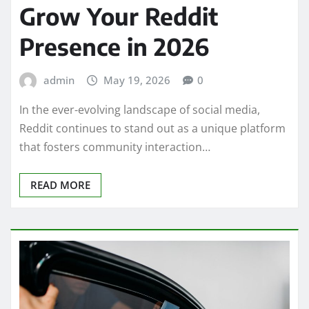
Grow Your Reddit
Presence in 2026
admin
May 19, 2026
0
In the ever-evolving landscape of social media,
Reddit continues to stand out as a unique platform
that fosters community interaction…
READ MORE