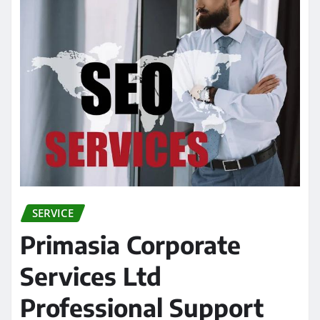
SERVICE
Primasia Corporate
Services Ltd
Professional Support