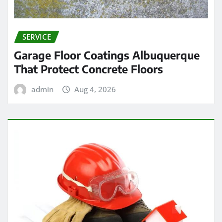
SERVICE
Garage Floor Coatings Albuquerque
That Protect Concrete Floors
admin
Aug 4, 2026