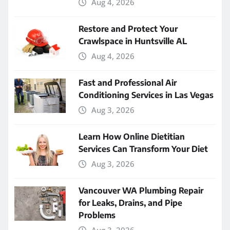
Aug 4, 2026
Restore and Protect Your
Crawlspace in Huntsville AL
Aug 4, 2026
Fast and Professional Air
Conditioning Services in Las Vegas
Aug 3, 2026
Learn How Online Dietitian
Services Can Transform Your Diet
Aug 3, 2026
Vancouver WA Plumbing Repair
for Leaks, Drains, and Pipe
Problems