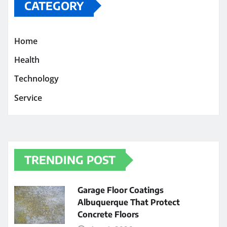
CATEGORY
Home
Health
Technology
Service
TRENDING POST
Garage Floor Coatings
Albuquerque That Protect
Concrete Floors