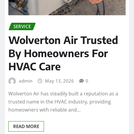
SERVICE
Wolverton Air Trusted
By Homeowners For
HVAC Care
admin
May 13, 2026
0
Wolverton Air has steadily built a reputation as a
trusted name in the HVAC industry, providing
homeowners with reliable and…
READ MORE