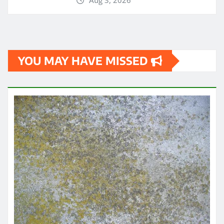
Aug 3, 2026
YOU MAY HAVE MISSED