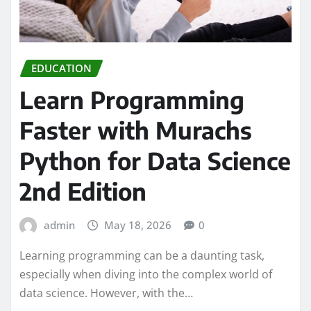
EDUCATION
Learn Programming
Faster with Murachs
Python for Data Science
2nd Edition
admin
May 18, 2026
0
Learning programming can be a daunting task,
especially when diving into the complex world of
data science. However, with the…