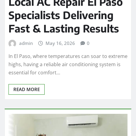
Local AC Repair El Paso
Specialists Delivering
Fast & Lasting Results
admin
May 16, 2026
0
In El Paso, where temperatures can soar to extreme
highs, having a reliable air conditioning system is
essential for comfort…
READ MORE