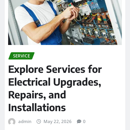
SERVICE
Explore Services for
Electrical Upgrades,
Repairs, and
Installations
admin
May 22, 2026
0