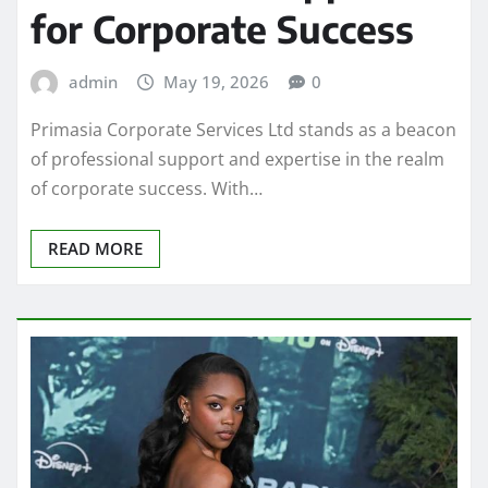
for Corporate Success
admin
May 19, 2026
0
Primasia Corporate Services Ltd stands as a beacon
of professional support and expertise in the realm
of corporate success. With…
READ MORE