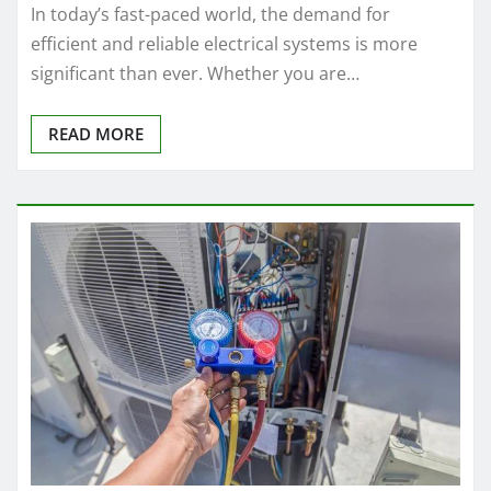
In today’s fast-paced world, the demand for
efficient and reliable electrical systems is more
significant than ever. Whether you are…
READ MORE