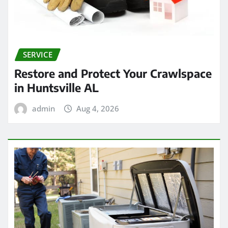
SERVICE
Restore and Protect Your Crawlspace
in Huntsville AL
admin
Aug 4, 2026