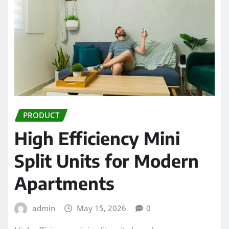
PRODUCT
High Efficiency Mini
Split Units for Modern
Apartments
admin
May 15, 2026
0