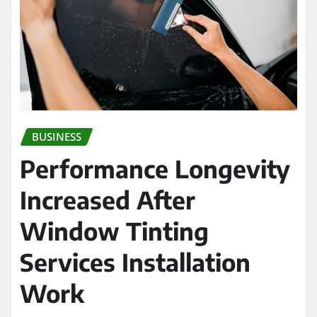
BUSINESS
Performance Longevity
Increased After
Window Tinting
Services Installation
Work