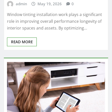
admin
May 19, 2026
0
Window tinting installation work plays a significant
role in improving overall performance longevity of
interior spaces and assets. By optimizing…
READ MORE