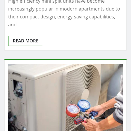
High efficiency mini split units have become
increasingly popular in modern apartments due to
their compact design, energy-saving capabilities,
and…
READ MORE