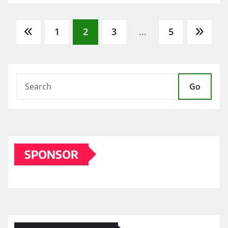
Posts
1
2
3
…
5
pagination
Go
SPONSOR