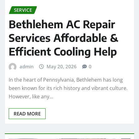
SERVICE
Bethlehem AC Repair
Services Affordable &
Efficient Cooling Help
admin
May 20, 2026
0
In the heart of Pennsylvania, Bethlehem has long
been known for its rich history and vibrant culture.
However, like any…
READ MORE