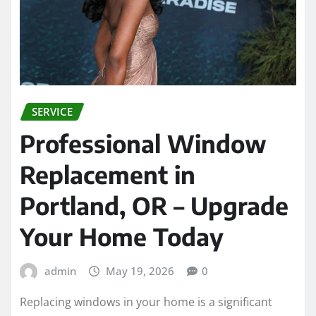
SERVICE
Professional Window
Replacement in
Portland, OR – Upgrade
Your Home Today
admin
May 19, 2026
0
Replacing windows in your home is a significant