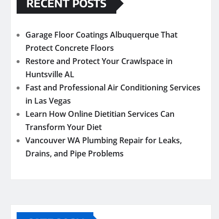
RECENT POSTS
Garage Floor Coatings Albuquerque That
Protect Concrete Floors
Restore and Protect Your Crawlspace in
Huntsville AL
Fast and Professional Air Conditioning Services
in Las Vegas
Learn How Online Dietitian Services Can
Transform Your Diet
Vancouver WA Plumbing Repair for Leaks,
Drains, and Pipe Problems