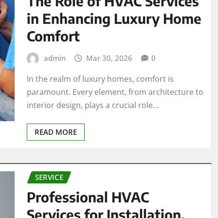
The Role of HVAC Services
in Enhancing Luxury Home
Comfort
admin
Mar 30, 2026
0
In the realm of luxury homes, comfort is
paramount. Every element, from architecture to
interior design, plays a crucial role…
READ MORE
SERVICE
Professional HVAC
Services for Installation,