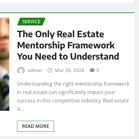
SERVICE
The Only Real Estate
Mentorship Framework
You Need to Understand
admin
Mar 30, 2026
0
Understanding the right mentorship framework
in real estate can significantly impact your
success in this competitive industry. Real estate
is…
READ MORE