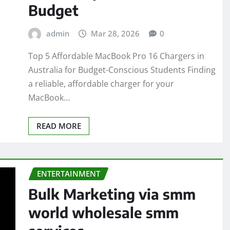
Budget
admin
Mar 28, 2026
0
Top 5 Affordable MacBook Pro 16 Chargers in
Australia for Budget-Conscious Students Finding
a reliable, affordable charger for your
MacBook…
READ MORE
ENTERTAINMENT
Bulk Marketing via smm
world wholesale smm