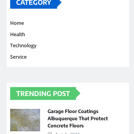
CATEGORY
Home
Health
Technology
Service
TRENDING POST
Garage Floor Coatings
Albuquerque That Protect
Concrete Floors