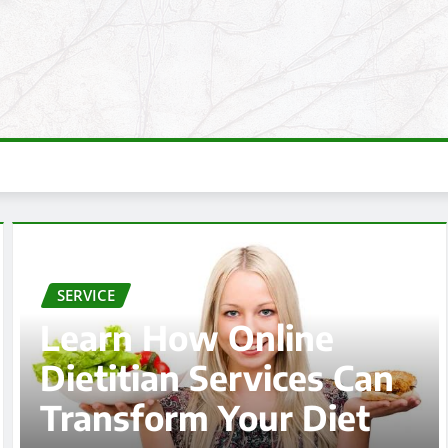
SERVICE
Vancouver WA
Plumbing Repair for
Leaks, Drains, and Pip
Problems