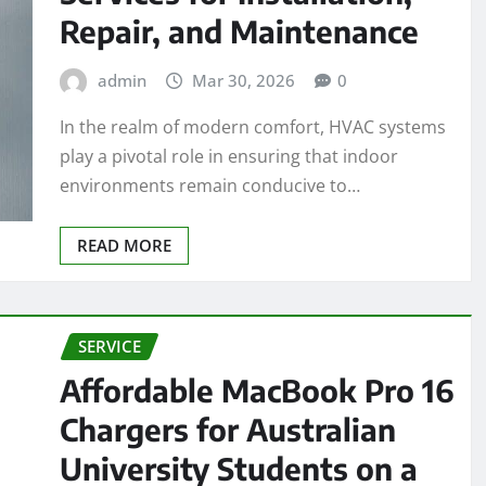
Repair, and Maintenance
admin
Mar 30, 2026
0
In the realm of modern comfort, HVAC systems
play a pivotal role in ensuring that indoor
environments remain conducive to…
READ MORE
SERVICE
Affordable MacBook Pro 16
Chargers for Australian
University Students on a