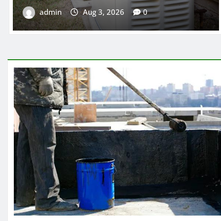
admin
Aug 3, 2026
0