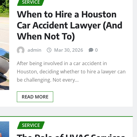
SERVICE
When to Hire a Houston
Car Accident Lawyer (And
When Not To)
admin
Mar 30, 2026
0
After being involved in a car accident in
Houston, deciding whether to hire a lawyer can
be challenging. Not every…
READ MORE
SERVICE