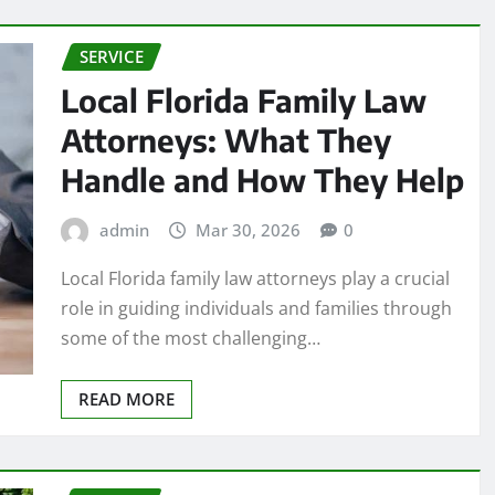
SERVICE
Local Florida Family Law
Attorneys: What They
Handle and How They Help
admin
Mar 30, 2026
0
Local Florida family law attorneys play a crucial
role in guiding individuals and families through
some of the most challenging…
READ MORE