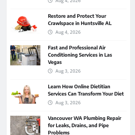
Aug 4, 2026
Restore and Protect Your
Crawlspace in Huntsville AL
Aug 4, 2026
Fast and Professional Air
Conditioning Services in Las
Vegas
Aug 3, 2026
Learn How Online Dietitian
Services Can Transform Your Diet
Aug 3, 2026
Vancouver WA Plumbing Repair
for Leaks, Drains, and Pipe
Problems