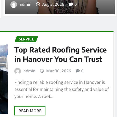
admin
Aug 3, 2026
0
SERVICE
Top Rated Roofing Service
in Hanover You Can Trust
admin
Mar 30, 2026
0
Finding a reliable roofing service in Hanover is
essential for maintaining the safety and value of
your home. A roof…
READ MORE