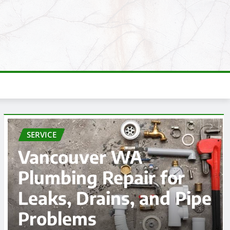
SERVICE
Affordable Car
accident lawyer
e
Options Near You
admin
Aug 3, 2026
0