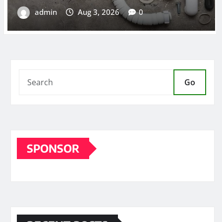
Go
SPONSOR