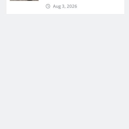
Aug 3, 2026